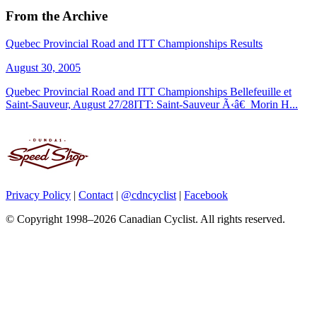
From the Archive
Quebec Provincial Road and ITT Championships Results
August 30, 2005
Quebec Provincial Road and ITT Championships Bellefeuille et
Saint-Sauveur, August 27/28ITT: Saint-Sauveur Ã‹â€ Morin H...
Privacy Policy
|
Contact
|
@cdncyclist
|
Facebook
© Copyright 1998–2026 Canadian Cyclist. All rights reserved.