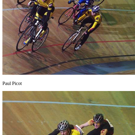
Paul Picot