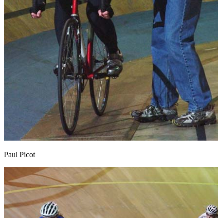
Paul Picot