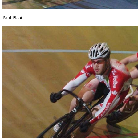
Paul Picot