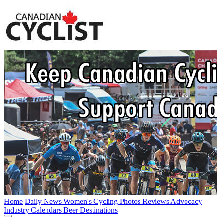
Home
Daily News
Women's Cycling
Photos
Reviews
Advocacy
Industry
Calendars
Beer
Destinations