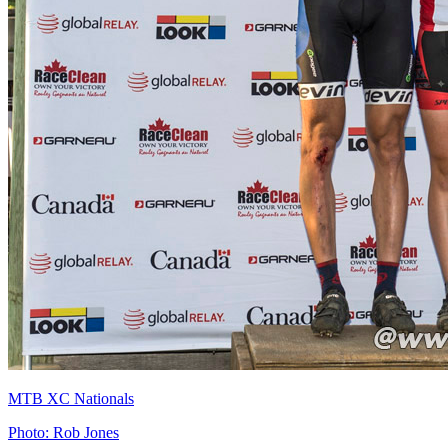
MTB XC Nationals
Photo: Rob Jones