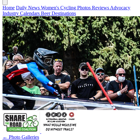
Home
Daily News
Women's Cycling
Photos
Reviews
Advocacy
Industry
Calendars
Beer
Destinations
← Photo Galleries