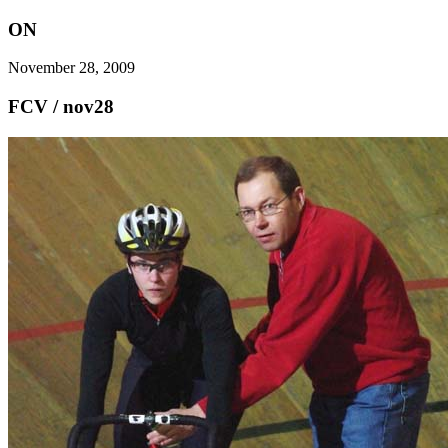
ON
November 28, 2009
FCV / nov28