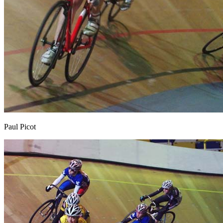
Paul Picot