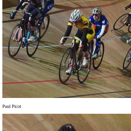
Paul Picot