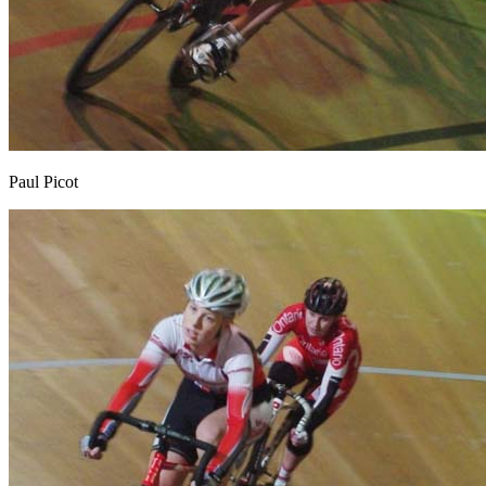
Paul Picot