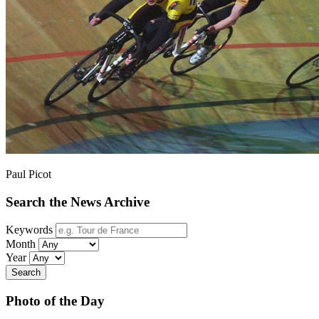
Paul Picot
Search the News Archive
Keywords
Month
Year
Search
Photo of the Day