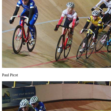
Paul Picot