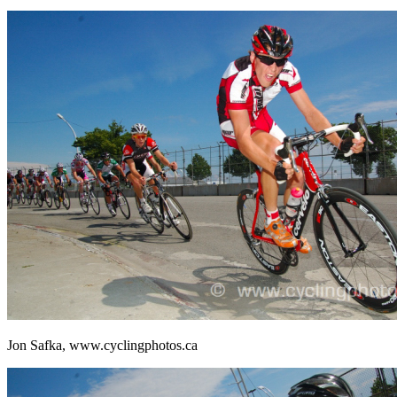
Jon Safka, www.cyclingphotos.ca