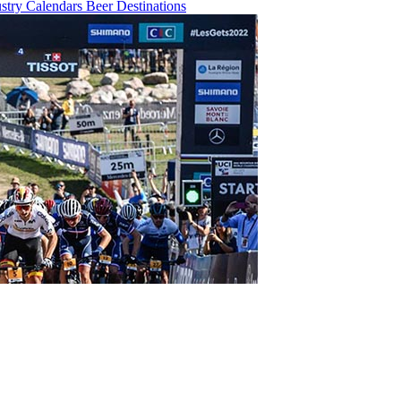
ustry
Calendars
Beer
Destinations