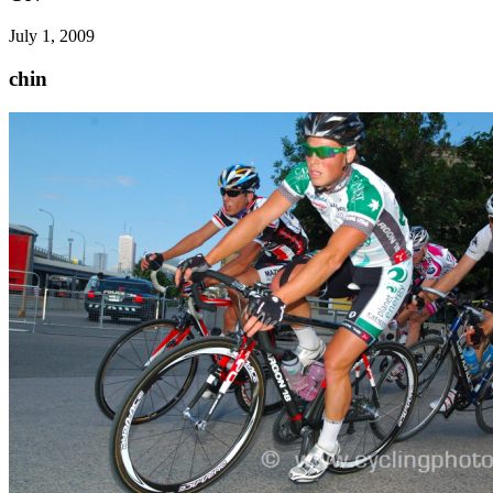
July 1, 2009
chin