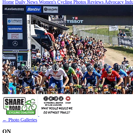
Home
Daily News
Women's Cycling
Photos
Reviews
Advocacy
Ind
← Photo Galleries
ON