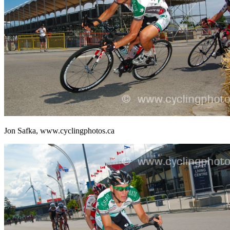
Jon Safka, www.cyclingphotos.ca