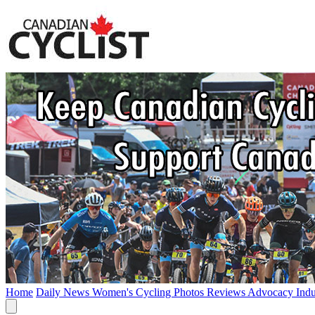
Home
Daily News
Women's Cycling
Photos
Reviews
Advocacy
Ind