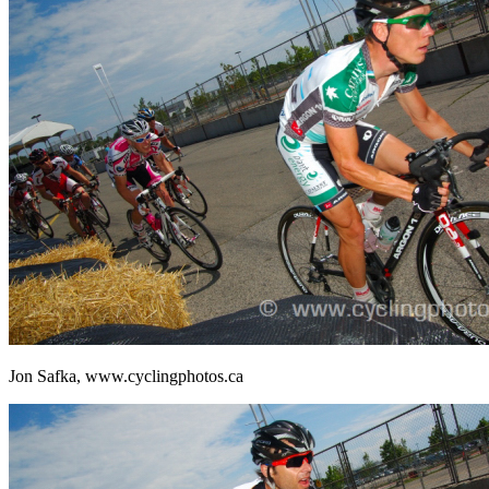
Jon Safka, www.cyclingphotos.ca