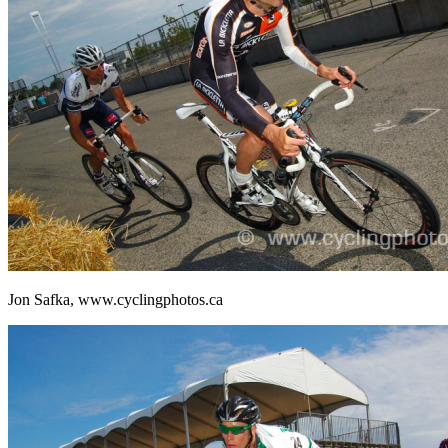
Jon Safka, www.cyclingphotos.ca