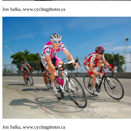
Jon Safka, www.cyclingphotos.ca
Jon Safka, www.cyclingphotos.ca