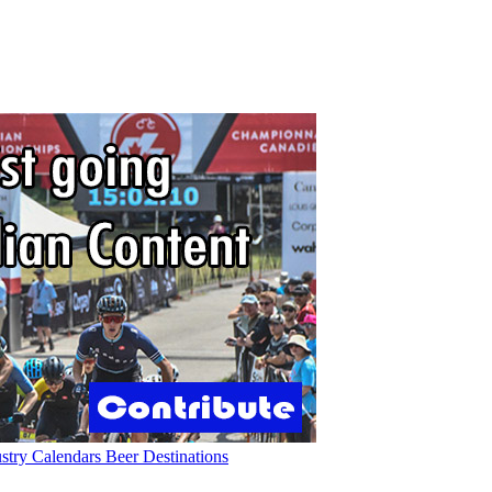
ustry
Calendars
Beer
Destinations