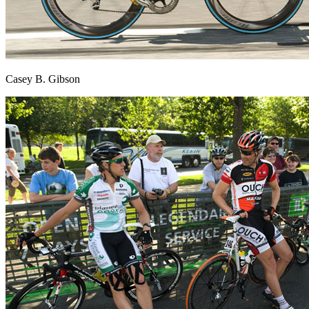
Casey B. Gibson