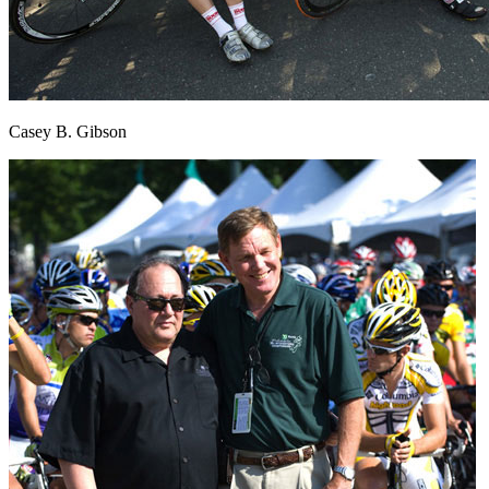
Casey B. Gibson