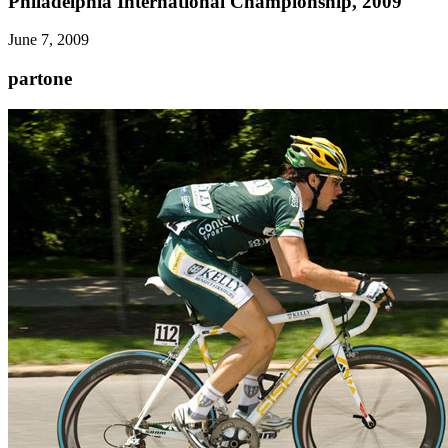
Philadelphia International Championship, 2009
June 7, 2009
partone