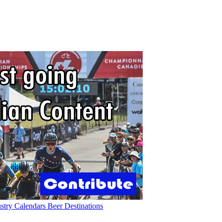
ustry
Calendars
Beer
Destinations