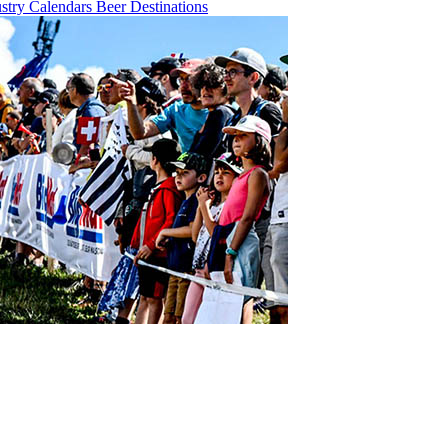
ustry
Calendars
Beer
Destinations