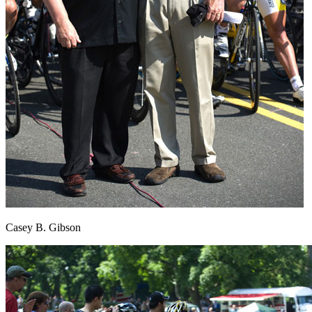
Casey B. Gibson