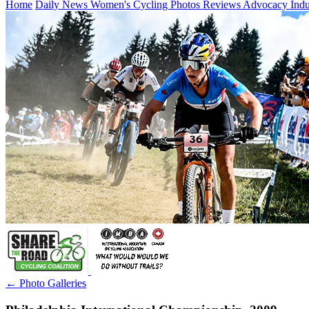
Home
Daily News
Women's Cycling
Photos
Reviews
Advocacy
Ind
← Photo Galleries