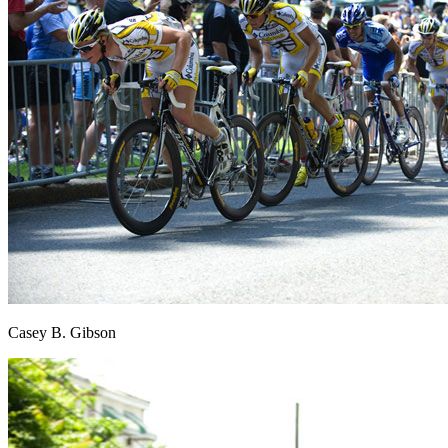
Casey B. Gibson