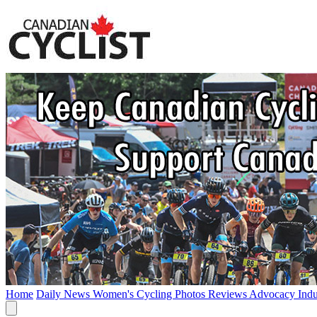
Home
Daily News
Women's Cycling
Photos
Reviews
Advocacy
Ind