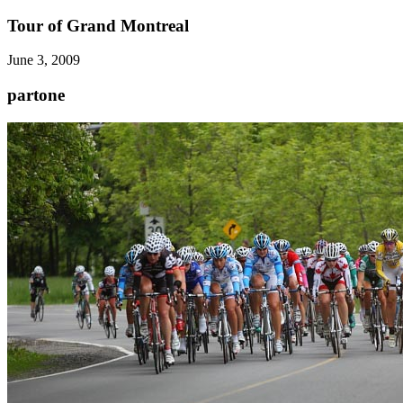
Tour of Grand Montreal
June 3, 2009
partone