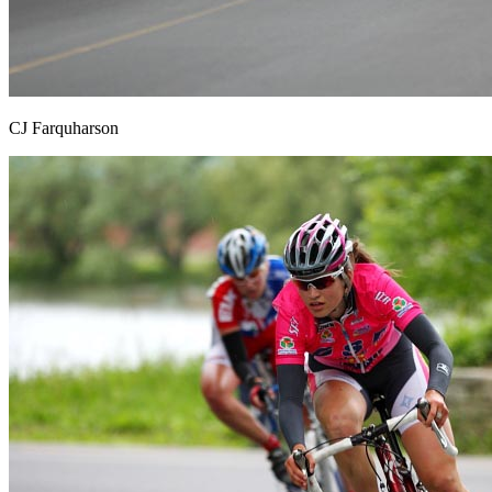
CJ Farquharson