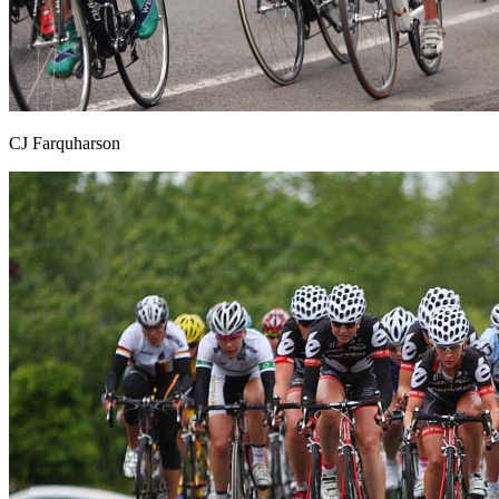
CJ Farquharson