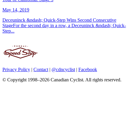
May 14, 2019
Deceuninck &ndash; Quick-Step Wins Second Consecutive
StageFor the second day in a row, a Deceuninck &ndash; Quick-
Step...
Privacy Policy
|
Contact
|
@cdncyclist
|
Facebook
© Copyright 1998–2026 Canadian Cyclist. All rights reserved.