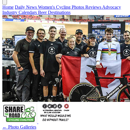
Home
Daily News
Women's Cycling
Photos
Reviews
Advocacy
Industry
Calendars
Beer
Destinations
← Photo Galleries