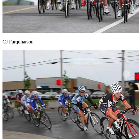
CJ Farquharson