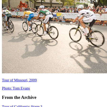
Tour of Missouri, 2009
Photo: Tom Evans
From the Archive
Tour of California: Stage 3