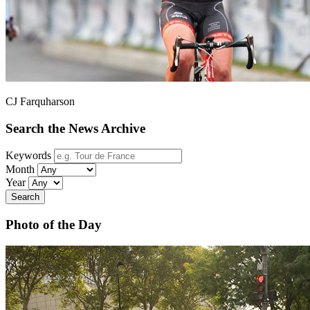
CJ Farquharson
Search the News Archive
Keywords
Month
Year
Search
Photo of the Day