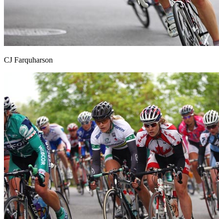
CJ Farquharson