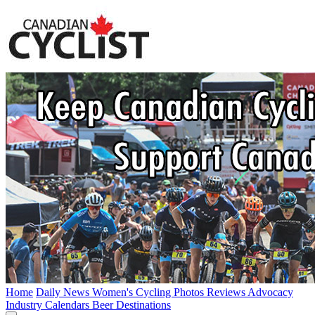
Home
Daily News
Women's Cycling
Photos
Reviews
Advocacy
Industry
Calendars
Beer
Destinations