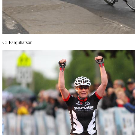
CJ Farquharson