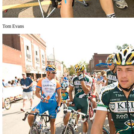
Tom Evans