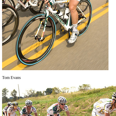
Tom Evans