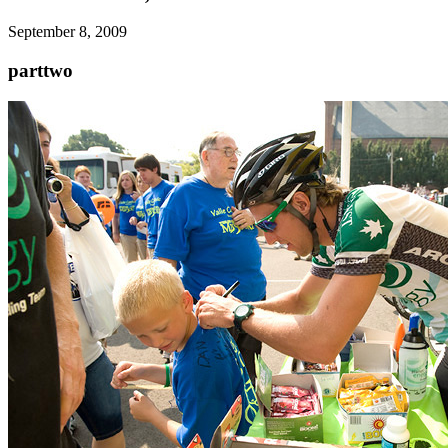
September 8, 2009
parttwo