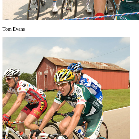
Tom Evans