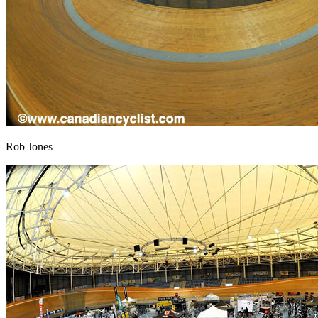
Rob Jones