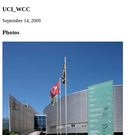
UCI_WCC
September 14, 2009
Photos