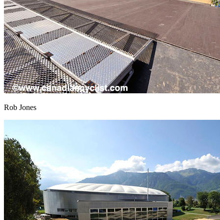
Rob Jones