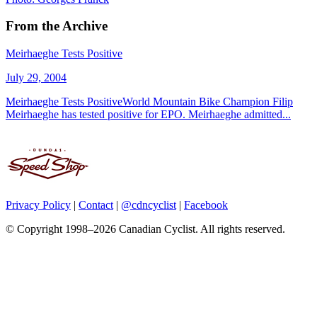
From the Archive
Meirhaeghe Tests Positive
July 29, 2004
Meirhaeghe Tests PositiveWorld Mountain Bike Champion Filip
Meirhaeghe has tested positive for EPO. Meirhaeghe admitted...
Privacy Policy
|
Contact
|
@cdncyclist
|
Facebook
© Copyright 1998–2026 Canadian Cyclist. All rights reserved.