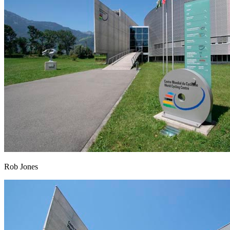
Rob Jones