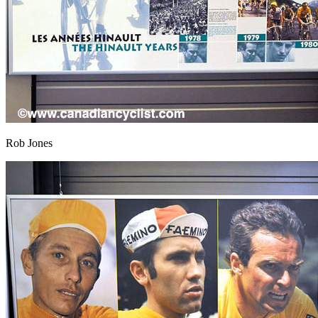
Rob Jones