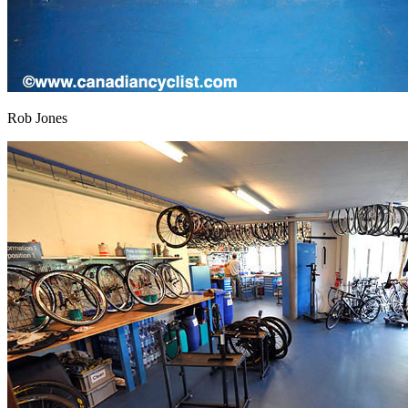
Rob Jones