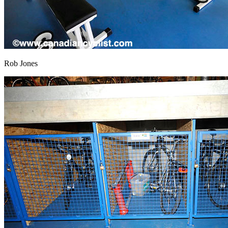
Rob Jones