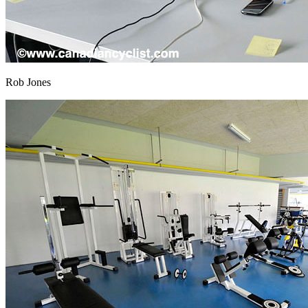
Rob Jones