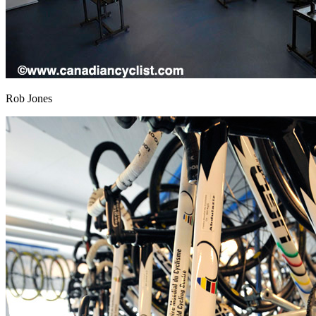
Rob Jones