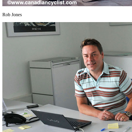
Rob Jones