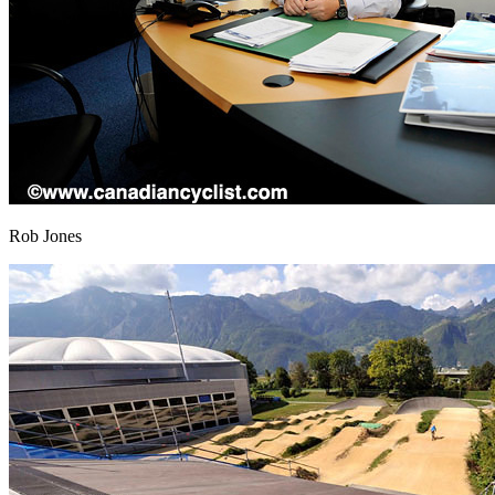
Rob Jones