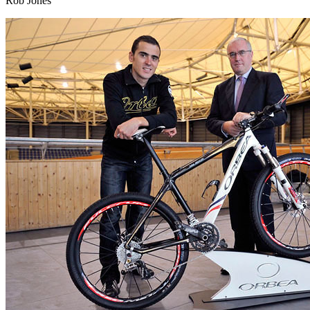
Rob Jones