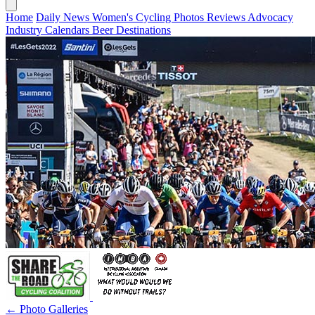
Home
Daily News
Women's Cycling
Photos
Reviews
Advocacy
Industry
Calendars
Beer
Destinations
← Photo Galleries