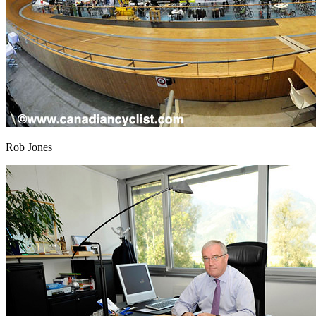
Rob Jones