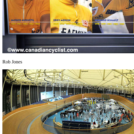
Rob Jones