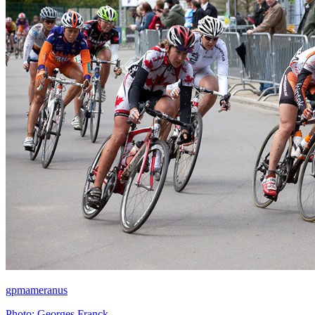
gpmameranus
Photo: Georges Franck