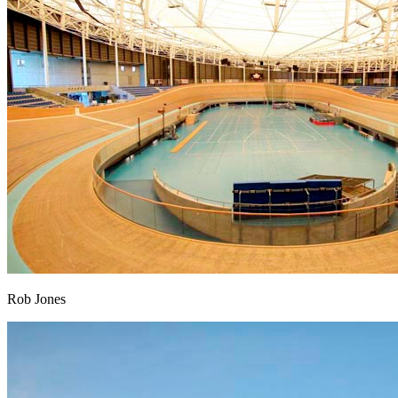
Rob Jones