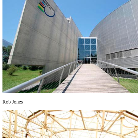
Rob Jones