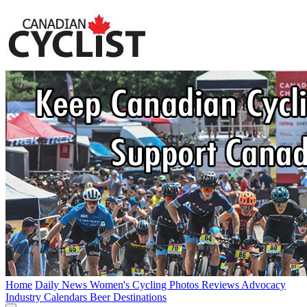
Home
Daily News
Women's Cycling
Photos
Reviews
Advocacy
Industry
Calendars
Beer
Destinations