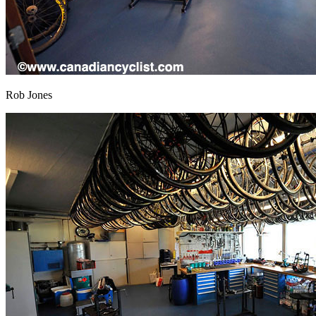
Rob Jones