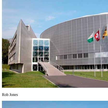
Rob Jones