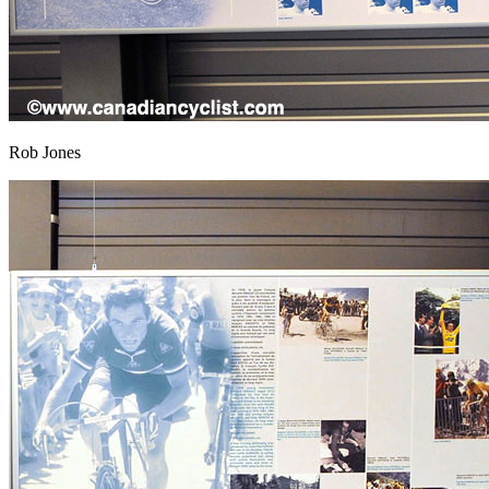
Rob Jones