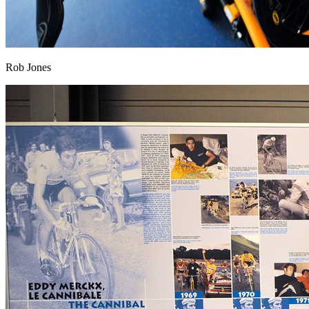
Rob Jones