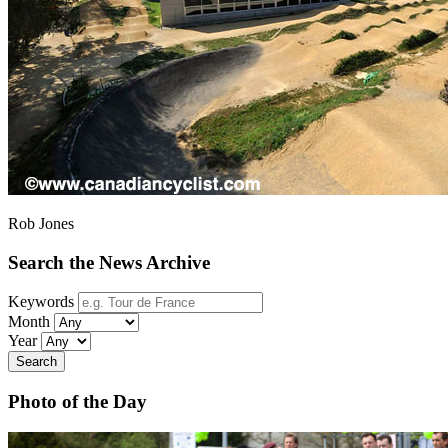
Rob Jones
Search the News Archive
Keywords
Month
Year
Search
Photo of the Day