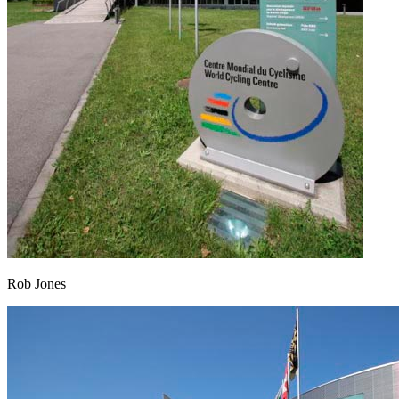
Rob Jones