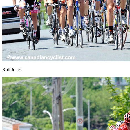
Rob Jones