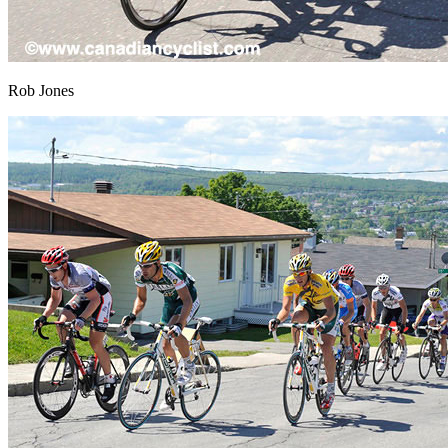
Rob Jones