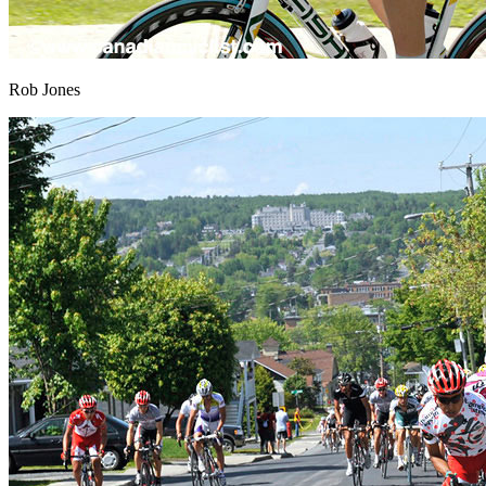
Rob Jones