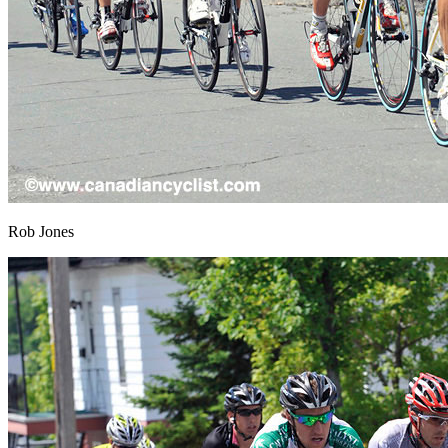
Rob Jones