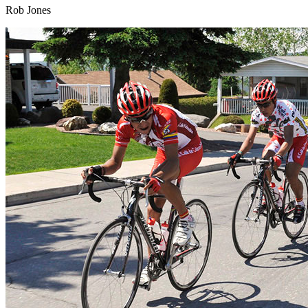
Rob Jones