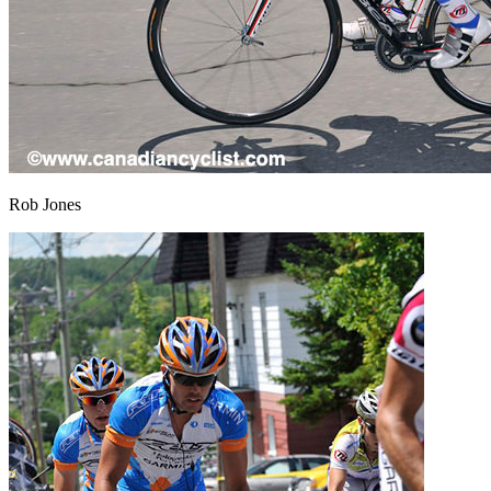
Rob Jones