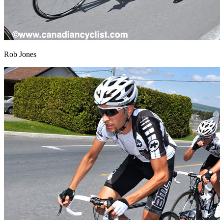
Rob Jones