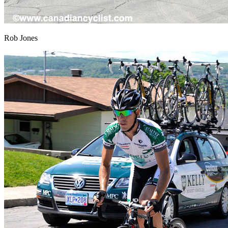
Rob Jones