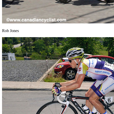
Rob Jones