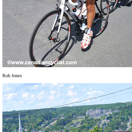
Rob Jones