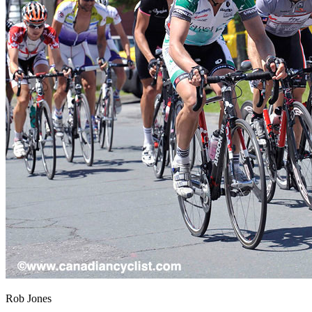
Rob Jones