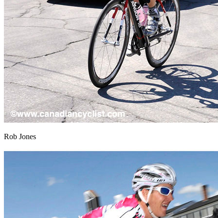
Rob Jones