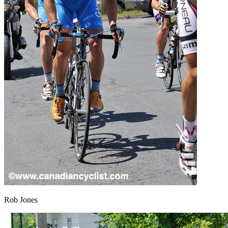
Rob Jones