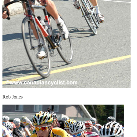
Rob Jones