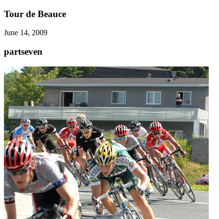
Tour de Beauce
June 14, 2009
partseven