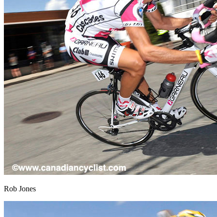
Rob Jones