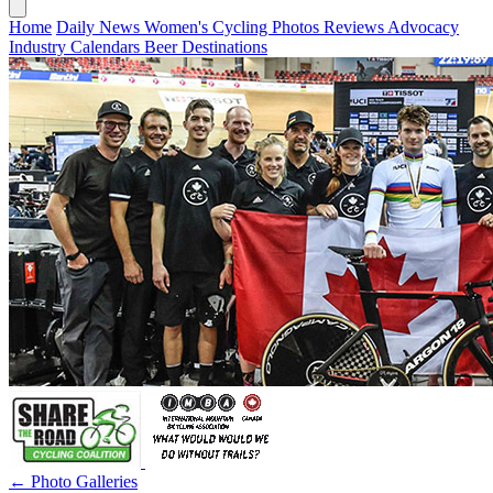
Home
Daily News
Women's Cycling
Photos
Reviews
Advocacy
Industry
Calendars
Beer
Destinations
← Photo Galleries