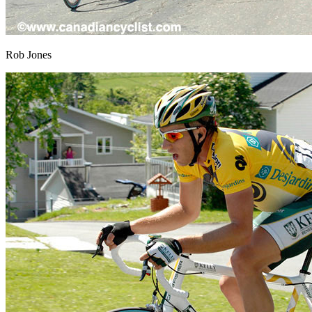
Rob Jones