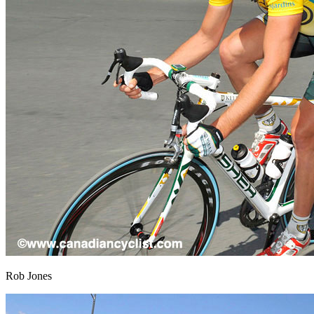
Rob Jones