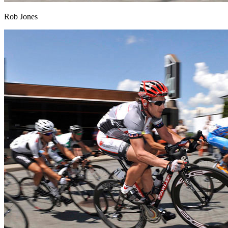
Rob Jones