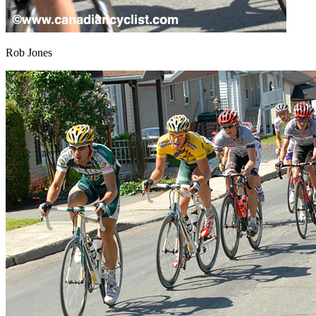
Rob Jones