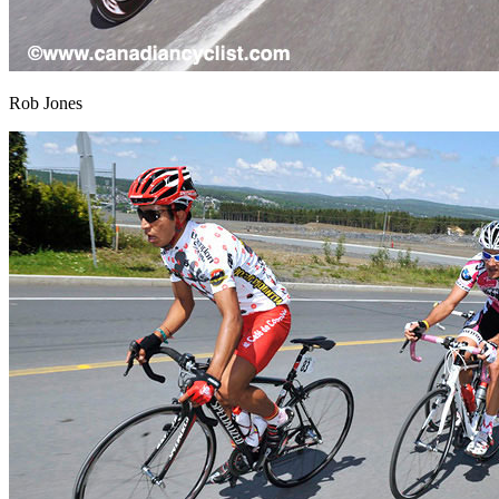
Rob Jones