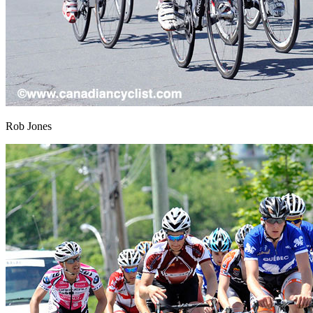
Rob Jones