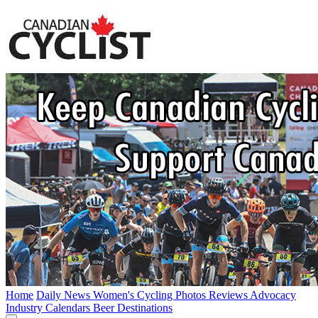
Home
Daily News
Women's Cycling
Photos
Reviews
Advocacy
Industry
Calendars
Beer
Destinations