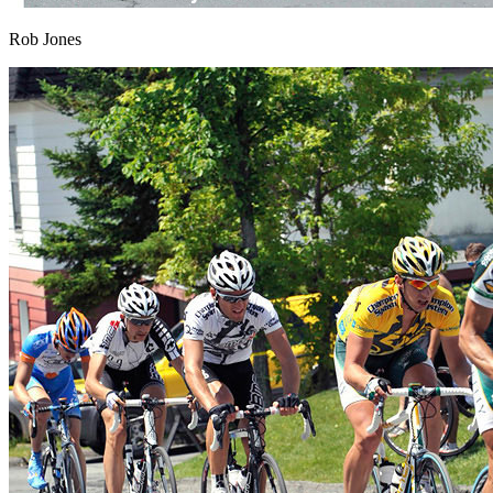
Rob Jones