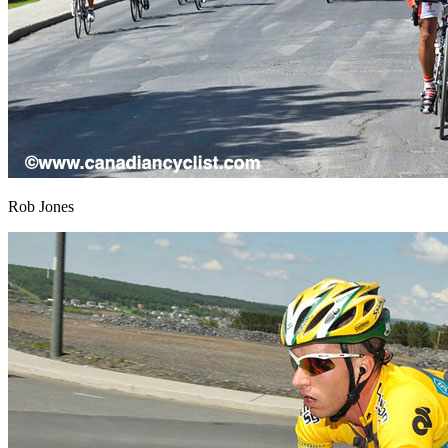
Rob Jones