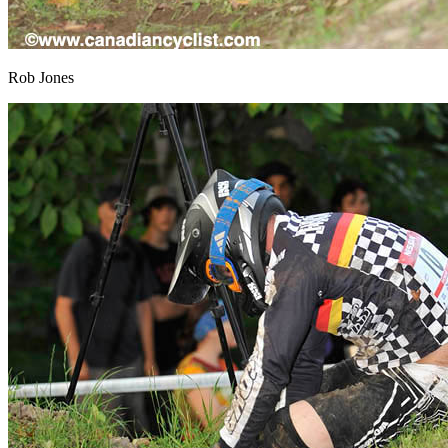
Rob Jones