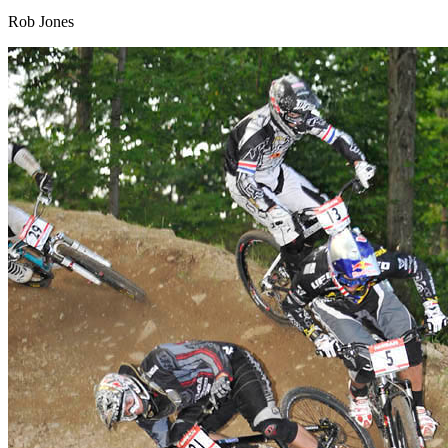
Rob Jones