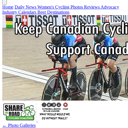
Home
Daily News
Women's Cycling
Photos
Reviews
Advocacy
Industry
Calendars
Beer
Destinations
← Photo Galleries