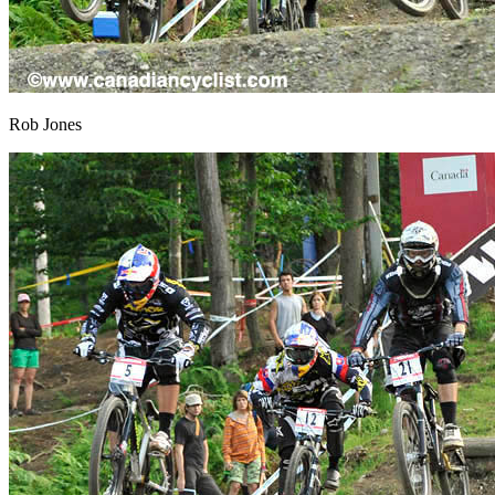
Rob Jones