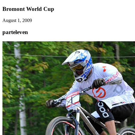
Bromont World Cup
August 1, 2009
parteleven