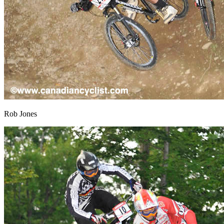
Rob Jones