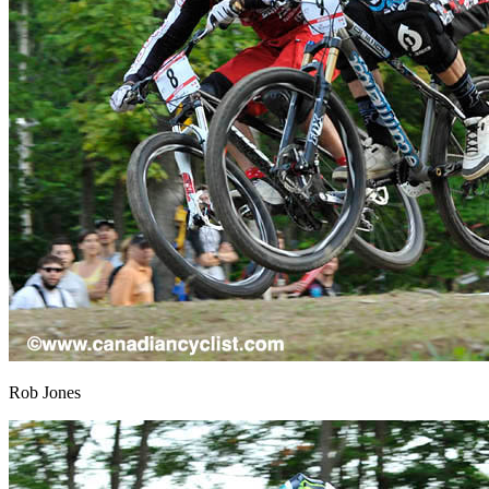
Rob Jones