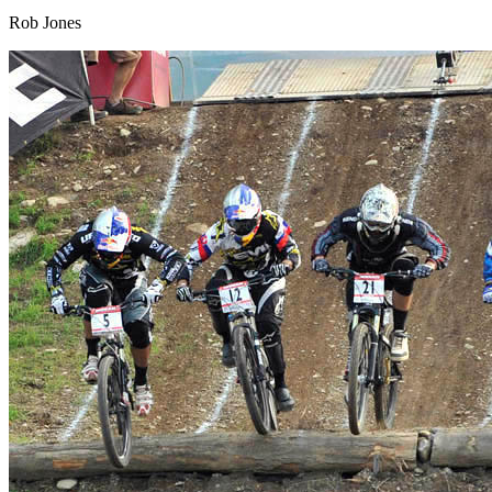
Rob Jones