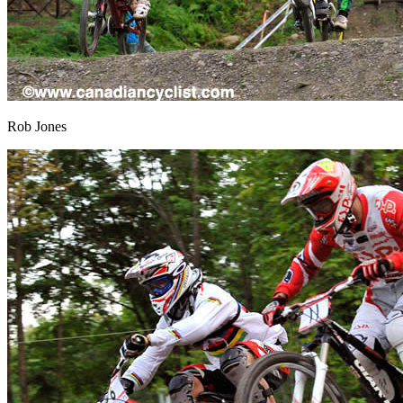
Rob Jones