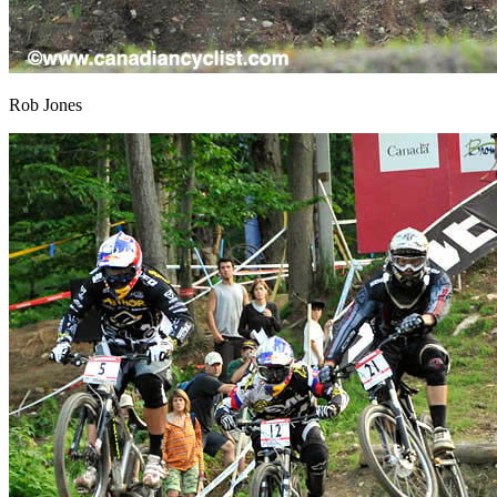
Rob Jones