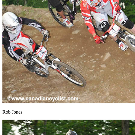
Rob Jones