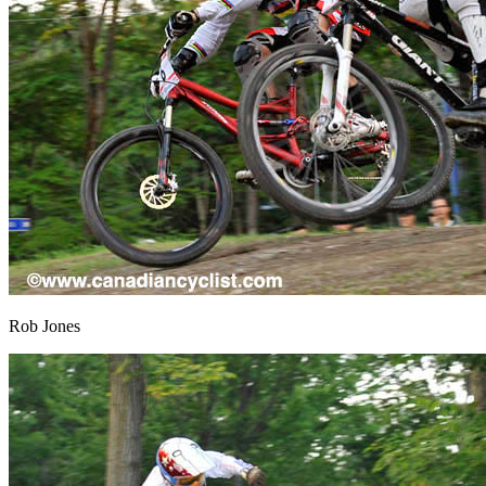
Rob Jones