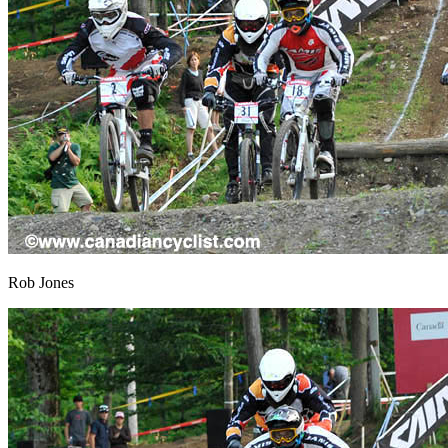
Rob Jones