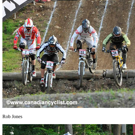
Rob Jones