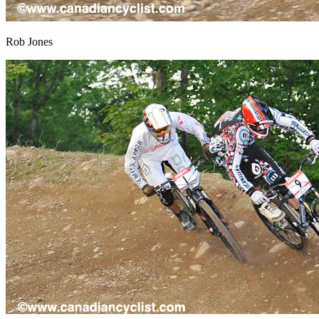
Rob Jones