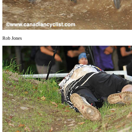
Rob Jones