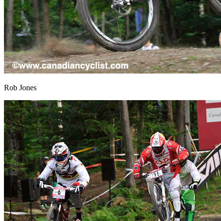
Rob Jones