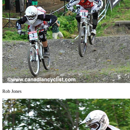
Rob Jones