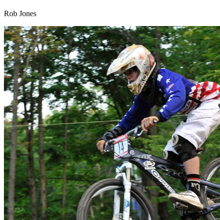
Rob Jones