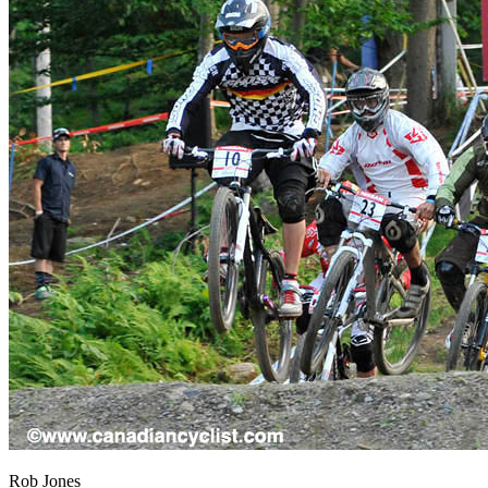
Rob Jones