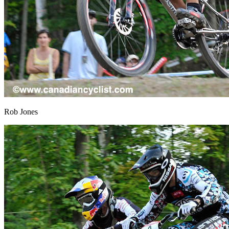
Rob Jones