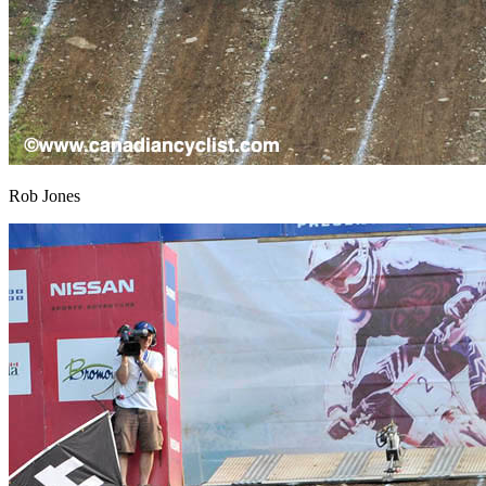
Rob Jones