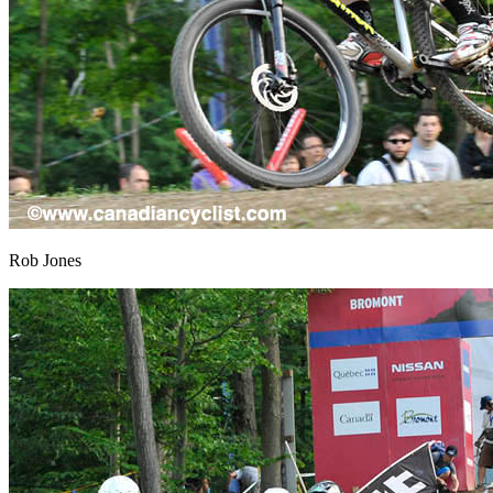
Rob Jones