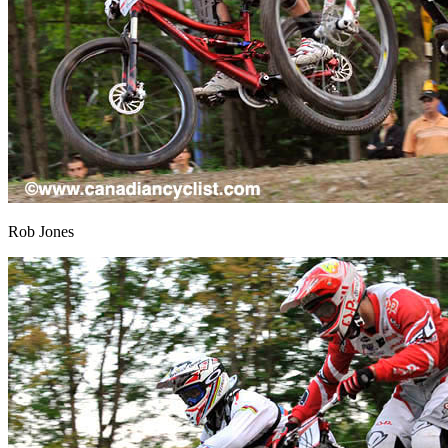
Rob Jones