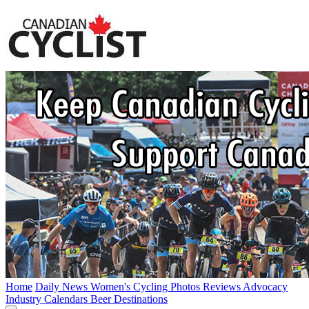
Home
Daily News
Women's Cycling
Photos
Reviews
Advocacy
Industry
Calendars
Beer
Destinations