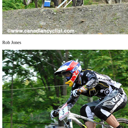
Rob Jones