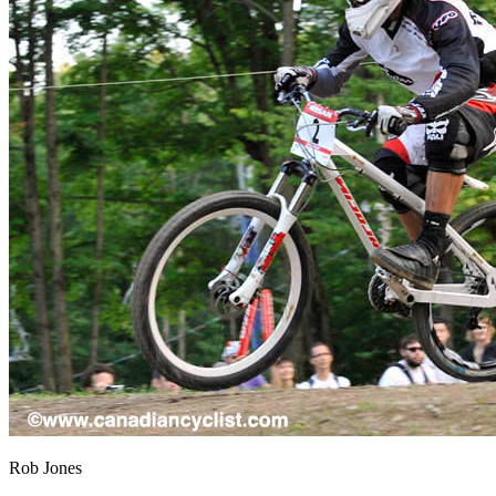
Rob Jones