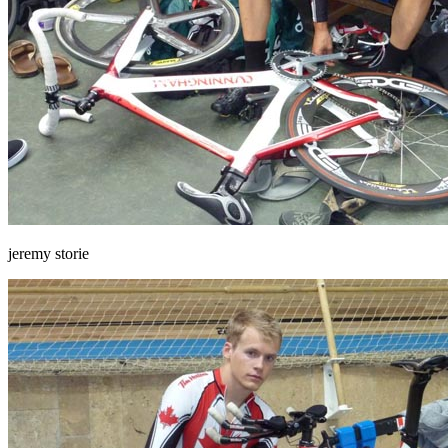
jeremy storie