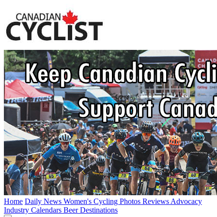
Home
Daily News
Women's Cycling
Photos
Reviews
Advocacy
Industry
Calendars
Beer
Destinations