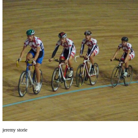
jeremy storie