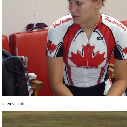
jeremy storie