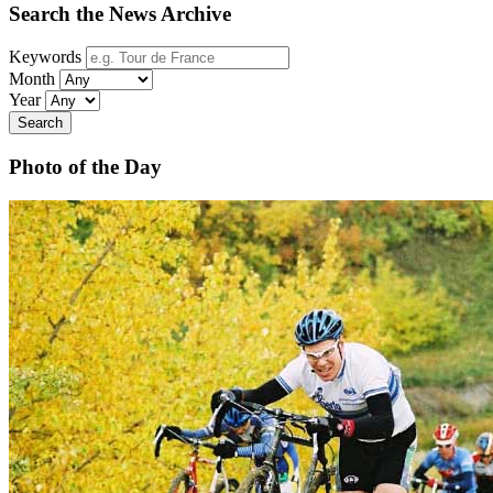
Search the News Archive
Keywords
Month
Year
Search
Photo of the Day