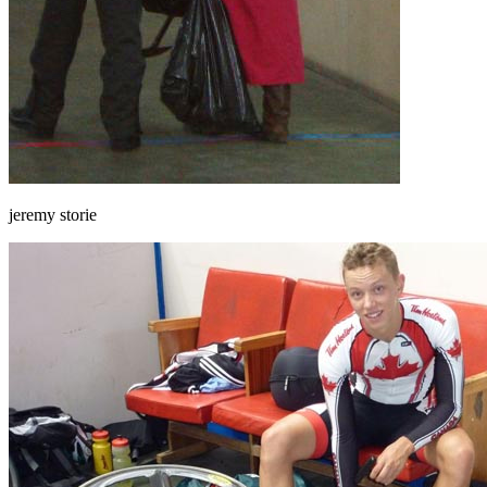
jeremy storie