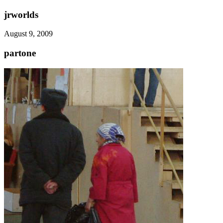
jrworlds
August 9, 2009
partone