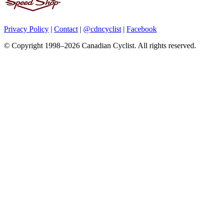
Privacy Policy
|
Contact
|
@cdncyclist
|
Facebook
© Copyright 1998–2026 Canadian Cyclist. All rights reserved.