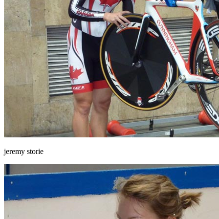
jeremy storie