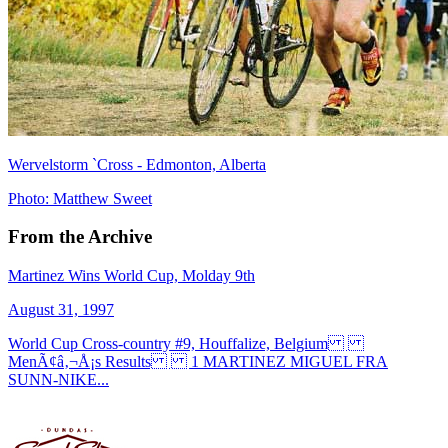
Wervelstorm `Cross - Edmonton, Alberta
Photo: Matthew Sweet
From the Archive
Martinez Wins World Cup, Molday 9th
August 31, 1997
World Cup Cross-country #9, Houffalize, Belgium
MenÃ¢â‚¬Å¡s Results 1 MARTINEZ MIGUEL FRA
SUNN-NIKE...