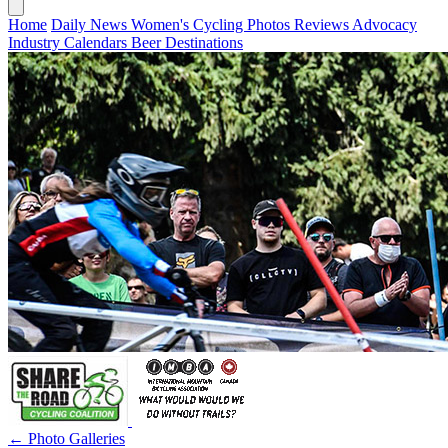
Home
Daily News
Women's Cycling
Photos
Reviews
Advocacy
Industry
Calendars
Beer
Destinations
← Photo Galleries