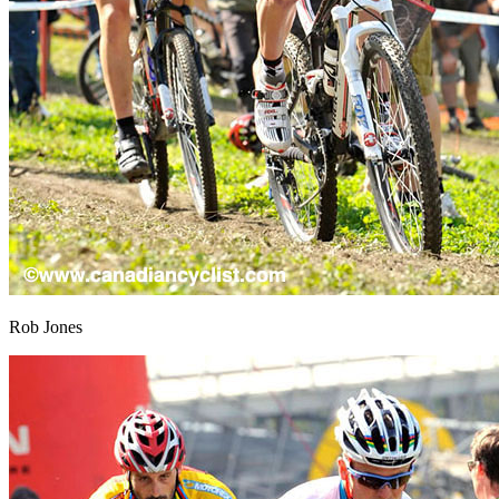
Rob Jones