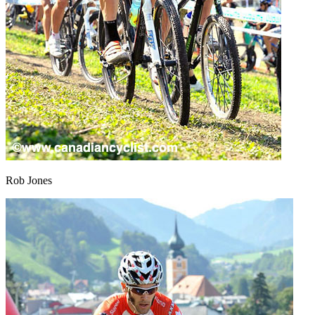
Rob Jones