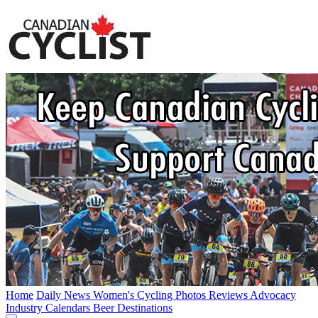
Home
Daily News
Women's Cycling
Photos
Reviews
Advocacy
Industry
Calendars
Beer
Destinations