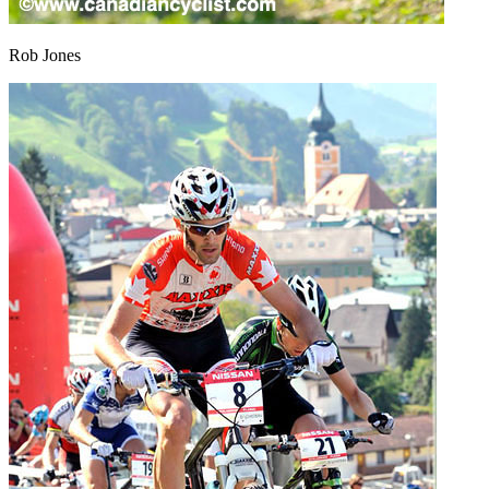
Rob Jones