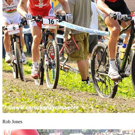
Rob Jones