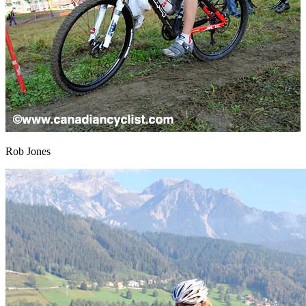
Rob Jones