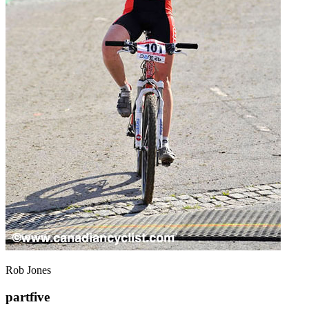
Rob Jones
partfive