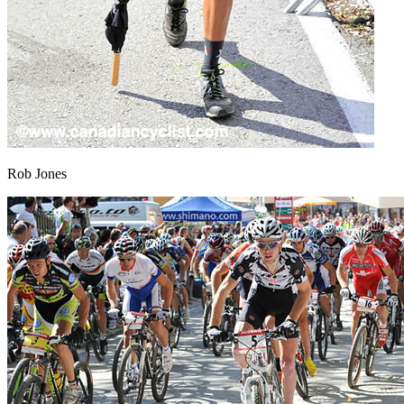
Rob Jones