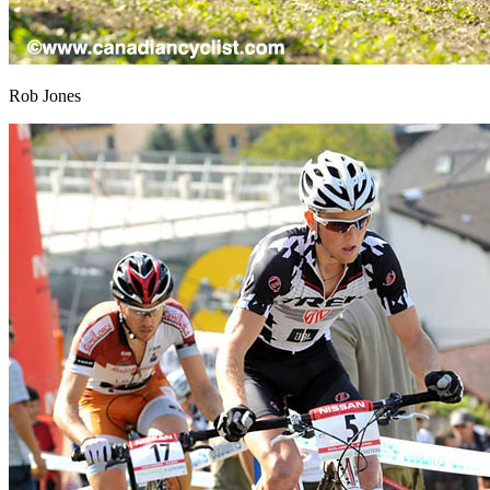
Rob Jones