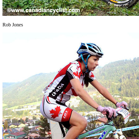
Rob Jones