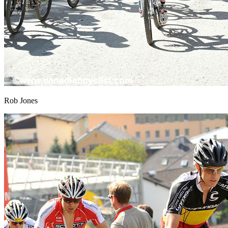
Rob Jones