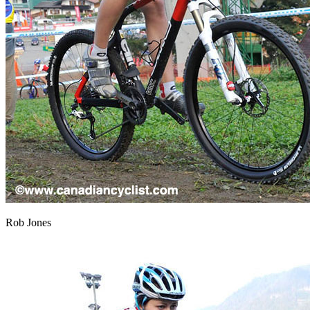
Rob Jones