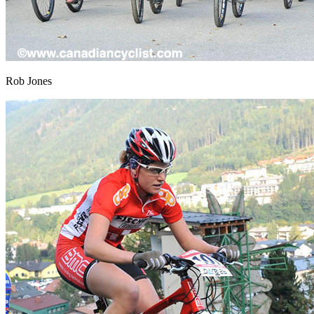
Rob Jones