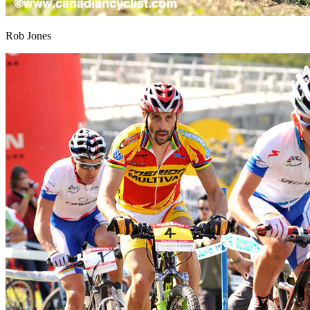
Rob Jones