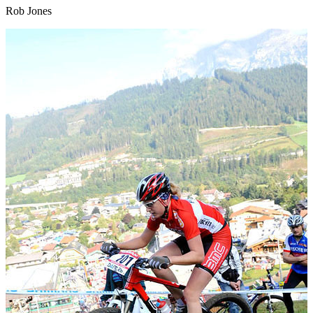
Rob Jones