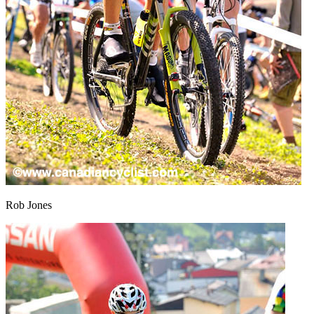
Rob Jones