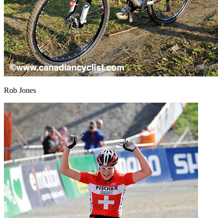
Rob Jones