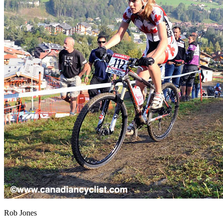
Rob Jones