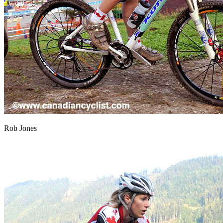
Rob Jones