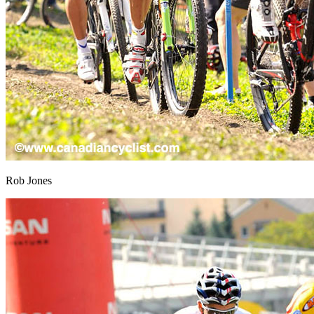
Rob Jones