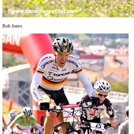
Rob Jones