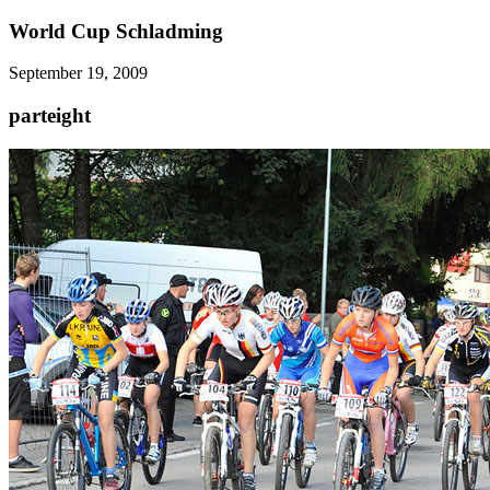
World Cup Schladming
September 19, 2009
parteight