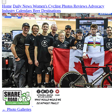
Home
Daily News
Women's Cycling
Photos
Reviews
Advocacy
Industry
Calendars
Beer
Destinations
← Photo Galleries