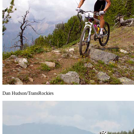
Dan Hudson/TransRockies