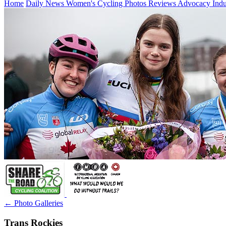
Home
Daily News
Women's Cycling
Photos
Reviews
Advocacy
Ind
← Photo Galleries
Trans Rockies