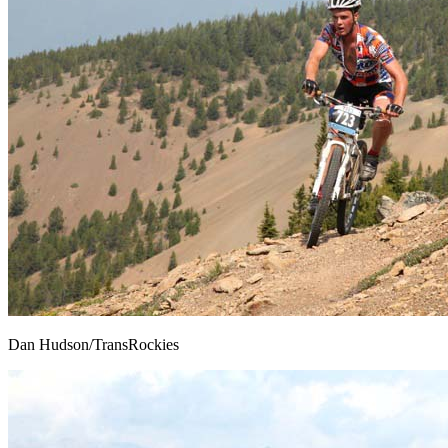
Dan Hudson/TransRockies