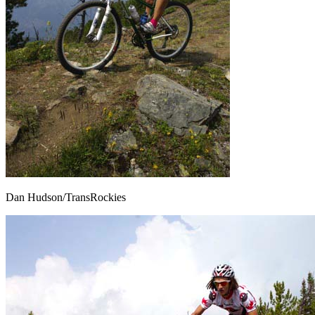
Dan Hudson/TransRockies