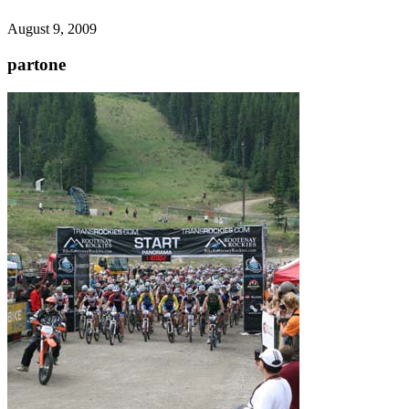
August 9, 2009
partone