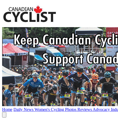
Home
Daily News
Women's Cycling
Photos
Reviews
Advocacy
Ind