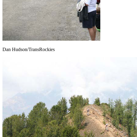
Dan Hudson/TransRockies