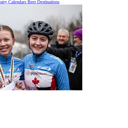
ustry
Calendars
Beer
Destinations