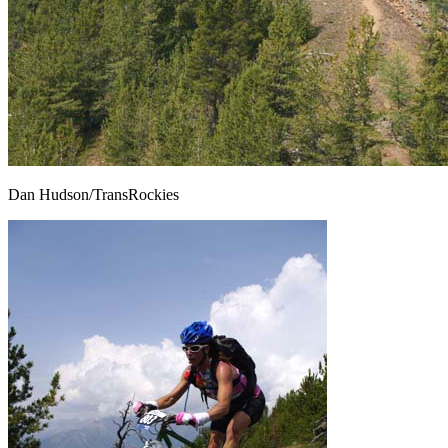
Dan Hudson/TransRockies