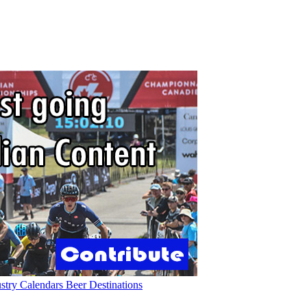
ustry
Calendars
Beer
Destinations