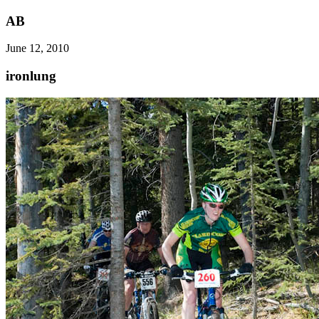
AB
June 12, 2010
ironlung