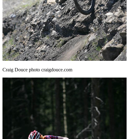
Craig Douce photo craigdouce.com