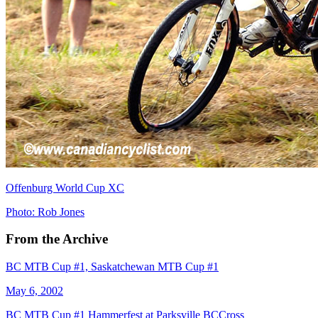
Offenburg World Cup XC
Photo: Rob Jones
From the Archive
BC MTB Cup #1, Saskatchewan MTB Cup #1
May 6, 2002
BC MTB Cup #1 Hammerfest at Parksville BCCross