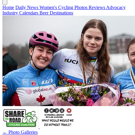
Home
Daily News
Women's Cycling
Photos
Reviews
Advocacy
Industry
Calendars
Beer
Destinations
← Photo Galleries