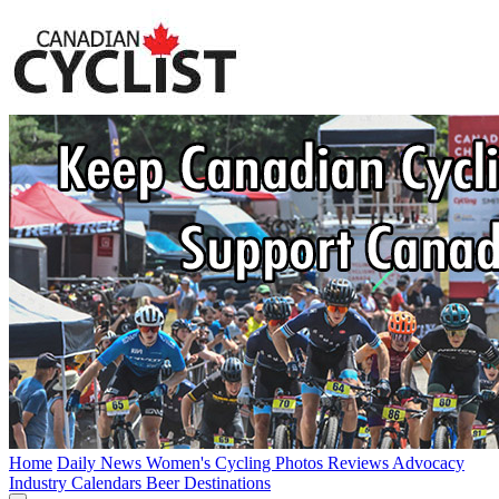
Home
Daily News
Women's Cycling
Photos
Reviews
Advocacy
Industry
Calendars
Beer
Destinations