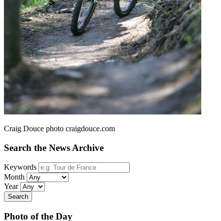
Craig Douce photo craigdouce.com
Search the News Archive
Keywords
Month
Year
Search
Photo of the Day