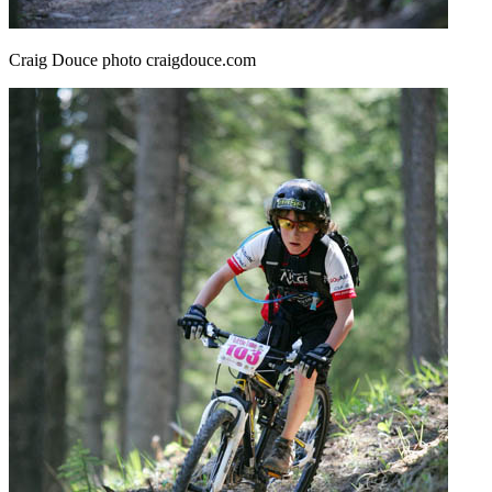
Craig Douce photo craigdouce.com