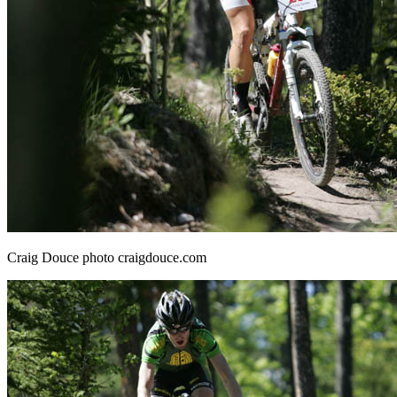
Craig Douce photo craigdouce.com