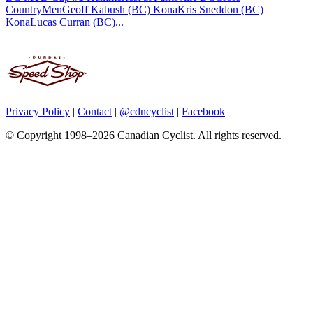
CountryMenGeoff Kabush (BC) KonaKris Sneddon (BC)
KonaLucas Curran (BC)...
Privacy Policy
|
Contact
|
@cdncyclist
|
Facebook
© Copyright 1998–2026 Canadian Cyclist. All rights reserved.