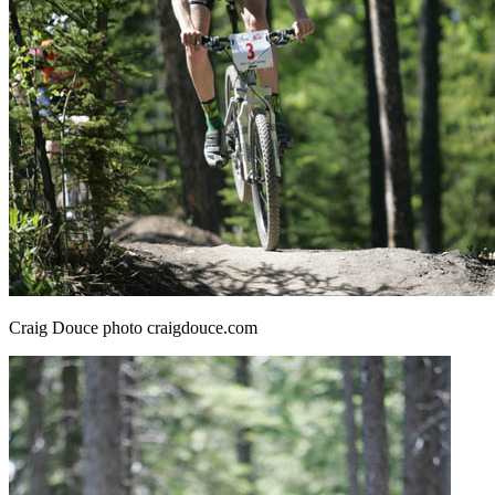
Craig Douce photo craigdouce.com