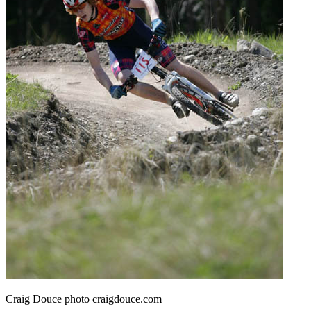
Craig Douce photo craigdouce.com