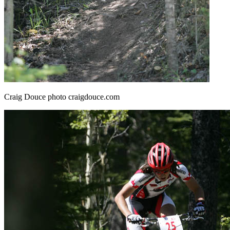
Craig Douce photo craigdouce.com