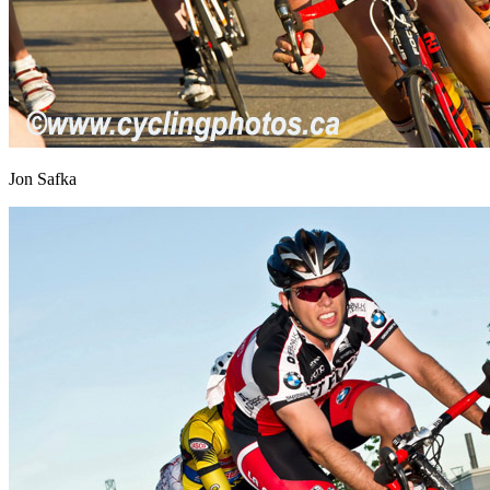
Jon Safka