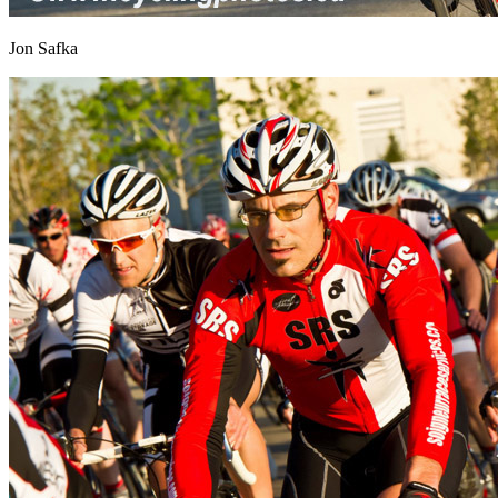
Jon Safka