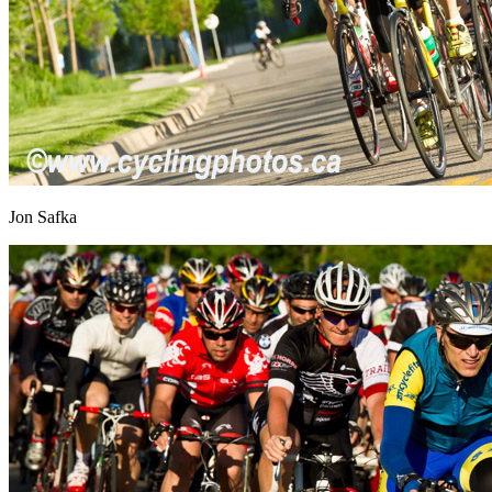
Jon Safka