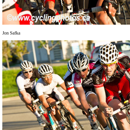
Jon Safka