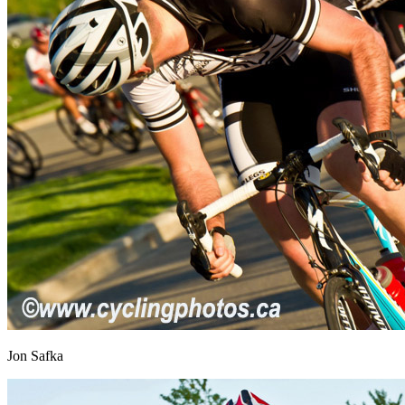
Jon Safka