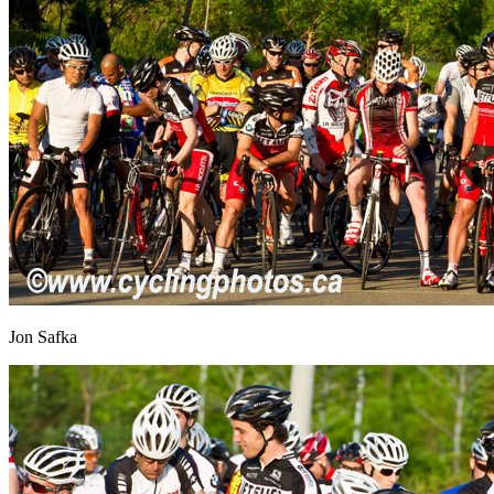
Jon Safka