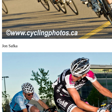
Jon Safka