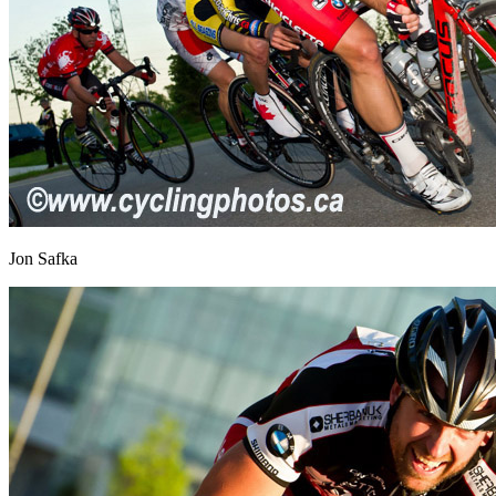
Jon Safka