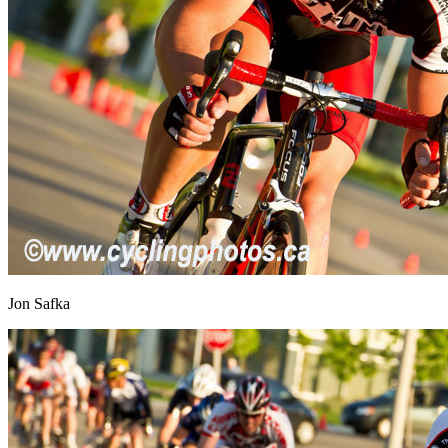
Jon Safka