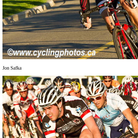
Jon Safka