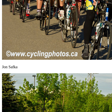
Jon Safka