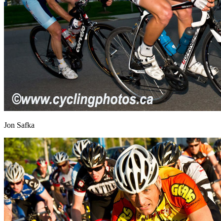
Jon Safka