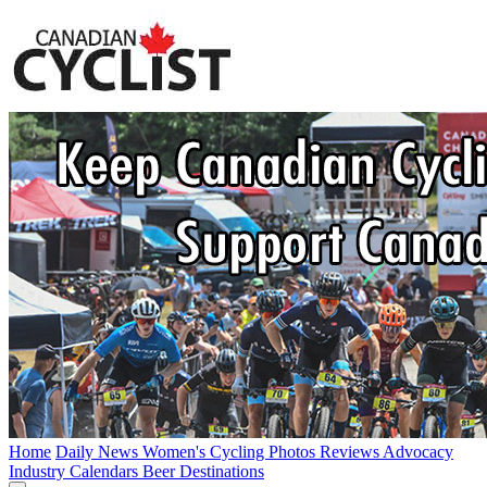
Home
Daily News
Women's Cycling
Photos
Reviews
Advocacy
Industry
Calendars
Beer
Destinations