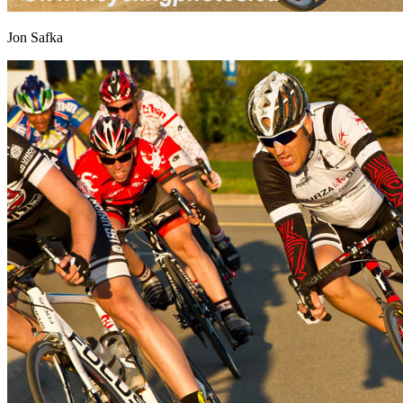
Jon Safka