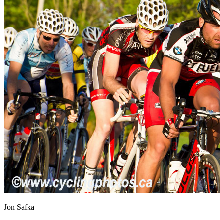
Jon Safka