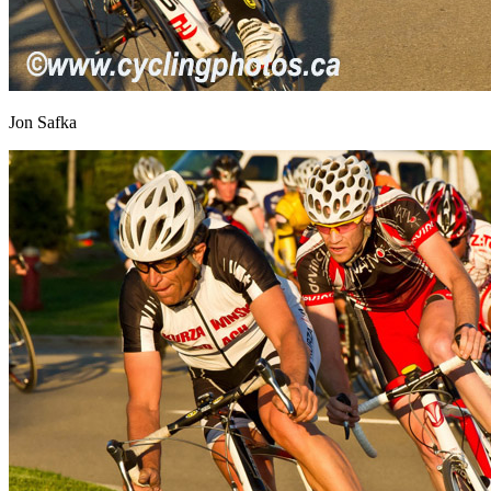
Jon Safka