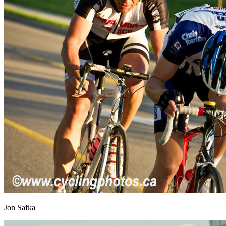
Jon Safka