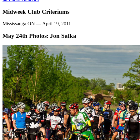
Midweek Club Criteriums
Mississauga ON — April 19, 2011
May 24th
Photos: Jon Safka