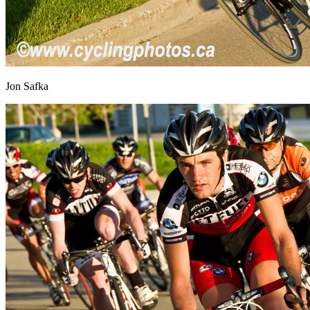
Jon Safka