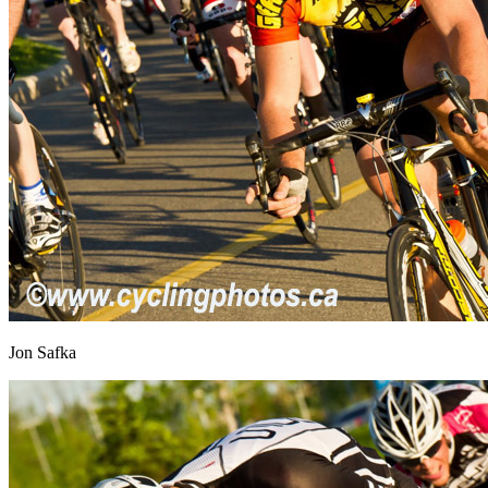
Jon Safka