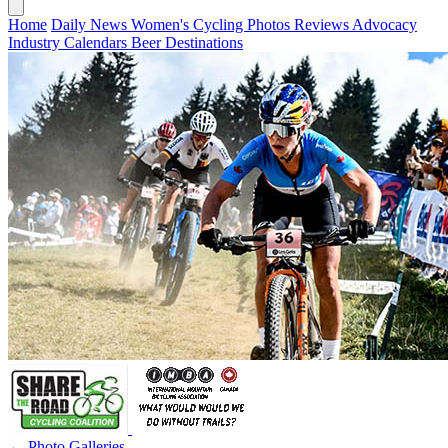
Home
Daily News
Women's Cycling
Photos
Reviews
Advocacy
Industry
Calendars
Beer
Destinations
← Photo Galleries