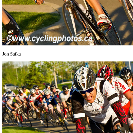
Jon Safka