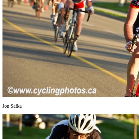
Jon Safka