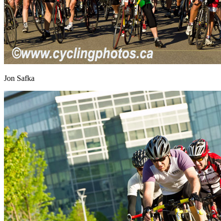
Jon Safka