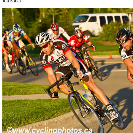
Jon Safka