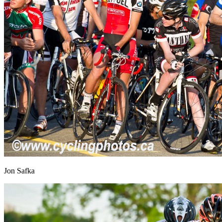
Jon Safka