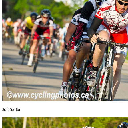
Jon Safka