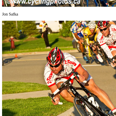
Jon Safka