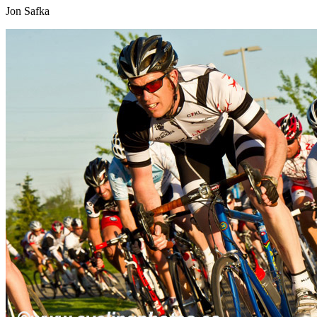
Jon Safka