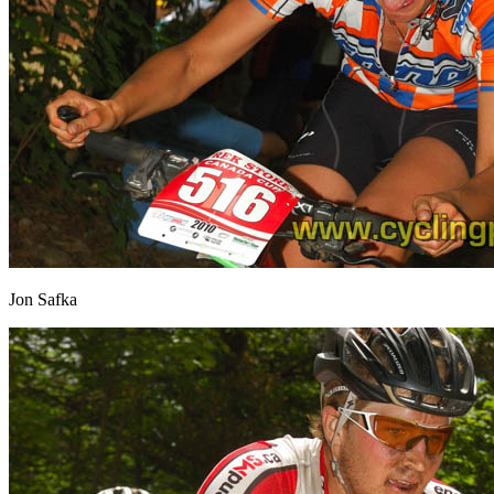
Jon Safka