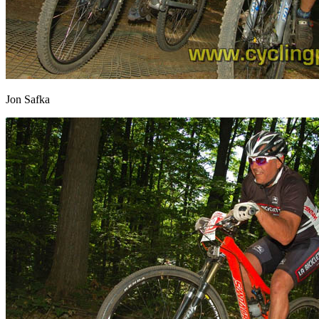
Jon Safka