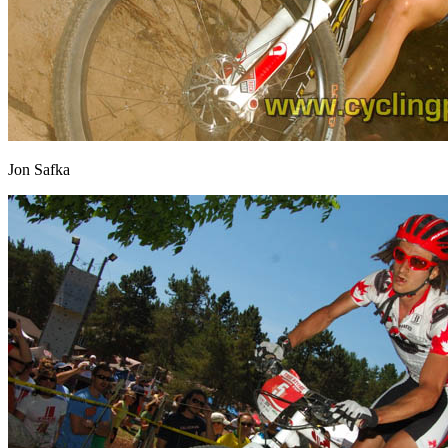
Jon Safka