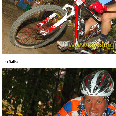
Jon Safka