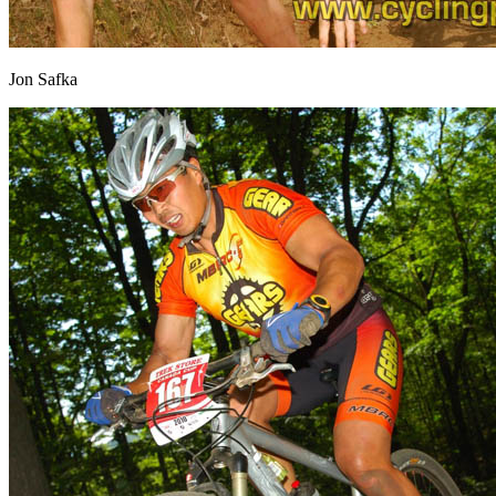
Jon Safka