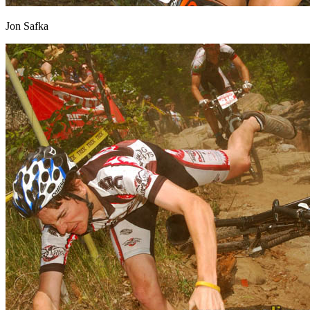
Jon Safka