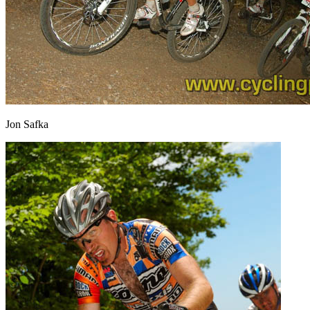
Jon Safka