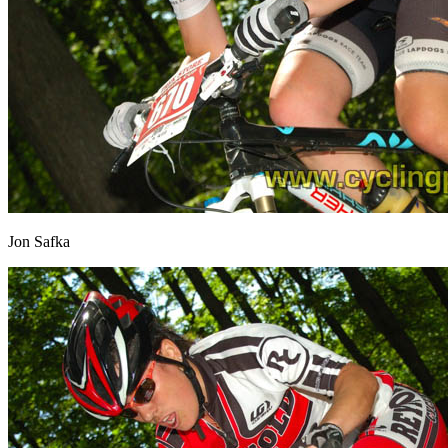
Jon Safka