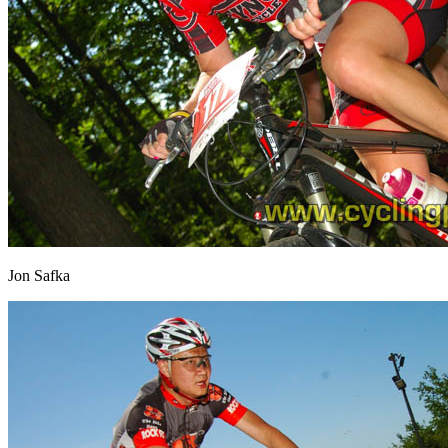
Jon Safka