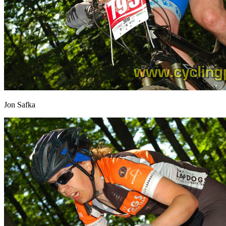
Jon Safka