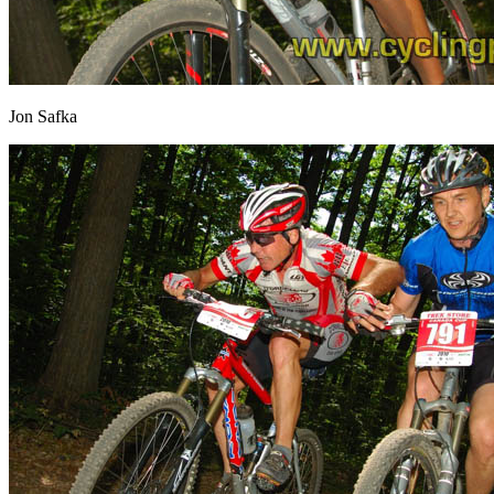
Jon Safka