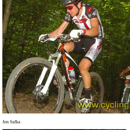
Jon Safka