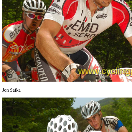
Jon Safka