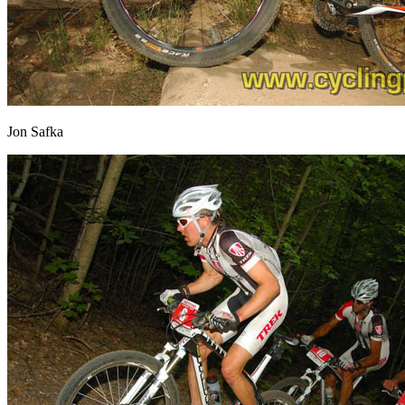
Jon Safka