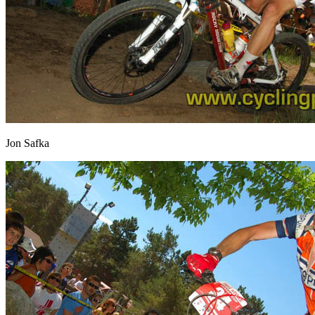
Jon Safka