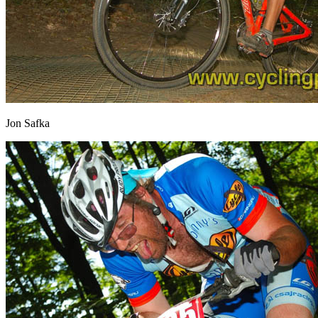
Jon Safka