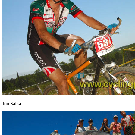
Jon Safka