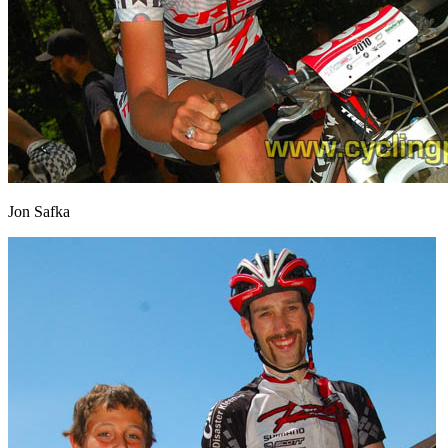
Jon Safka