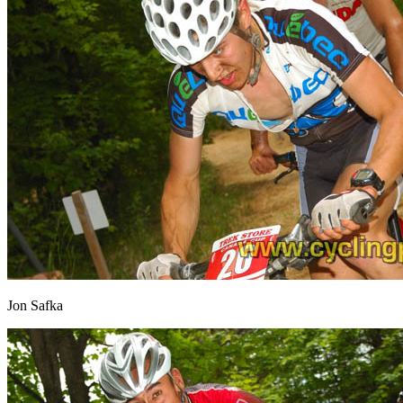
Jon Safka