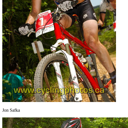
Jon Safka