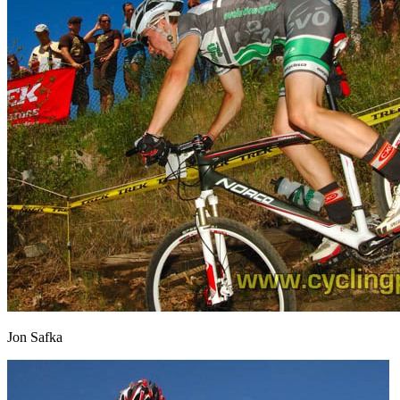
Jon Safka