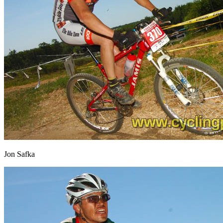
Jon Safka