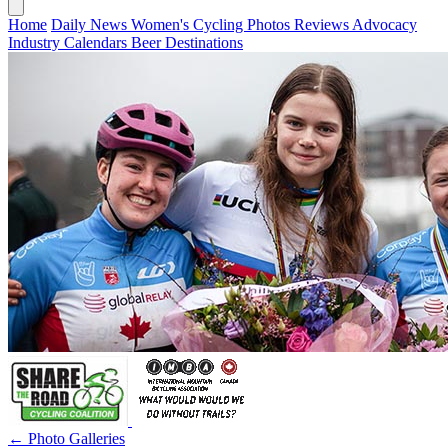
Home
Daily News
Women's Cycling
Photos
Reviews
Advocacy
Industry
Calendars
Beer
Destinations
← Photo Galleries