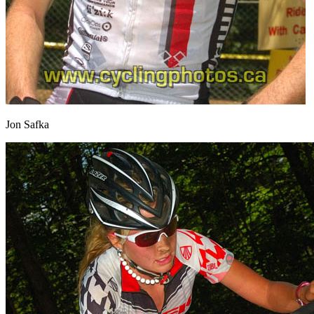
Jon Safka