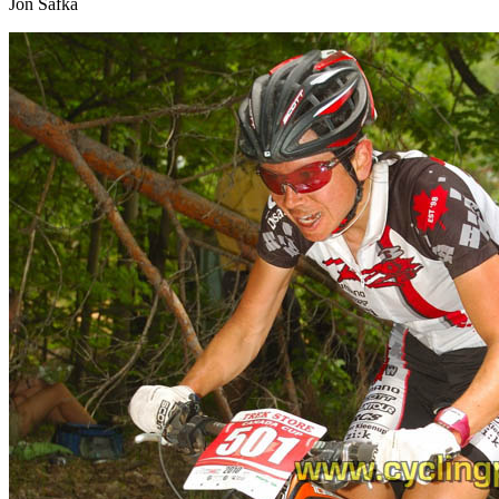
Jon Safka