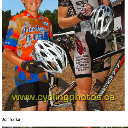
Jon Safka