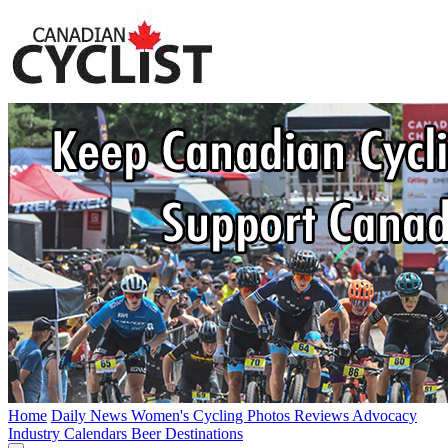
Home
Daily News
Women's Cycling
Photos
Reviews
Advocacy
Industry
Calendars
Beer
Destinations