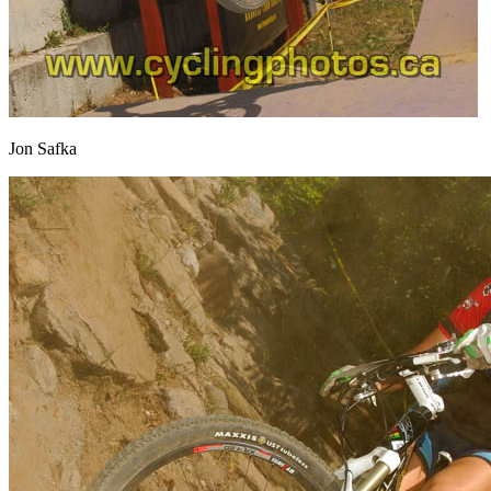
Jon Safka