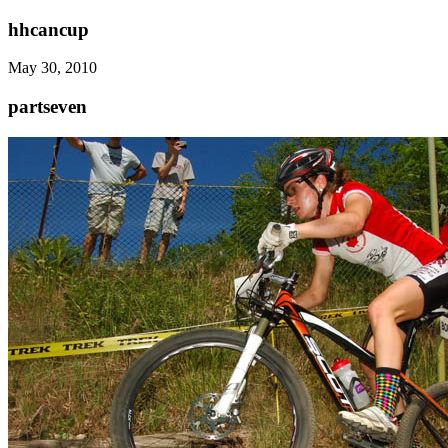
hhcancup
May 30, 2010
partseven