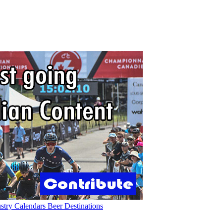
ustry
Calendars
Beer
Destinations