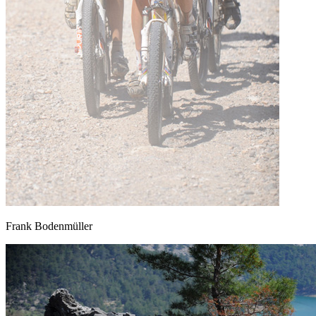
Frank Bodenmüller