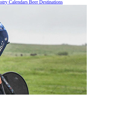
ustry
Calendars
Beer
Destinations