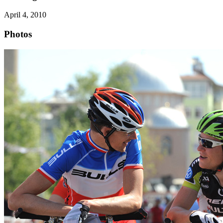
April 4, 2010
Photos