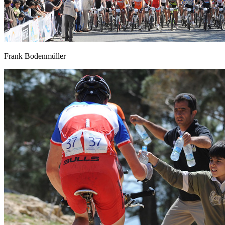
Frank Bodenmüller