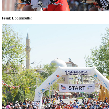
Frank Bodenmüller