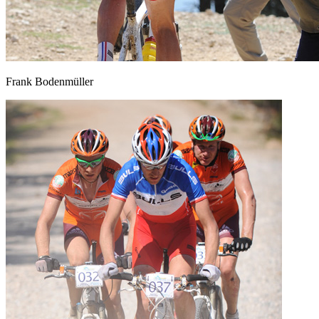
Frank Bodenmüller