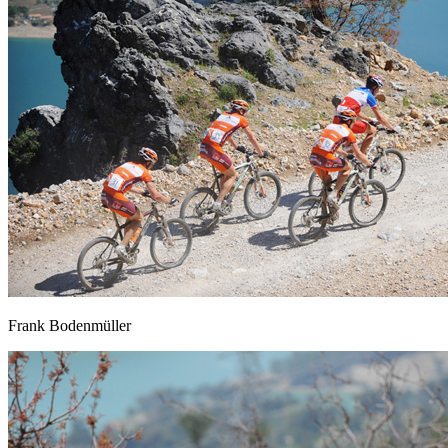
Frank Bodenmüller