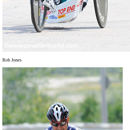
Rob Jones