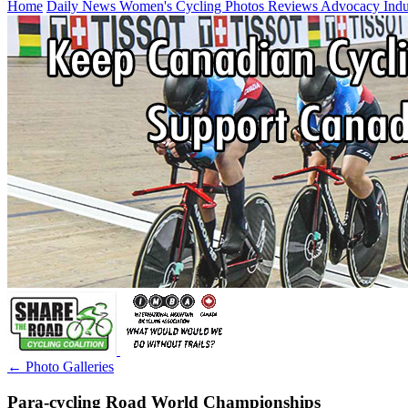
Home
Daily News
Women's Cycling
Photos
Reviews
Advocacy
Ind
← Photo Galleries
Para-cycling Road World Championships