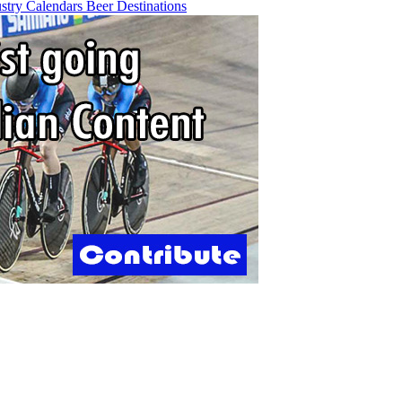
ustry
Calendars
Beer
Destinations