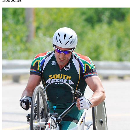
Rob Jones