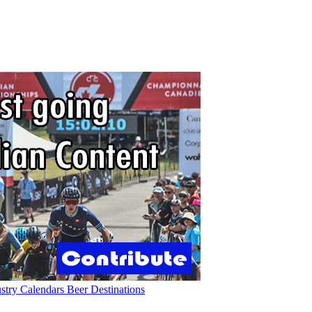
ustry
Calendars
Beer
Destinations