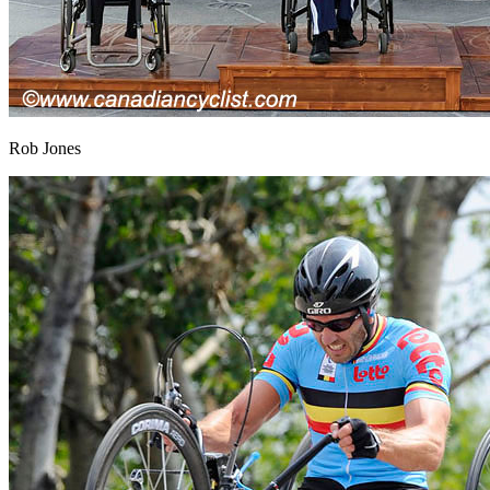
Rob Jones