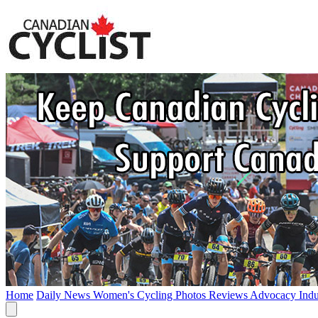
Home
Daily News
Women's Cycling
Photos
Reviews
Advocacy
Ind