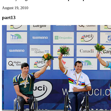
August 19, 2010
part13