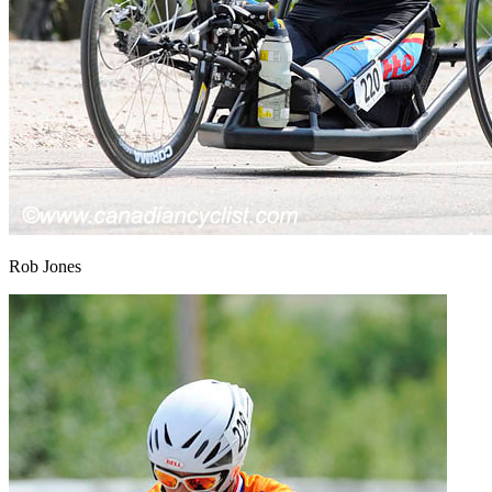
Rob Jones