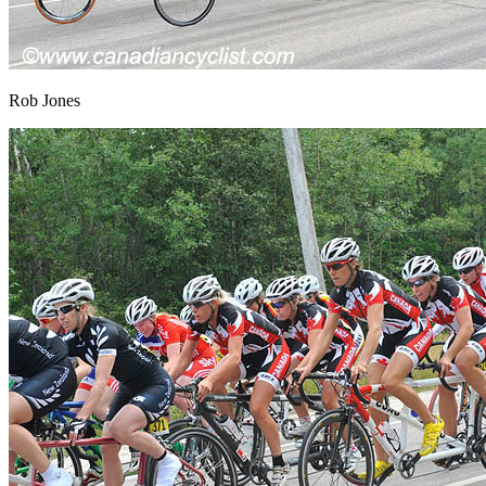
Rob Jones