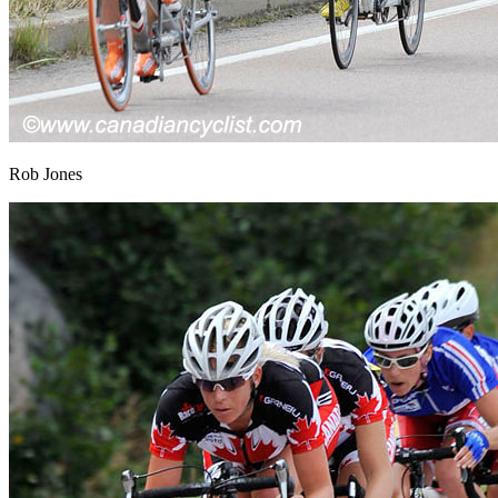
Rob Jones