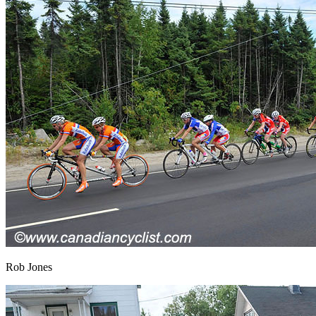
Rob Jones