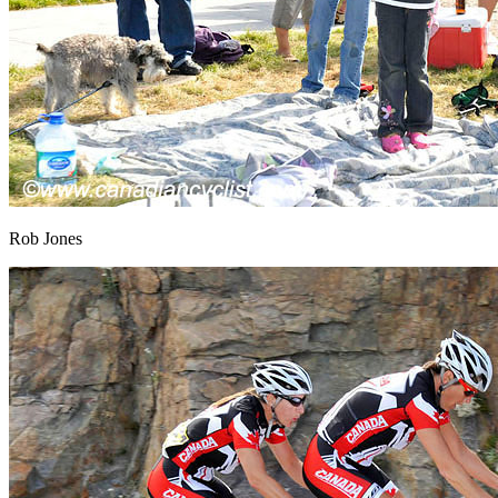
Rob Jones