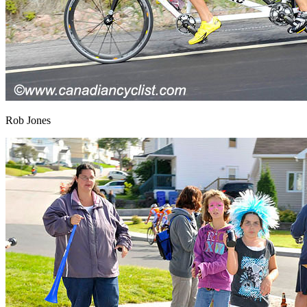
Rob Jones