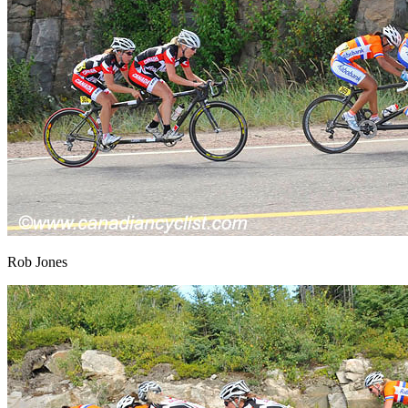
Rob Jones