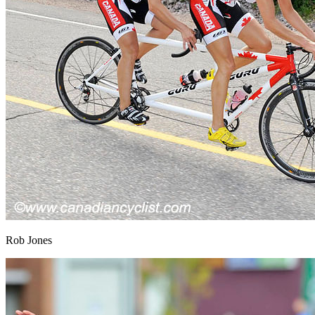
Rob Jones