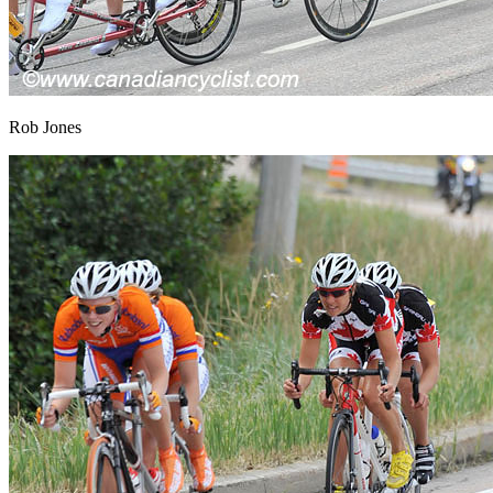
Rob Jones