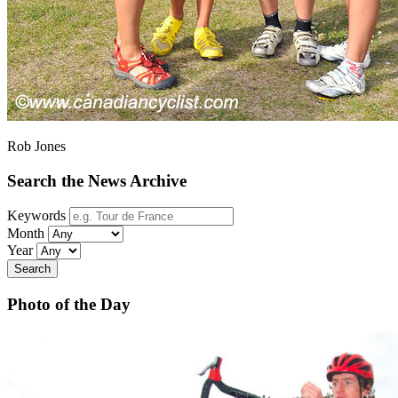
Rob Jones
Search the News Archive
Keywords
Month
Year
Search
Photo of the Day