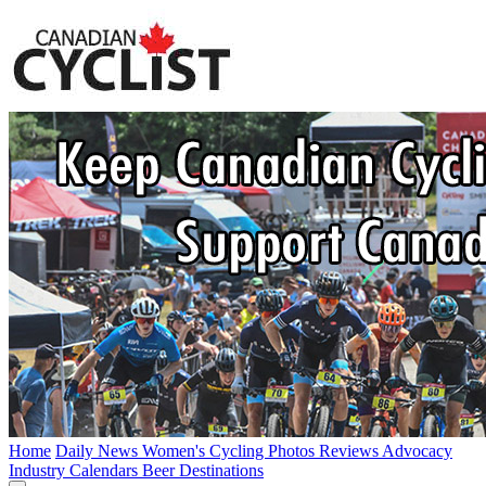
Home
Daily News
Women's Cycling
Photos
Reviews
Advocacy
Industry
Calendars
Beer
Destinations