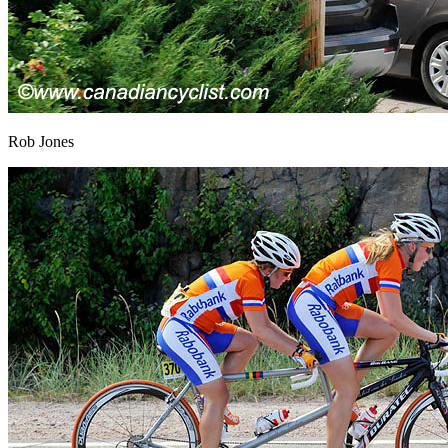
Rob Jones