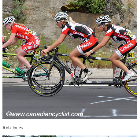
Rob Jones