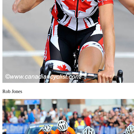
Rob Jones