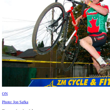
ON
Photo: Jon Safka