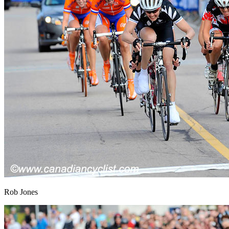
Rob Jones