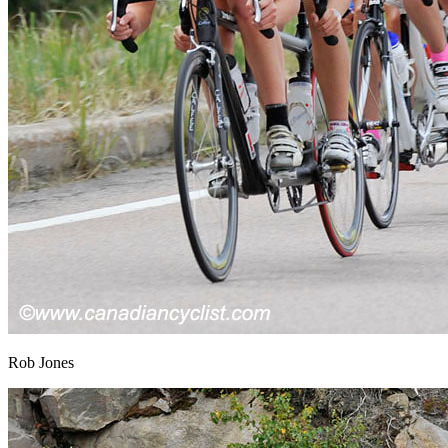
Rob Jones