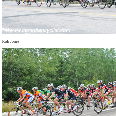
Rob Jones