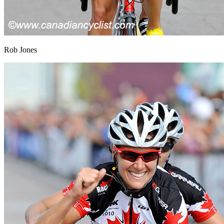
Rob Jones