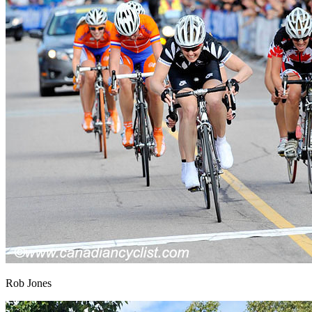
Rob Jones