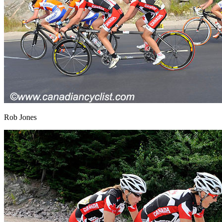
Rob Jones