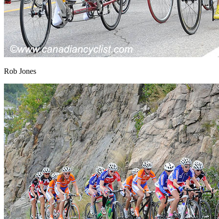
Rob Jones