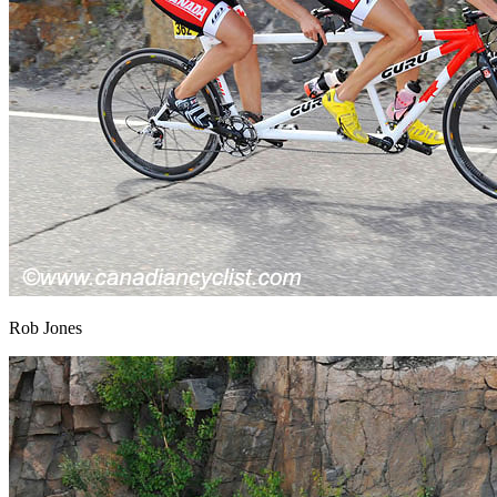
Rob Jones