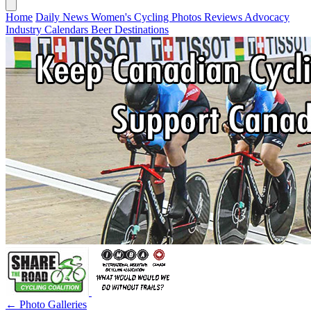
Home
Daily News
Women's Cycling
Photos
Reviews
Advocacy
Industry
Calendars
Beer
Destinations
← Photo Galleries