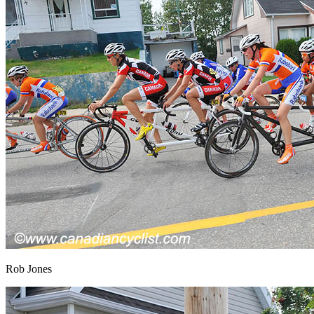
Rob Jones