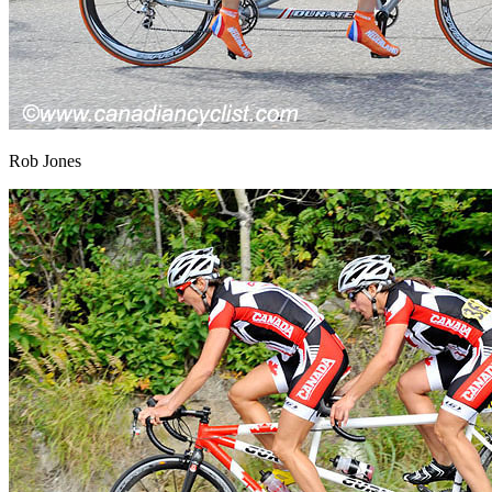
Rob Jones