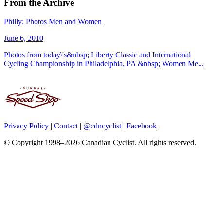
From the Archive
Philly: Photos Men and Women
June 6, 2010
Photos from today\'s&nbsp; Liberty Classic and International
Cycling Championship in Philadelphia, PA &nbsp; Women Me...
Privacy Policy
|
Contact
|
@cdncyclist
|
Facebook
© Copyright 1998–2026 Canadian Cyclist. All rights reserved.