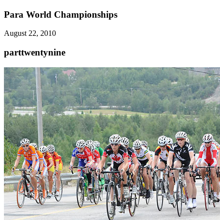
Para World Championships
August 22, 2010
parttwentynine