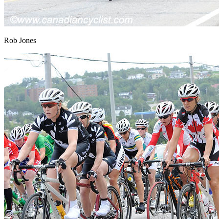
Rob Jones