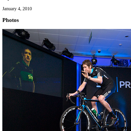
January 4, 2010
Photos