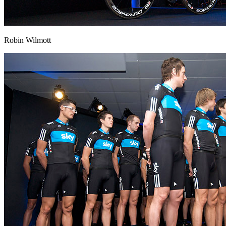
Robin Wilmott