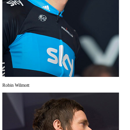
Robin Wilmott