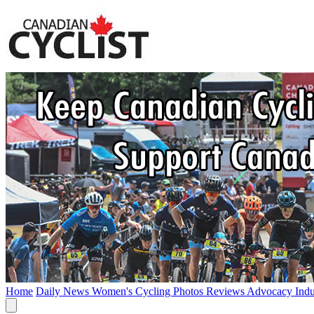
Home
Daily News
Women's Cycling
Photos
Reviews
Advocacy
Ind