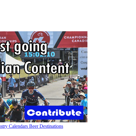
ustry
Calendars
Beer
Destinations