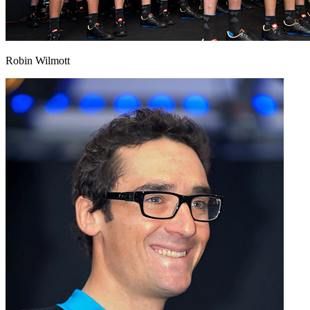
Robin Wilmott