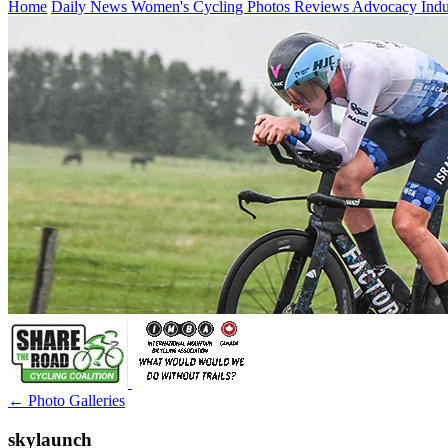
Home
Daily News
Women's Cycling
Photos
Reviews
Advocacy
Ind
← Photo Galleries
skylaunch