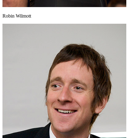
Robin Wilmott