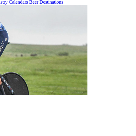
ustry
Calendars
Beer
Destinations