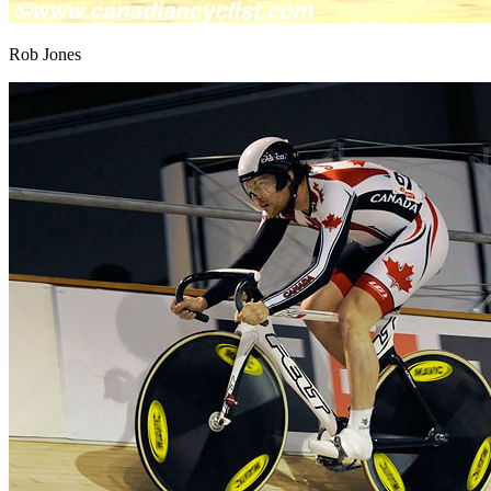
Rob Jones