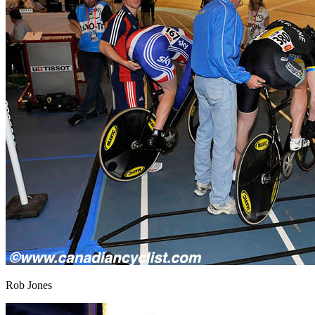
Rob Jones