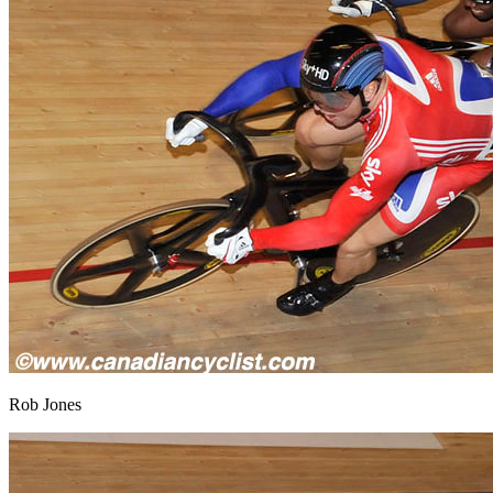
Rob Jones