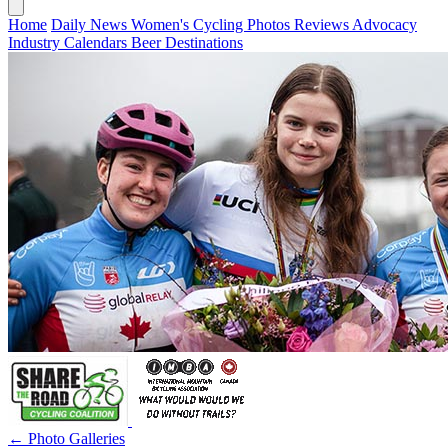
Home
Daily News
Women's Cycling
Photos
Reviews
Advocacy
Industry
Calendars
Beer
Destinations
← Photo Galleries