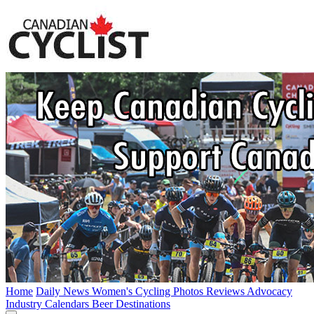
Home
Daily News
Women's Cycling
Photos
Reviews
Advocacy
Industry
Calendars
Beer
Destinations