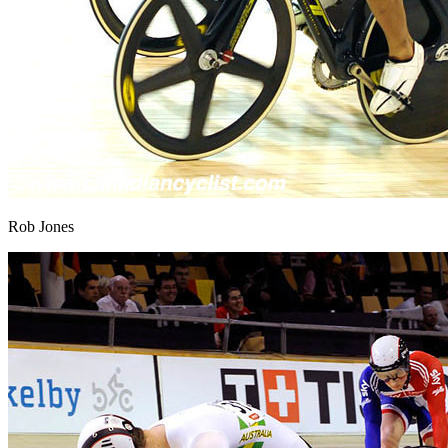
Rob Jones