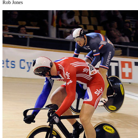
Rob Jones