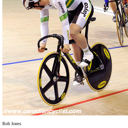
Rob Jones