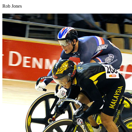
Rob Jones