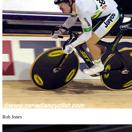
Rob Jones