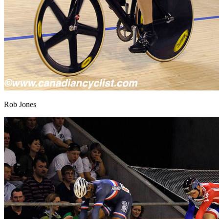
Rob Jones