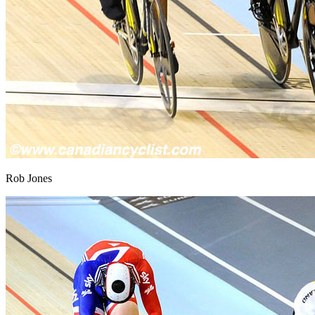
Rob Jones