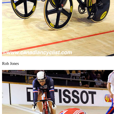
Rob Jones