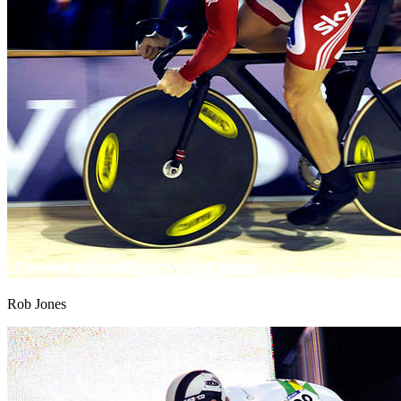
Rob Jones