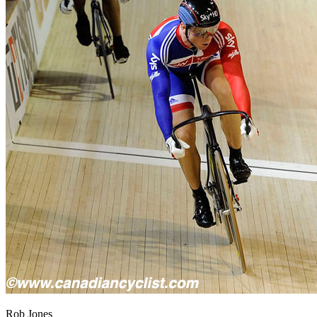
Rob Jones