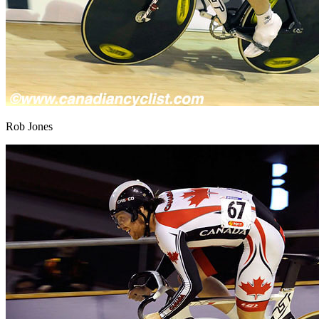
Rob Jones