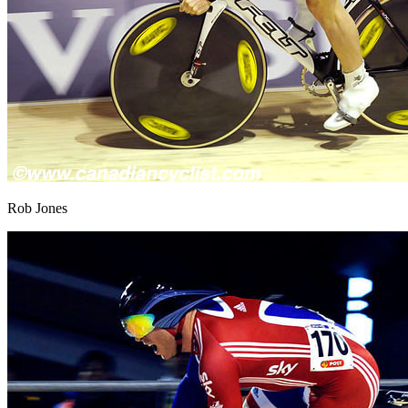
Rob Jones