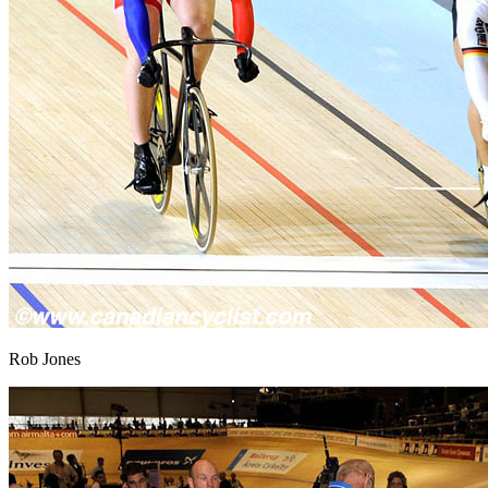
Rob Jones