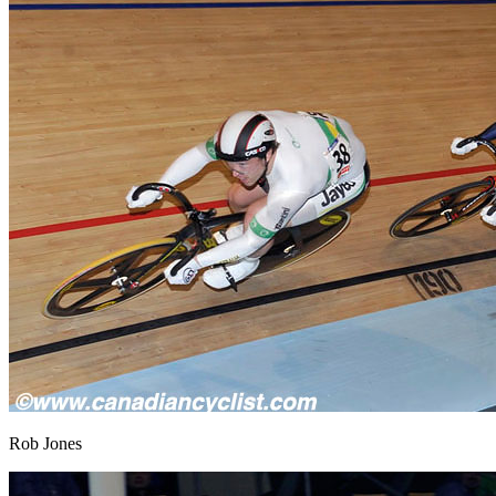
Rob Jones