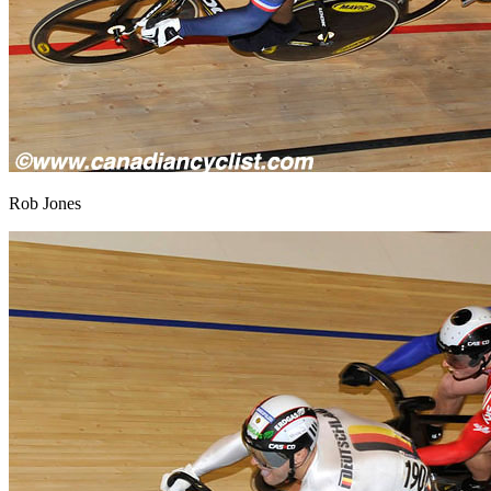
Rob Jones