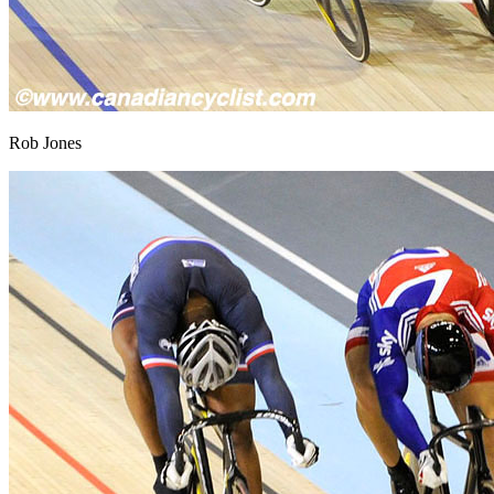
Rob Jones