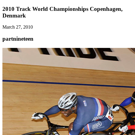
2010 Track World Championships Copenhagen,
Denmark
March 27, 2010
partnineteen