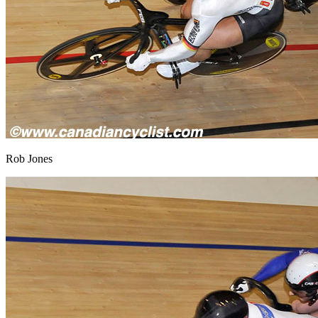
Rob Jones