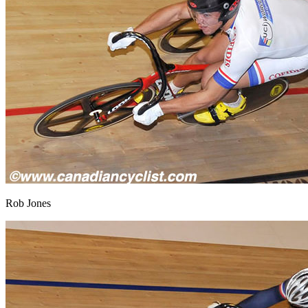
Rob Jones