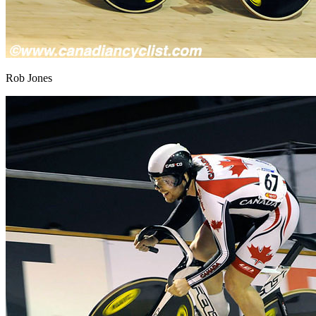
Rob Jones