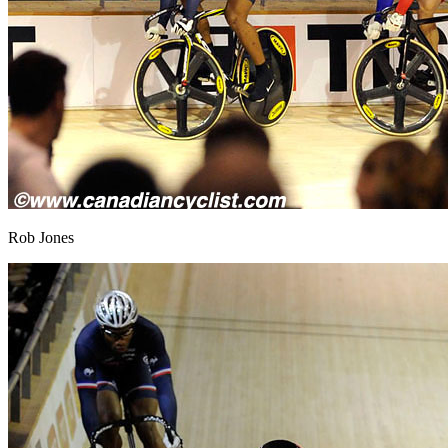
Rob Jones