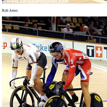
Rob Jones