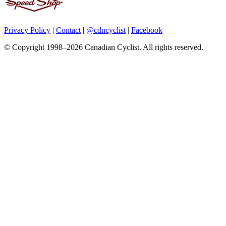
Privacy Policy
|
Contact
|
@cdncyclist
|
Facebook
© Copyright 1998–2026 Canadian Cyclist. All rights reserved.