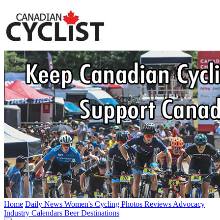
Home
Daily News
Women's Cycling
Photos
Reviews
Advocacy
Industry
Calendars
Beer
Destinations