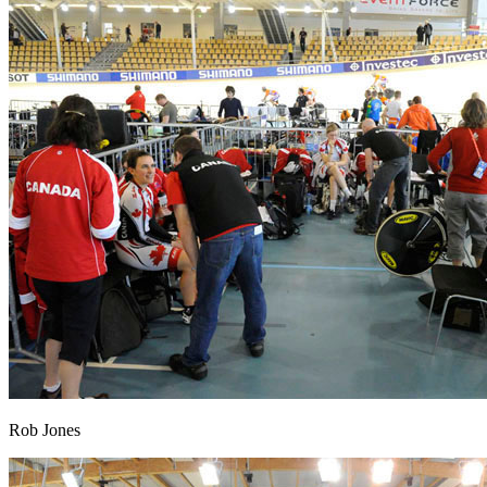
Rob Jones