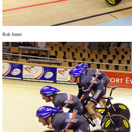
Rob Jones