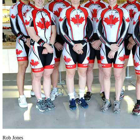
Rob Jones