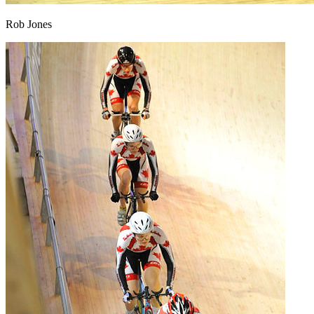
Rob Jones