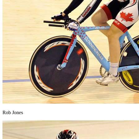
Rob Jones