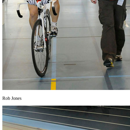
Rob Jones