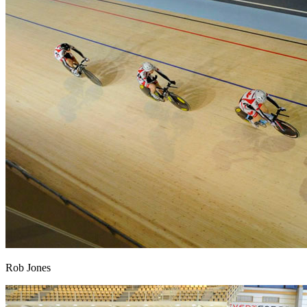
Rob Jones