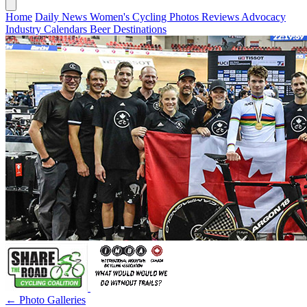
Home
Daily News
Women's Cycling
Photos
Reviews
Advocacy
Industry
Calendars
Beer
Destinations
← Photo Galleries