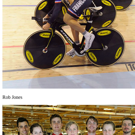
Rob Jones