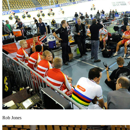
Rob Jones