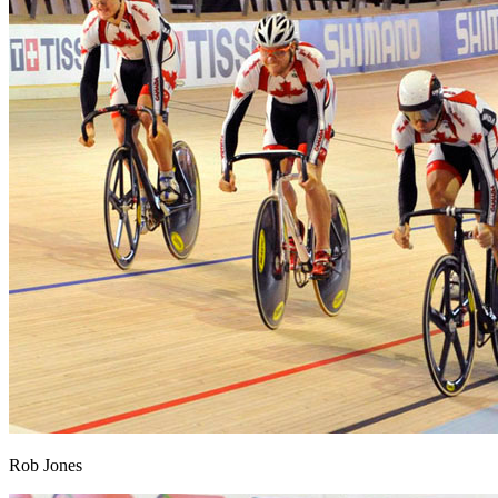
Rob Jones