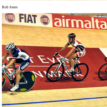
Rob Jones