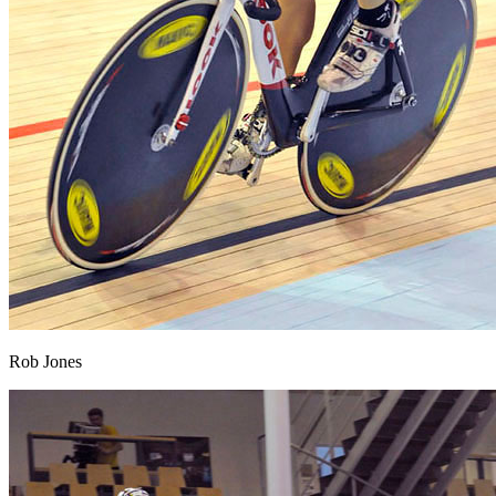
Rob Jones