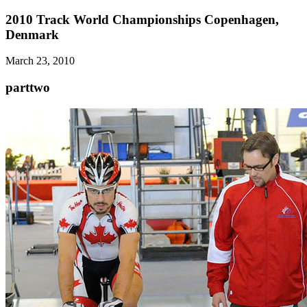
2010 Track World Championships Copenhagen,
Denmark
March 23, 2010
parttwo