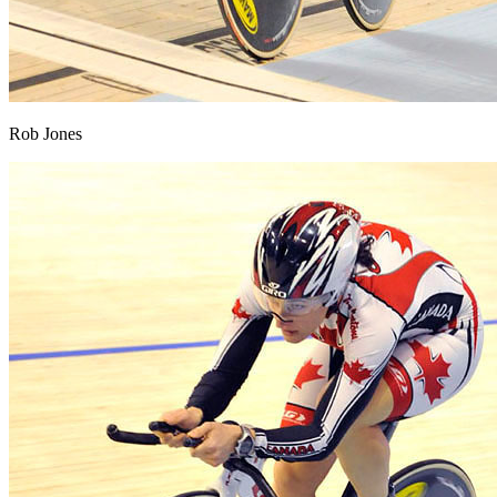
Rob Jones