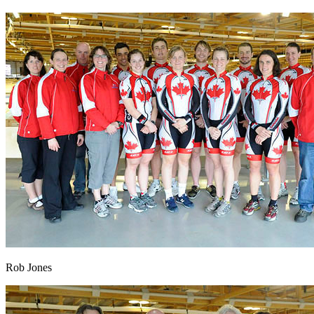
Rob Jones