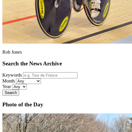
Rob Jones
Search the News Archive
Keywords
Month
Year
Search
Photo of the Day