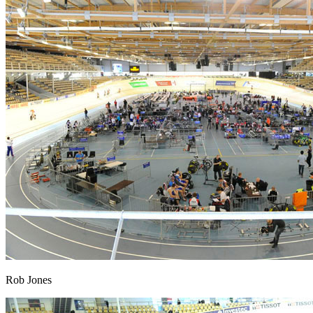
Rob Jones