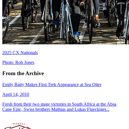
2025 CX Nationals
Photo: Rob Jones
From the Archive
Emily Batty Makes First Trek Appearance at Sea Otter
April 14, 2010
Fresh from their two stage victories in South Africa at the Absa
Cape Epic, Swiss brothers Mathias and Lukas Flueckiger...