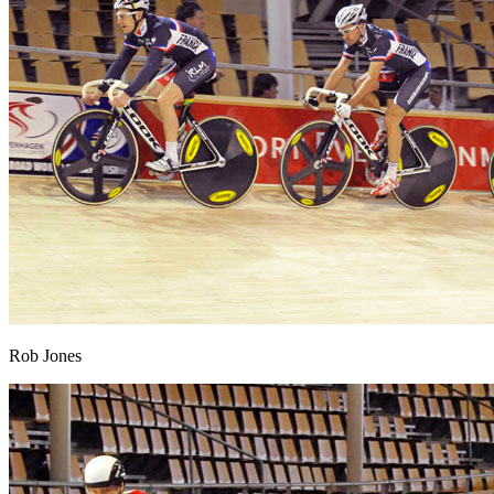
Rob Jones