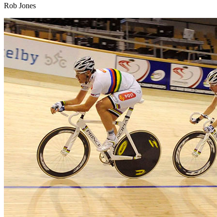
Rob Jones