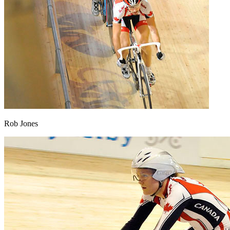
Rob Jones