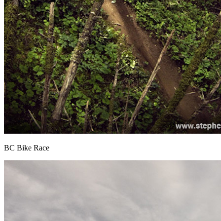
BC Bike Race