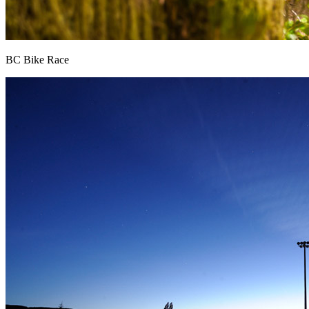
BC Bike Race