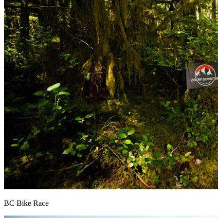
BC Bike Race