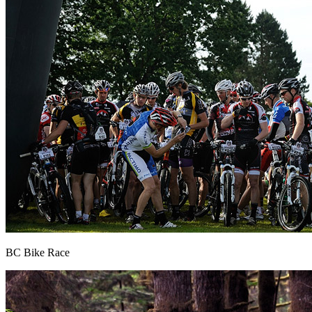
BC Bike Race