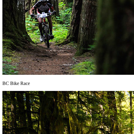
BC Bike Race