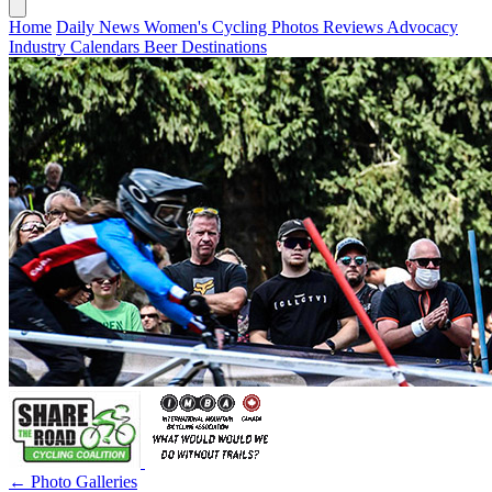
Home
Daily News
Women's Cycling
Photos
Reviews
Advocacy
Industry
Calendars
Beer
Destinations
← Photo Galleries