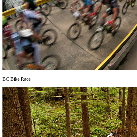
BC Bike Race