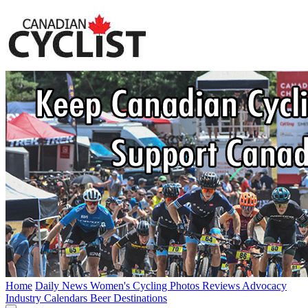
Home
Daily News
Women's Cycling
Photos
Reviews
Advocacy
Industry
Calendars
Beer
Destinations