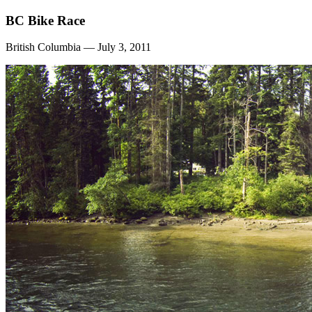
BC Bike Race
British Columbia — July 3, 2011