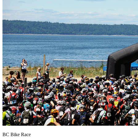
BC Bike Race