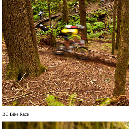
BC Bike Race