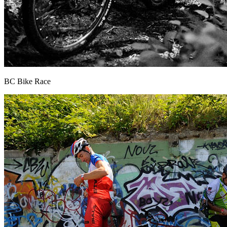
BC Bike Race