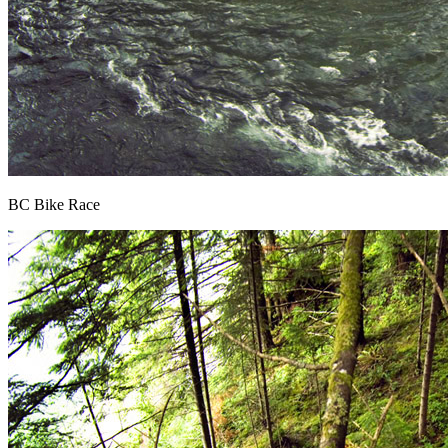
BC Bike Race