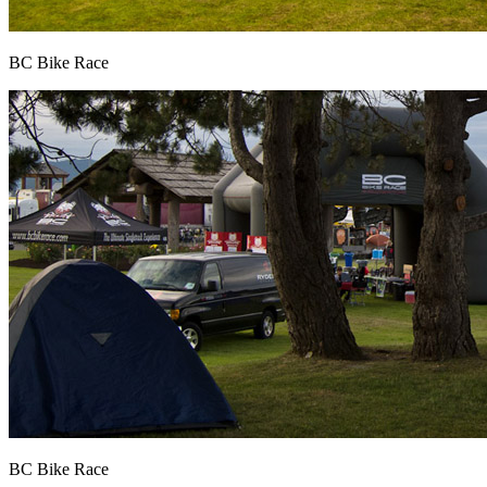
BC Bike Race
BC Bike Race