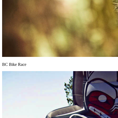
BC Bike Race