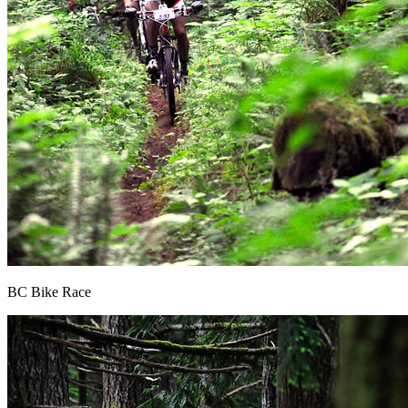
BC Bike Race