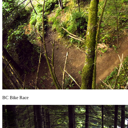
BC Bike Race