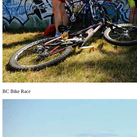
BC Bike Race