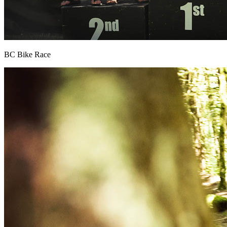
BC Bike Race