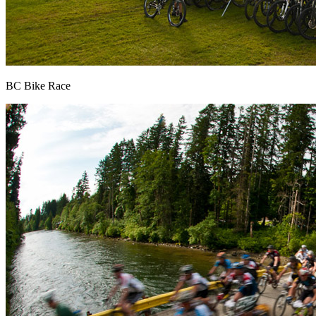
BC Bike Race