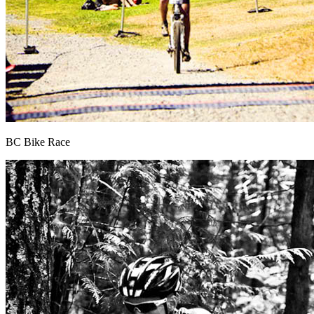
BC Bike Race