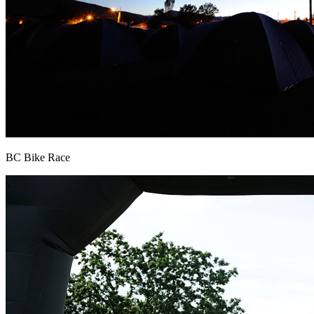
BC Bike Race