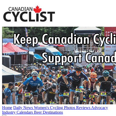
Home
Daily News
Women's Cycling
Photos
Reviews
Advocacy
Industry
Calendars
Beer
Destinations