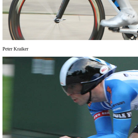
Peter Kraiker