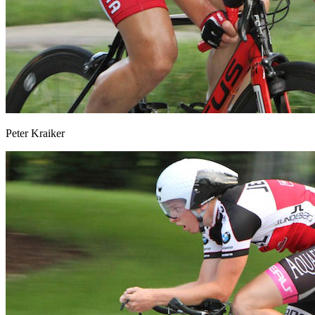
Peter Kraiker