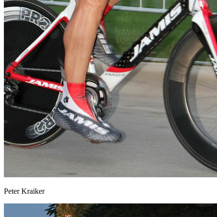
Peter Kraiker