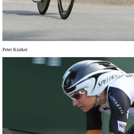
Peter Kraiker