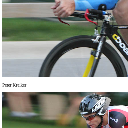
Peter Kraiker