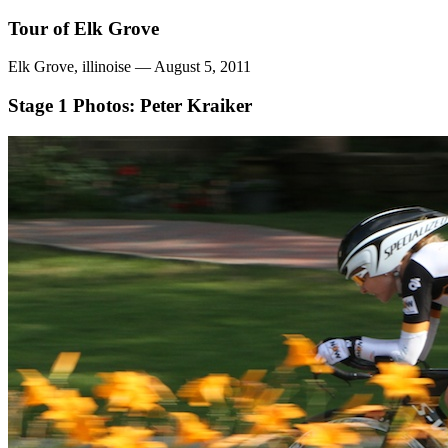
Tour of Elk Grove
Elk Grove, illinoise — August 5, 2011
Stage 1
Photos: Peter Kraiker