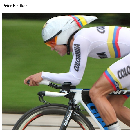
Peter Kraiker