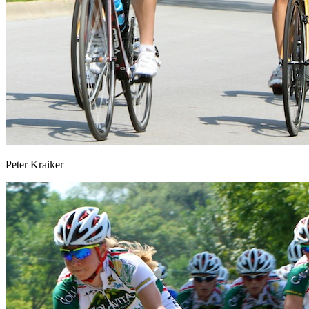
Peter Kraiker