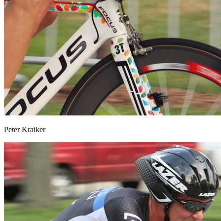
Peter Kraiker