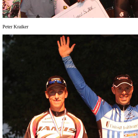
Peter Kraiker