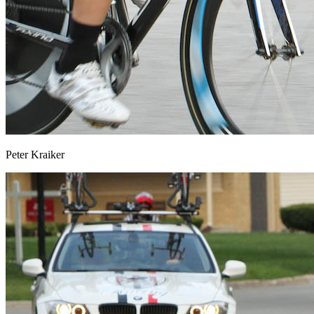
Peter Kraiker