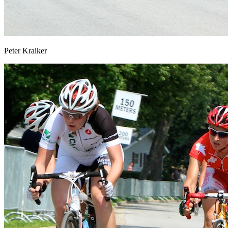
Peter Kraiker