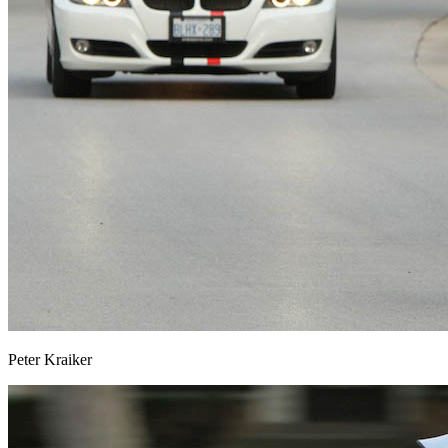
Peter Kraiker