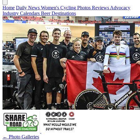
Home
Daily News
Women's Cycling
Photos
Reviews
Advocacy
Industry
Calendars
Beer
Destinations
← Photo Galleries