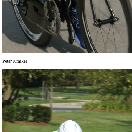
Peter Kraiker