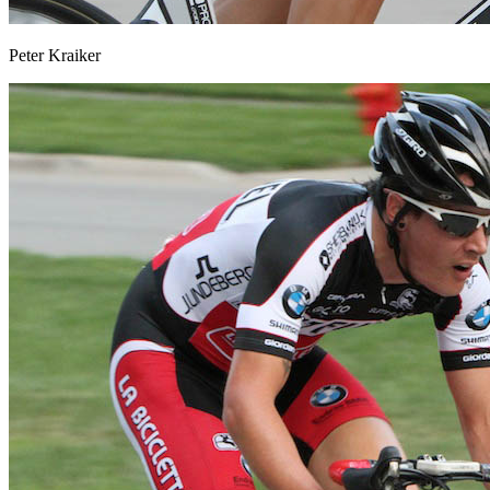
Peter Kraiker