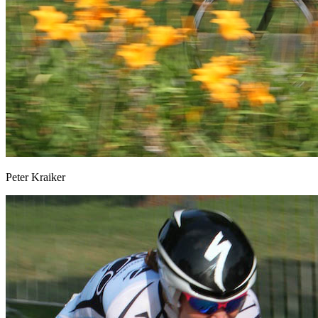
Peter Kraiker