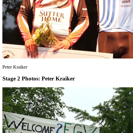
Peter Kraiker
Stage 2
Photos: Peter Kraiker