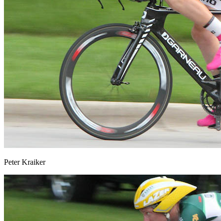
Peter Kraiker