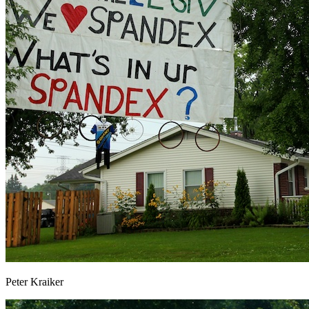
Peter Kraiker