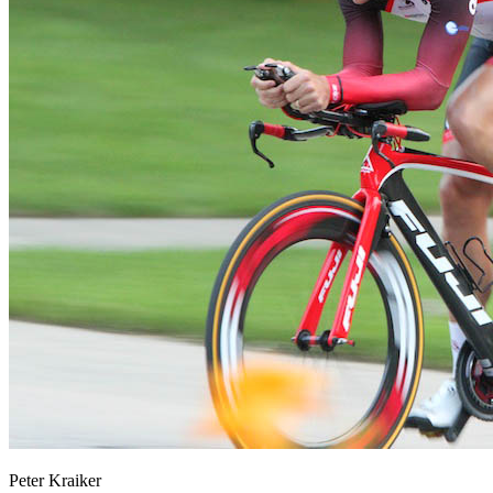
Peter Kraiker