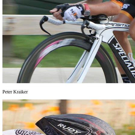
Peter Kraiker