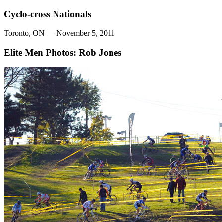
Cyclo-cross Nationals
Toronto, ON — November 5, 2011
Elite Men
Photos: Rob Jones