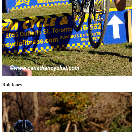
Rob Jones