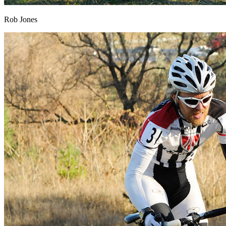
Rob Jones