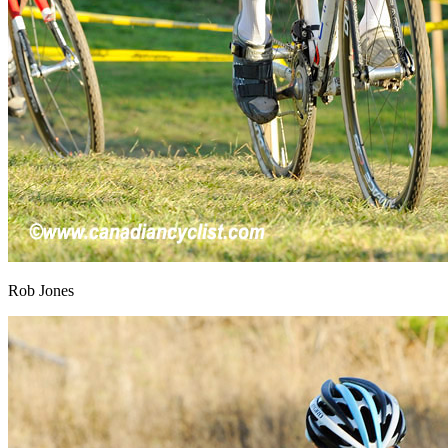
Rob Jones