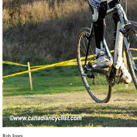
Rob Jones