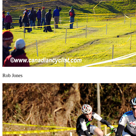
Rob Jones