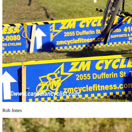
Rob Jones