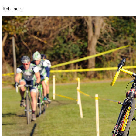
Rob Jones