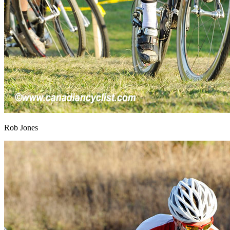
Rob Jones