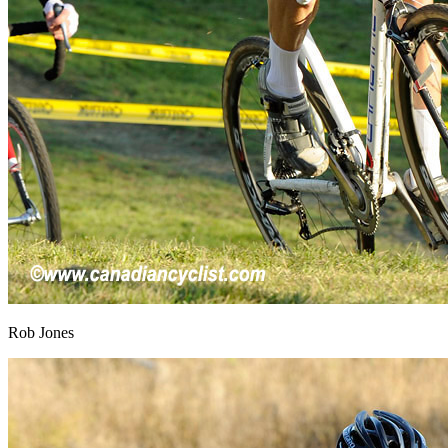
Rob Jones