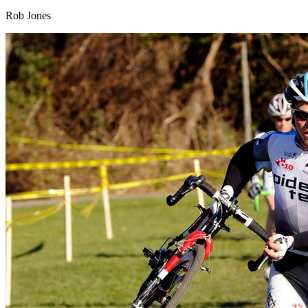
Rob Jones