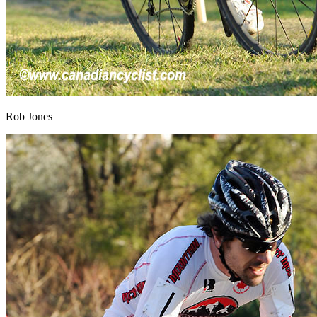
Rob Jones