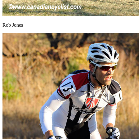
Rob Jones