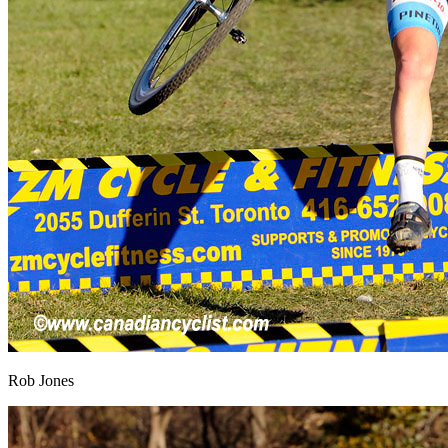
Rob Jones