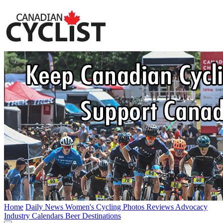
Home
Daily News
Women's Cycling
Photos
Reviews
Advocacy
Industry
Calendars
Beer
Destinations