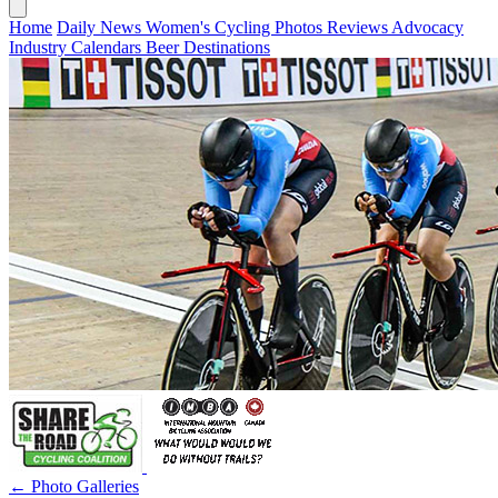
Home
Daily News
Women's Cycling
Photos
Reviews
Advocacy
Industry
Calendars
Beer
Destinations
← Photo Galleries