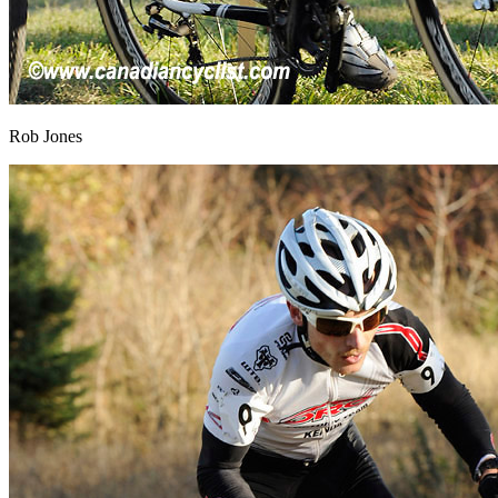
Rob Jones