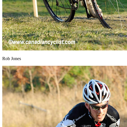
Rob Jones