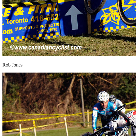
Rob Jones