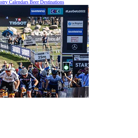
ustry
Calendars
Beer
Destinations