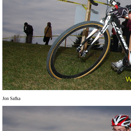
Jon Safka