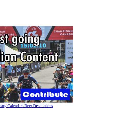
ustry
Calendars
Beer
Destinations