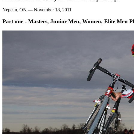
Nepean, ON — November 18, 2011
Part one - Masters, Junior Men, Women, Elite Men
P