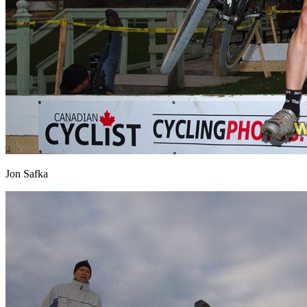
Jon Safka