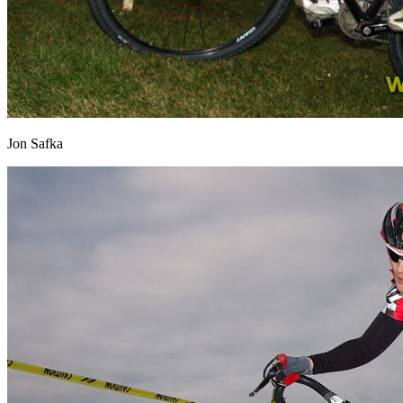
Jon Safka