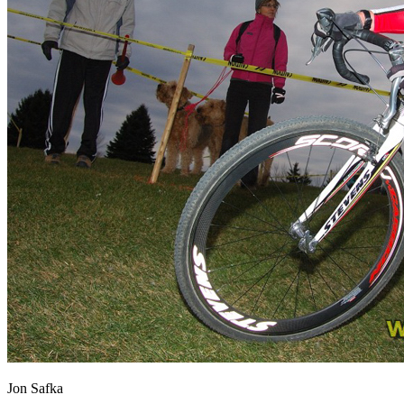
Jon Safka