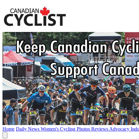
Home
Daily News
Women's Cycling
Photos
Reviews
Advocacy
Ind