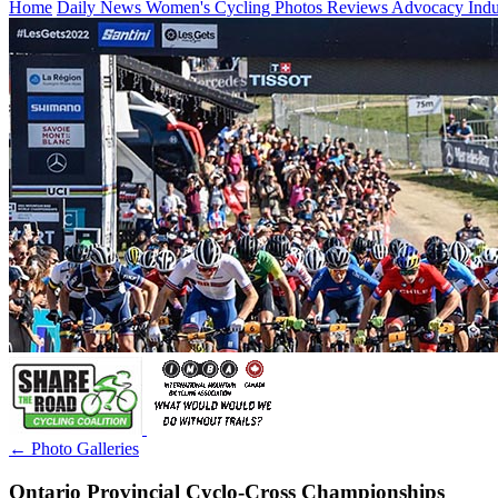
Home
Daily News
Women's Cycling
Photos
Reviews
Advocacy
Ind
← Photo Galleries
Ontario Provincial Cyclo-Cross Championships