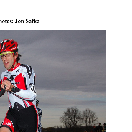
hotos: Jon Safka