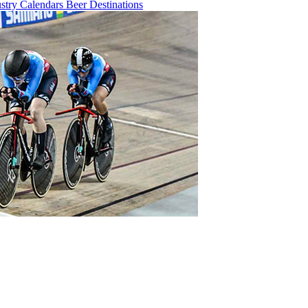
ustry
Calendars
Beer
Destinations