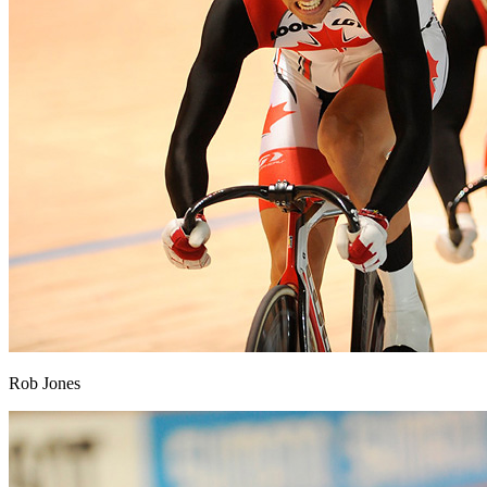
Rob Jones