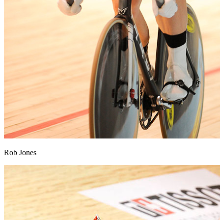
Rob Jones