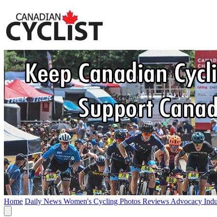
Home
Daily News
Women's Cycling
Photos
Reviews
Advocacy
Ind