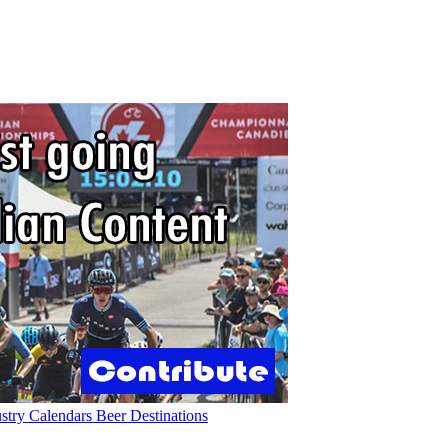
ustry
Calendars
Beer
Destinations