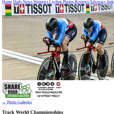
Home
Daily News
Women's Cycling
Photos
Reviews
Advocacy
Ind
← Photo Galleries
Track World Championships