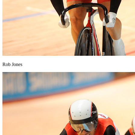
Rob Jones