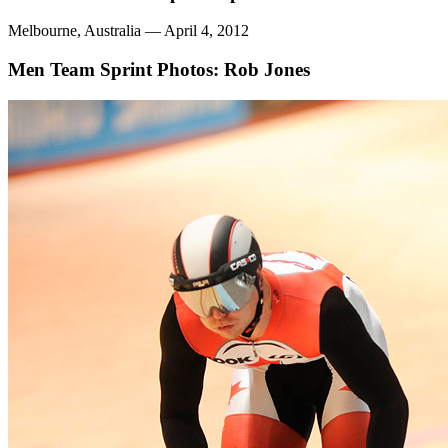
Melbourne, Australia — April 4, 2012
Men Team Sprint
Photos: Rob Jones