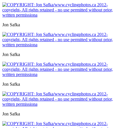
Jon Safka
Jon Safka
Jon Safka
Jon Safka