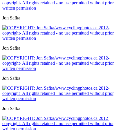
Jon Safka
Jon Safka
Jon Safka
Jon Safka