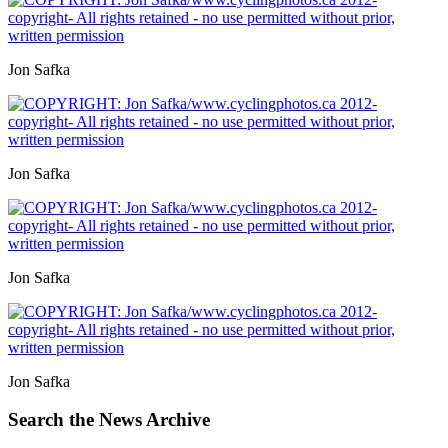
Jon Safka
Jon Safka
Jon Safka
Jon Safka
Search the News Archive