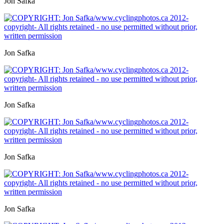
Jon Safka
Jon Safka
Jon Safka
Jon Safka
Jon Safka