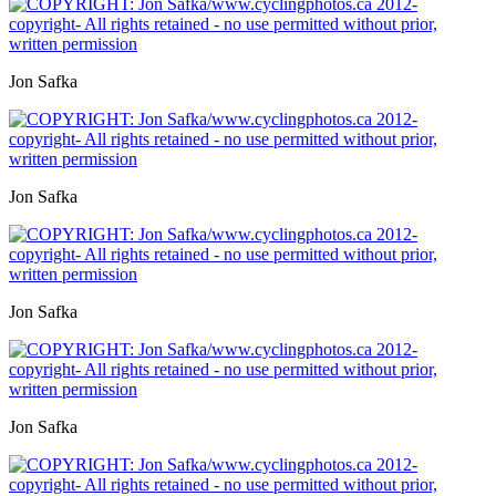
Jon Safka
Jon Safka
Jon Safka
Jon Safka