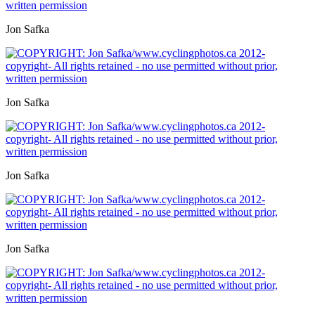
Jon Safka
Jon Safka
Jon Safka
Jon Safka