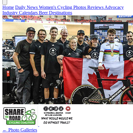
Home
Daily News
Women's Cycling
Photos
Reviews
Advocacy
Industry
Calendars
Beer
Destinations
← Photo Galleries