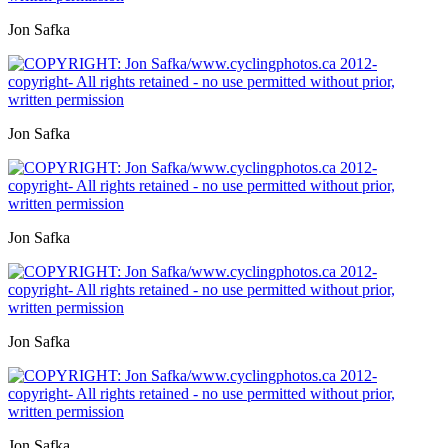
Jon Safka
Jon Safka
Jon Safka
Jon Safka
Jon Safka