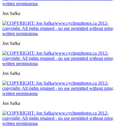
Jon Safka
Jon Safka
Jon Safka
Jon Safka