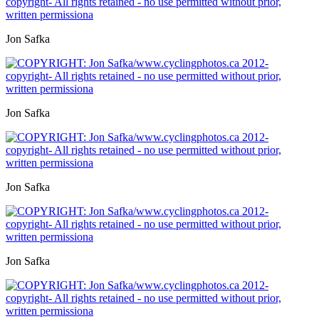
Jon Safka
Jon Safka
Jon Safka
Jon Safka