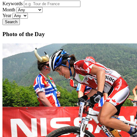
Keywords
Month
Year
Search
Photo of the Day