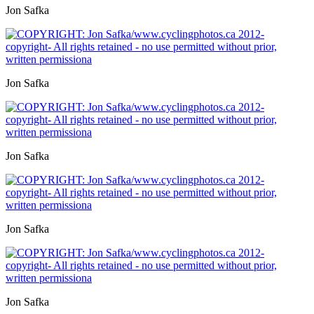
Jon Safka
Jon Safka
Jon Safka
Jon Safka
Jon Safka