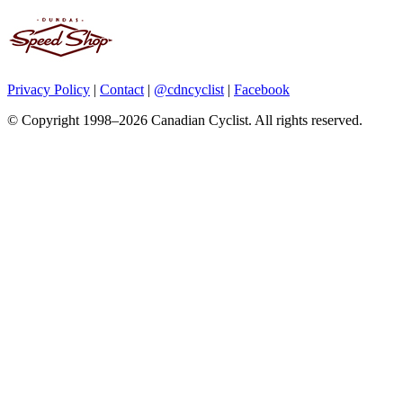
Privacy Policy
|
Contact
|
@cdncyclist
|
Facebook
© Copyright 1998–2026 Canadian Cyclist. All rights reserved.