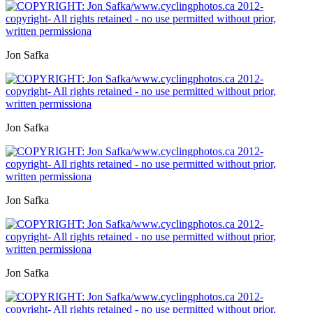
Jon Safka
Jon Safka
Jon Safka
Jon Safka