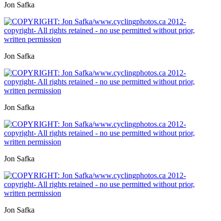
Jon Safka
Jon Safka
Jon Safka
Jon Safka
Jon Safka