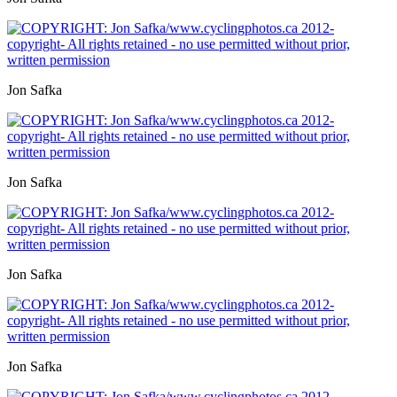
Jon Safka
Jon Safka
Jon Safka
Jon Safka