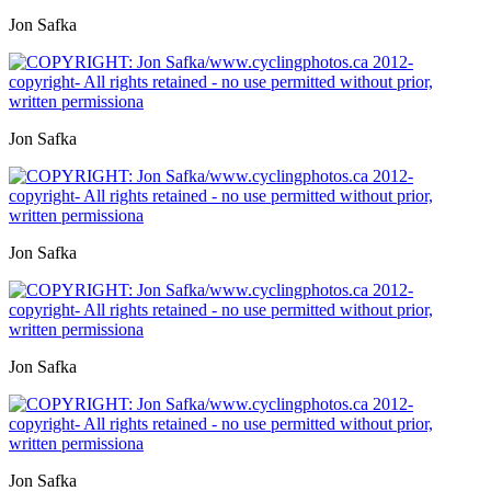
Jon Safka
Jon Safka
Jon Safka
Jon Safka
Jon Safka