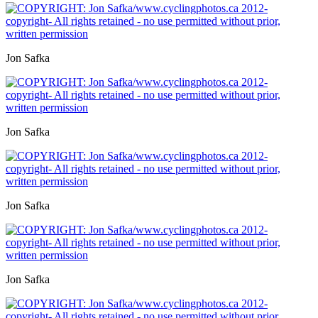
Jon Safka
Jon Safka
Jon Safka
Jon Safka