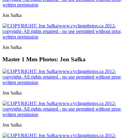
Jon Safka
Jon Safka
Master 1 Men
Photos: Jon Safka
Jon Safka
Jon Safka