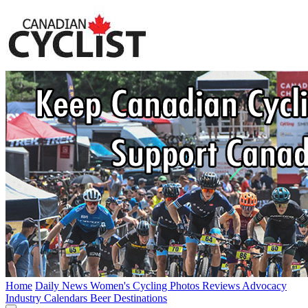
Home
Daily News
Women's Cycling
Photos
Reviews
Advocacy
Industry
Calendars
Beer
Destinations