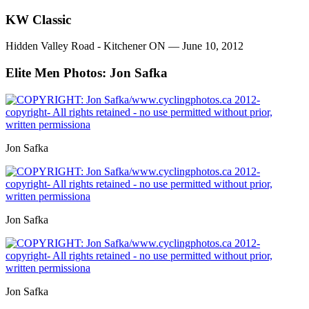
KW Classic
Hidden Valley Road - Kitchener ON — June 10, 2012
Elite Men
Photos: Jon Safka
Jon Safka
Jon Safka
Jon Safka