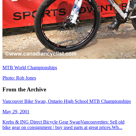
MTB World Championships
Photo: Rob Jones
From the Archive
Vancouver Bike Swap, Ontario High School MTB Championships
May 29, 2001
Krebs & ING Direct Bicycle Gear SwapVancouverites: Sell old
bike gear on consignment / buy used parts at great prices.Wh...