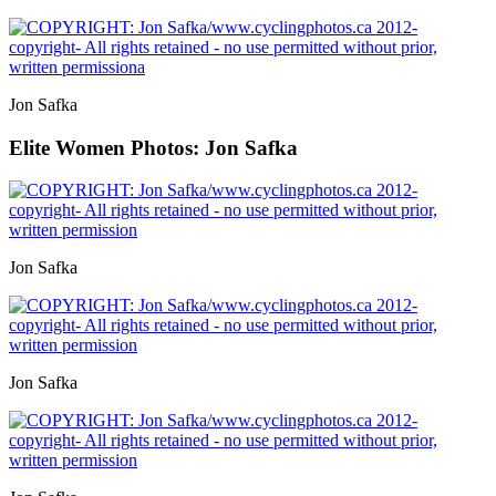
Jon Safka
Elite Women
Photos: Jon Safka
Jon Safka
Jon Safka