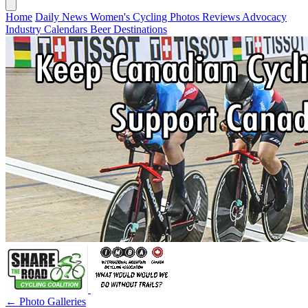
Home
Daily News
Women's Cycling
Photos
Reviews
Advocacy
Industry
Calendars
Beer
Destinations
← Photo Galleries