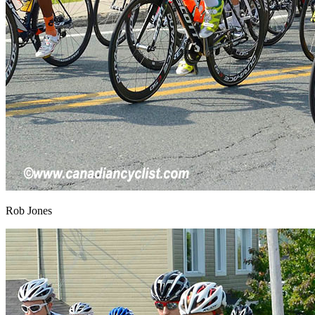
Rob Jones