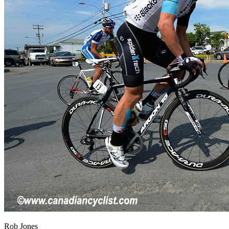
Rob Jones