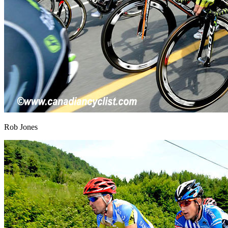
Rob Jones