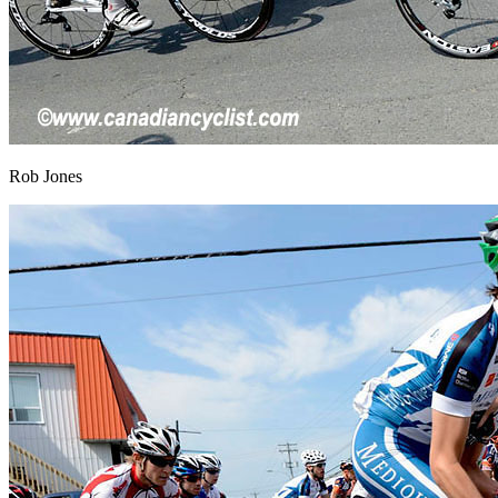
Rob Jones