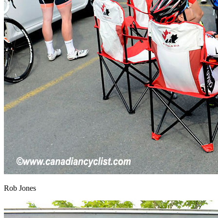
Rob Jones