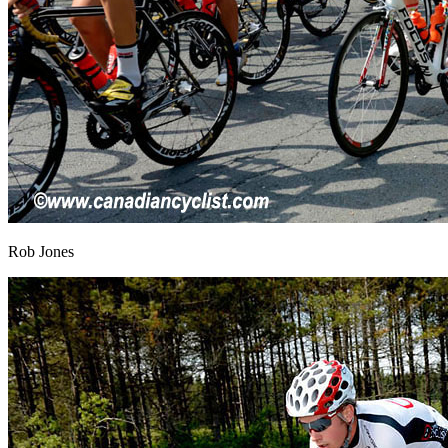
Rob Jones