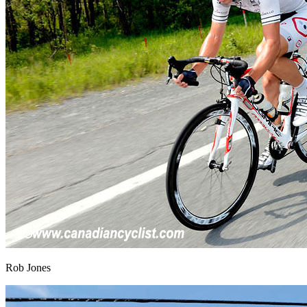
Rob Jones