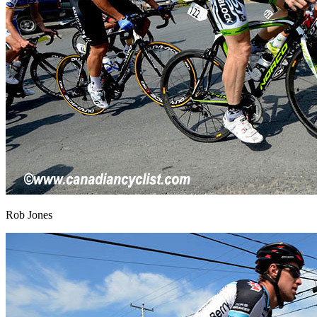
Rob Jones