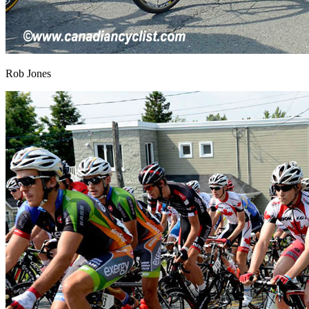
Rob Jones