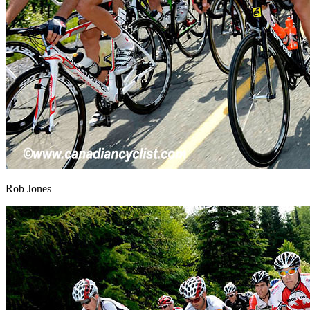
Rob Jones