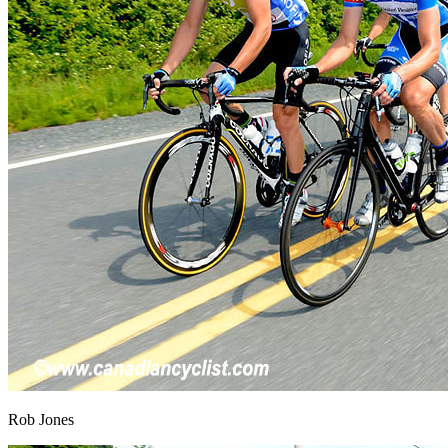
Rob Jones