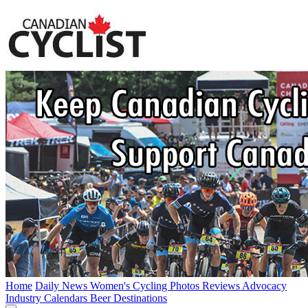
Home
Daily News
Women's Cycling
Photos
Reviews
Advocacy
Industry
Calendars
Beer
Destinations