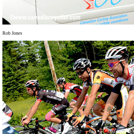
Rob Jones