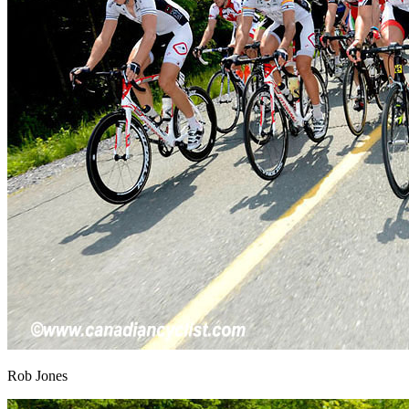
Rob Jones