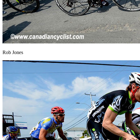
Rob Jones