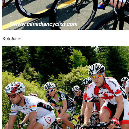
Rob Jones