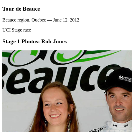
Tour de Beauce
Beauce region, Quebec — June 12, 2012
UCI Stage race
Stage 1
Photos: Rob Jones