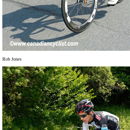
Rob Jones