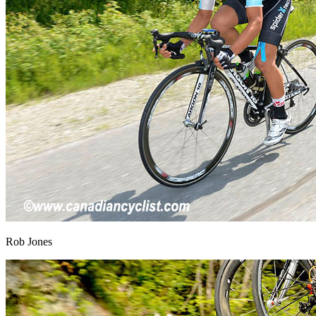
Rob Jones