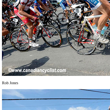
Rob Jones