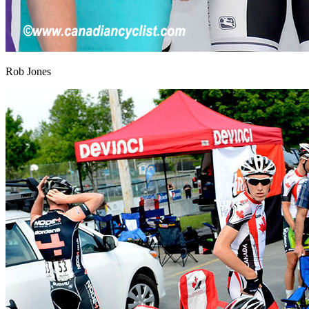
Rob Jones