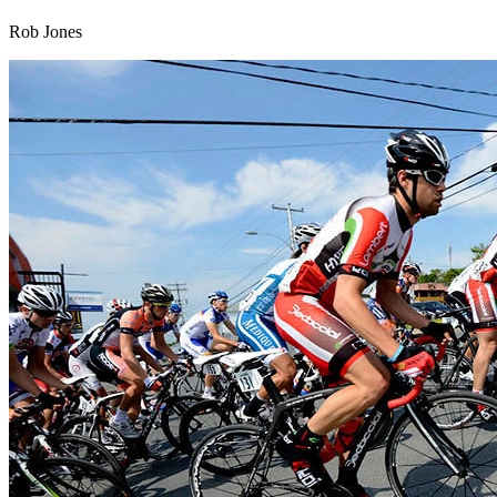
Rob Jones