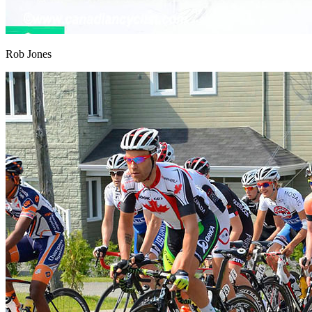
Rob Jones