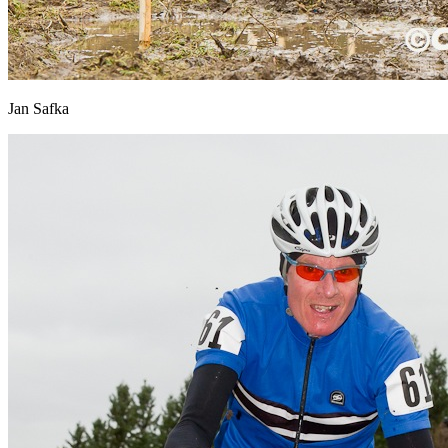
Jan Safka