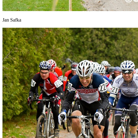
Jan Safka