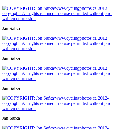
Jan Safka
Jan Safka
Jan Safka
Jan Safka