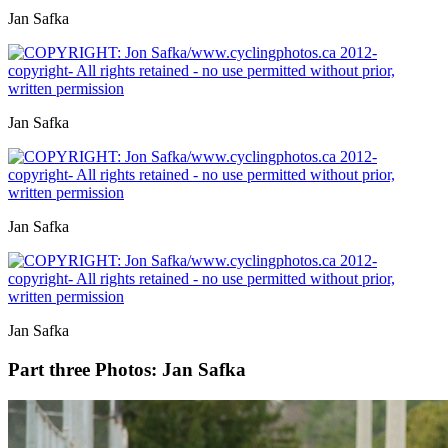
Jan Safka
Jan Safka
Jan Safka
Jan Safka
Part three
Photos: Jan Safka