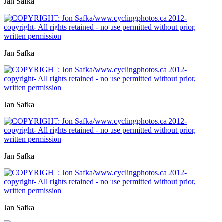
Jan Safka
Jan Safka
Jan Safka
Jan Safka
Jan Safka