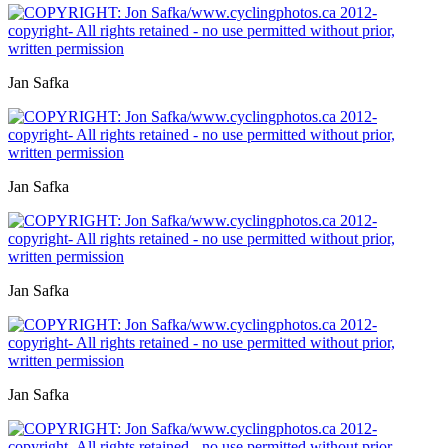
Jan Safka
Jan Safka
Jan Safka
Jan Safka