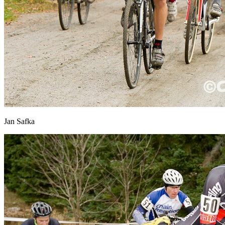
Jan Safka