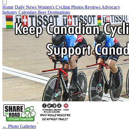
Home
Daily News
Women's Cycling
Photos
Reviews
Advocacy
Industry
Calendars
Beer
Destinations
← Photo Galleries