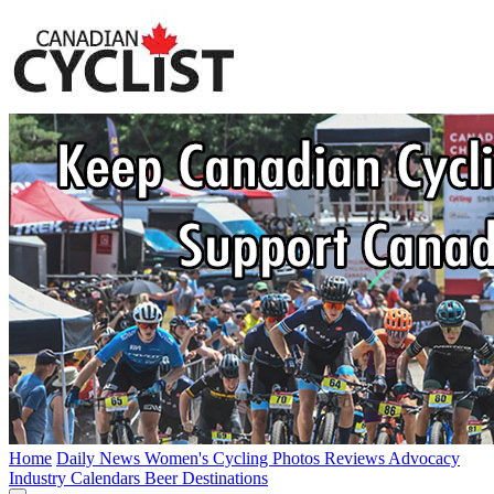
Home
Daily News
Women's Cycling
Photos
Reviews
Advocacy
Industry
Calendars
Beer
Destinations