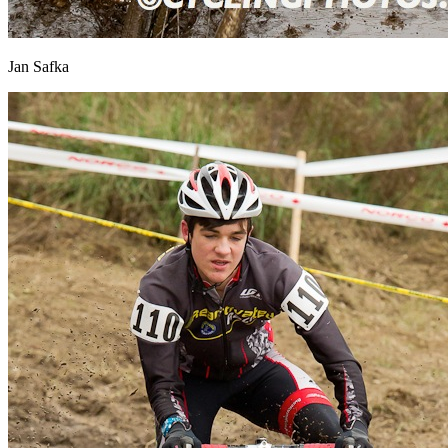
Jan Safka