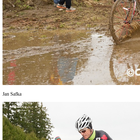
Jan Safka