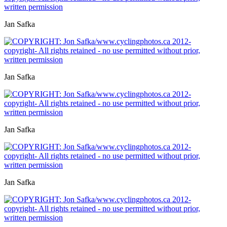
Jan Safka
Jan Safka
Jan Safka
Jan Safka