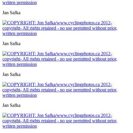
Jan Safka
Jan Safka
Jan Safka
Jan Safka