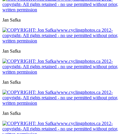
Jan Safka
Jan Safka
Jan Safka
Jan Safka