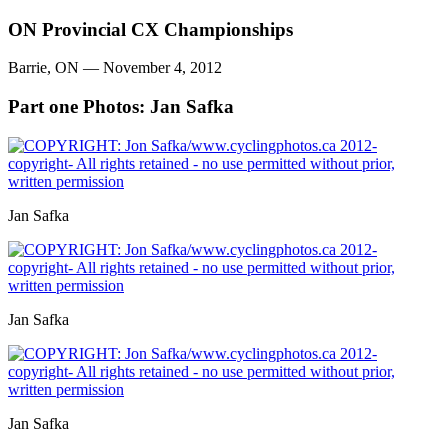
ON Provincial CX Championships
Barrie, ON — November 4, 2012
Part one
Photos: Jan Safka
Jan Safka
Jan Safka
Jan Safka