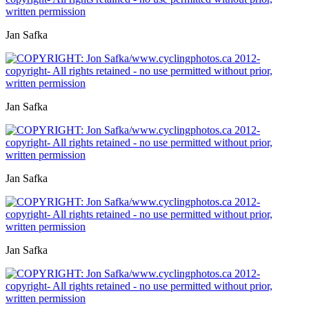
Jan Safka
Jan Safka
Jan Safka
Jan Safka