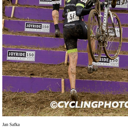
Jan Safka