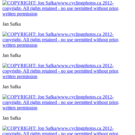
Jan Safka
Jan Safka
Jan Safka
Jan Safka