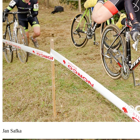
Jan Safka