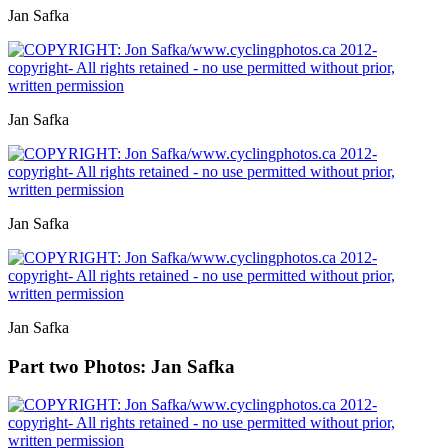
Jan Safka
Jan Safka
Jan Safka
Jan Safka
Part two
Photos: Jan Safka