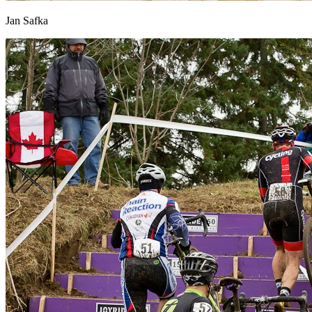
Jan Safka