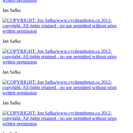
Jan Safka
Jan Safka
Jan Safka
Jan Safka