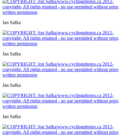
Jan Safka
Jan Safka
Jan Safka
Jan Safka