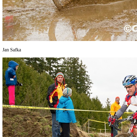
Jan Safka