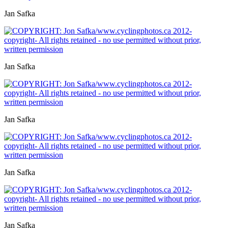
Jan Safka
Jan Safka
Jan Safka
Jan Safka
Jan Safka