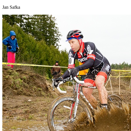
Jan Safka