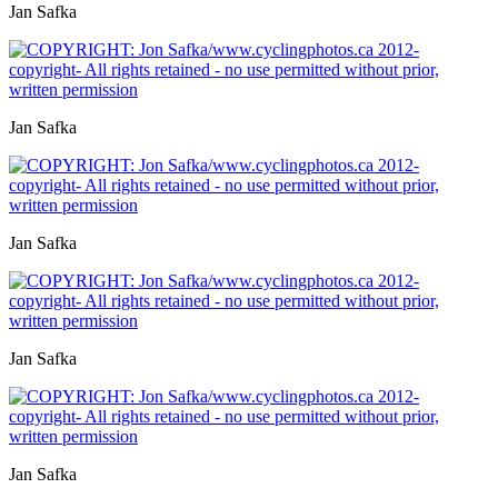
Jan Safka
Jan Safka
Jan Safka
Jan Safka
Jan Safka