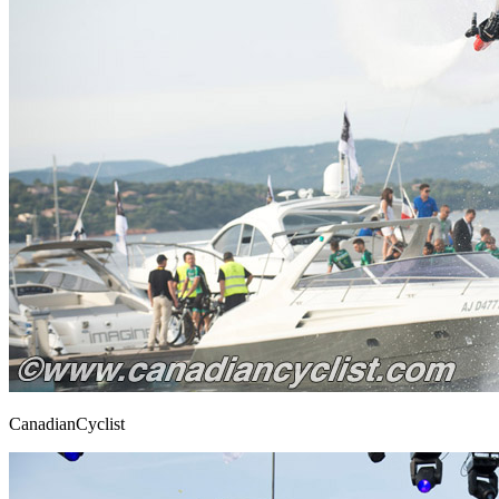
CanadianCyclist