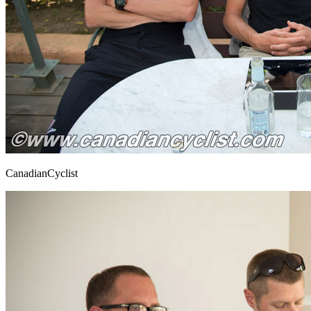
CanadianCyclist