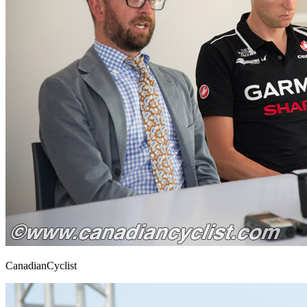
CanadianCyclist