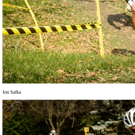
Jon Safka