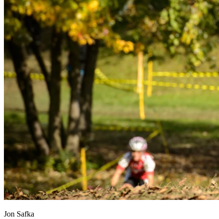
Jon Safka