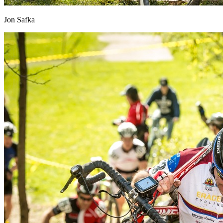
Jon Safka