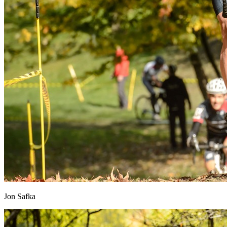
Jon Safka