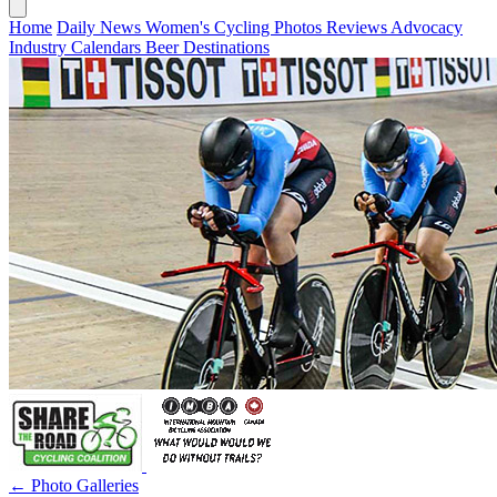
Home
Daily News
Women's Cycling
Photos
Reviews
Advocacy
Industry
Calendars
Beer
Destinations
← Photo Galleries