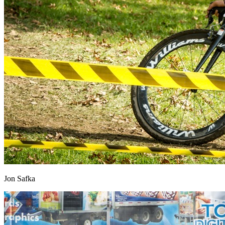
Jon Safka