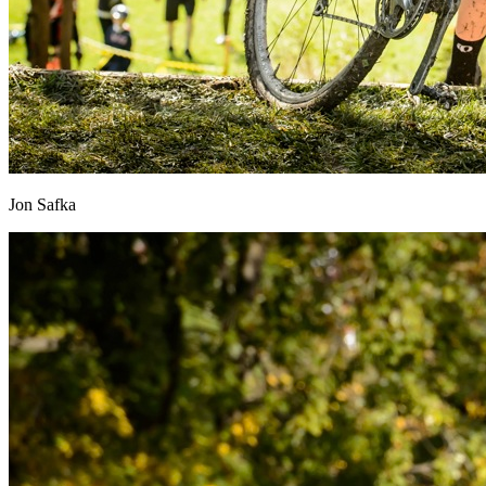
Jon Safka