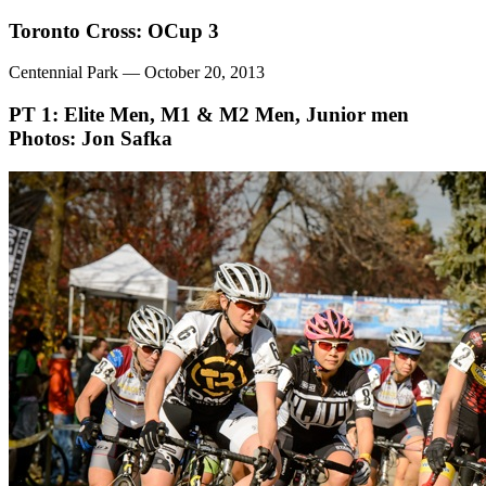
Toronto Cross: OCup 3
Centennial Park — October 20, 2013
PT 1: Elite Men, M1 & M2 Men, Junior men
Photos: Jon Safka