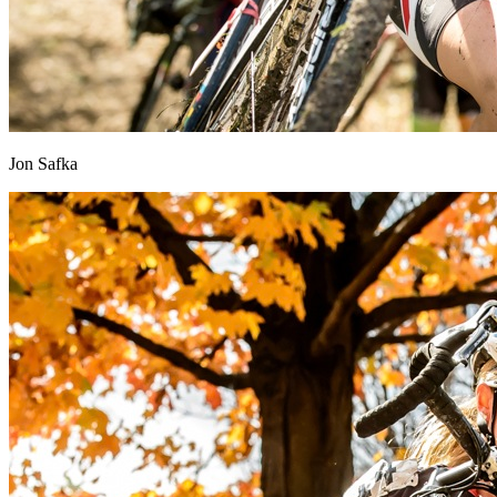
Jon Safka