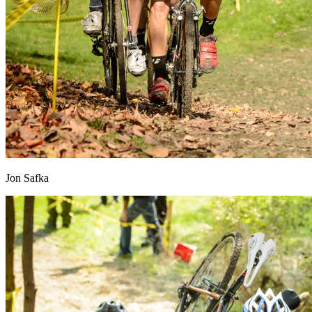
Jon Safka