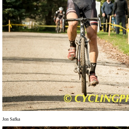
Jon Safka