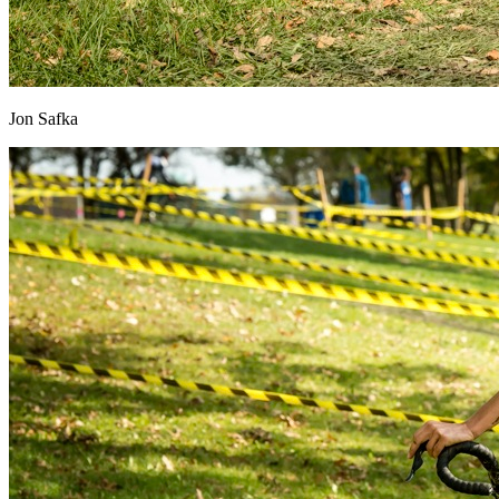
Jon Safka