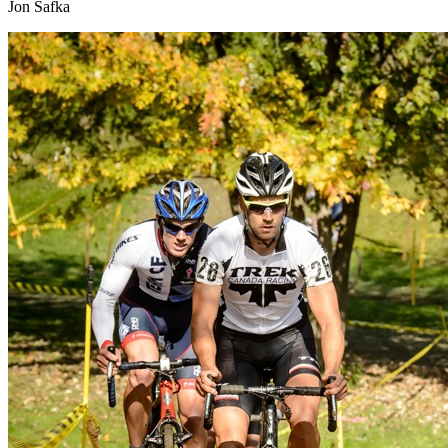
Jon Safka