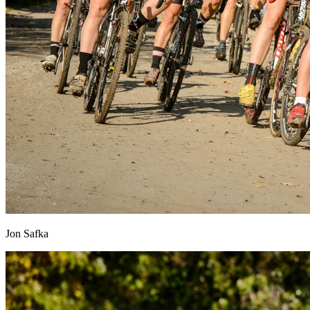
Jon Safka