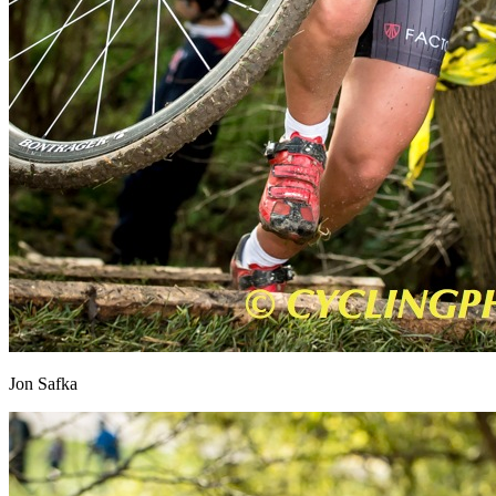
Jon Safka