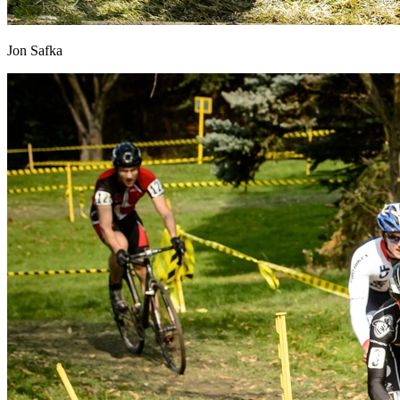
Jon Safka