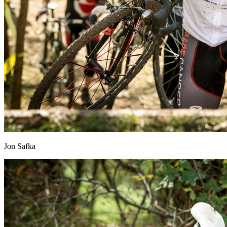
Jon Safka