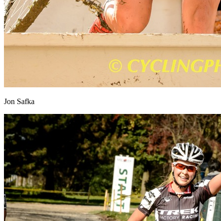
Jon Safka