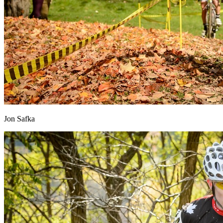
Jon Safka