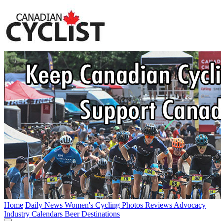
Home
Daily News
Women's Cycling
Photos
Reviews
Advocacy
Industry
Calendars
Beer
Destinations