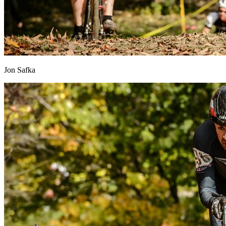
Jon Safka