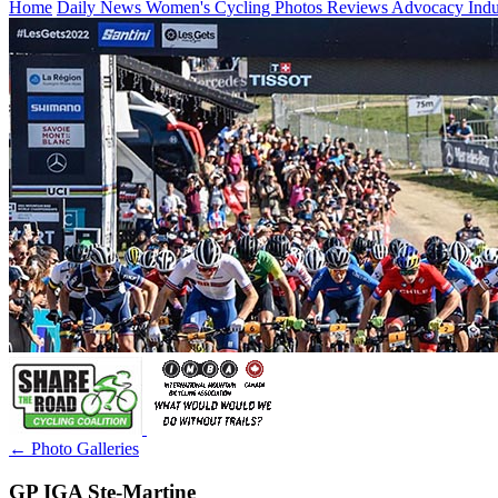
Home
Daily News
Women's Cycling
Photos
Reviews
Advocacy
Ind
← Photo Galleries
GP IGA Ste-Martine