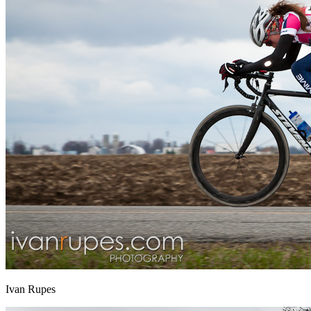
Ivan Rupes