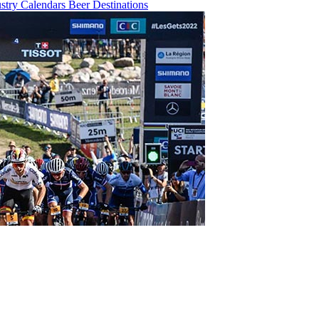
ustry
Calendars
Beer
Destinations