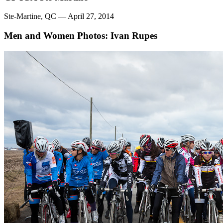
Ste-Martine, QC — April 27, 2014
Men and Women
Photos: Ivan Rupes