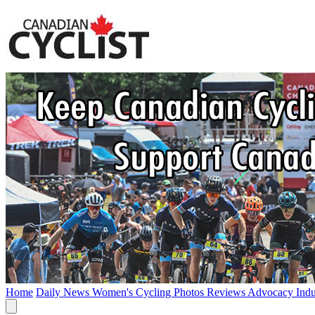
Home
Daily News
Women's Cycling
Photos
Reviews
Advocacy
Ind