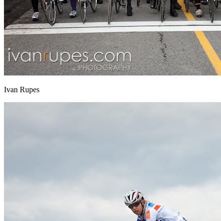
Ivan Rupes