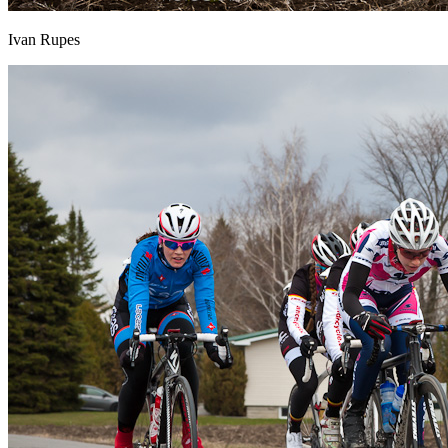
Ivan Rupes