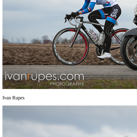
Ivan Rupes