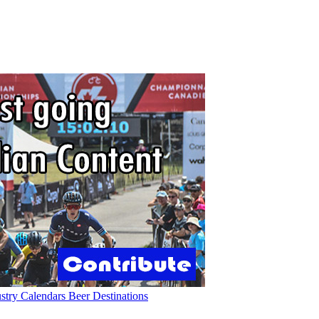
ustry
Calendars
Beer
Destinations