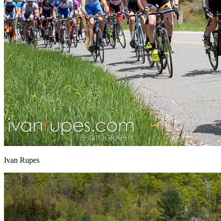
Ivan Rupes