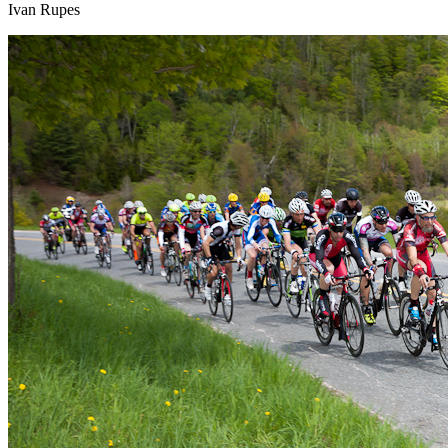
Ivan Rupes