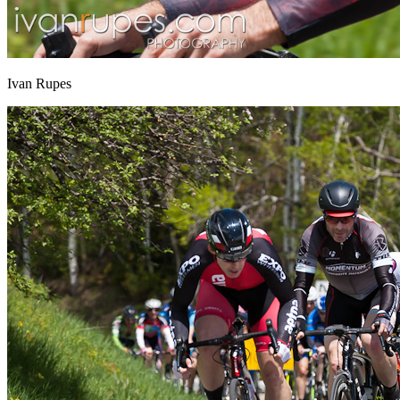
Ivan Rupes