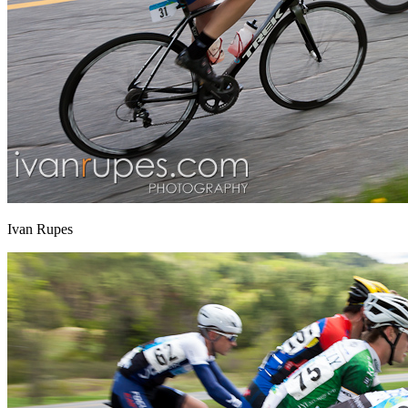
Ivan Rupes