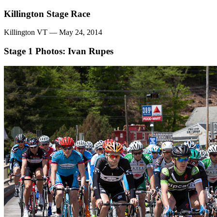
Killington Stage Race
Killington VT — May 24, 2014
Stage 1
Photos: Ivan Rupes