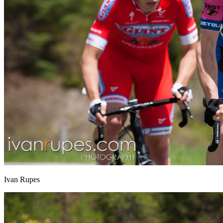
Ivan Rupes