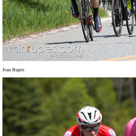
Ivan Rupes