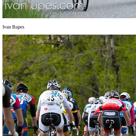
Ivan Rupes