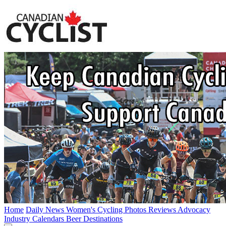
Home
Daily News
Women's Cycling
Photos
Reviews
Advocacy
Industry
Calendars
Beer
Destinations