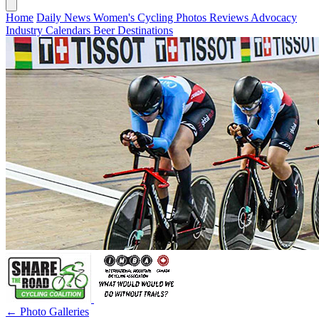
Home
Daily News
Women's Cycling
Photos
Reviews
Advocacy
Industry
Calendars
Beer
Destinations
← Photo Galleries