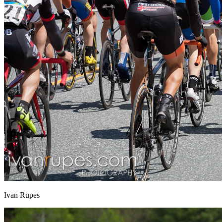
Ivan Rupes