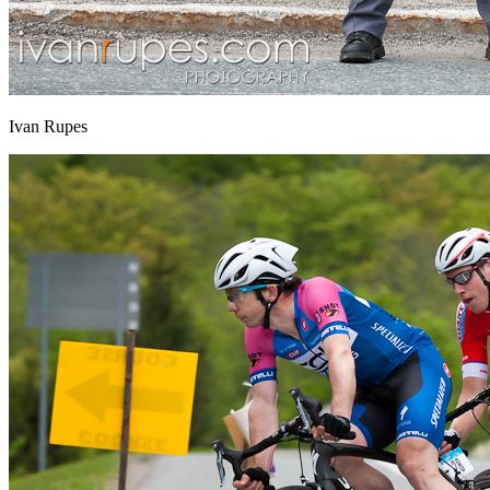
Ivan Rupes