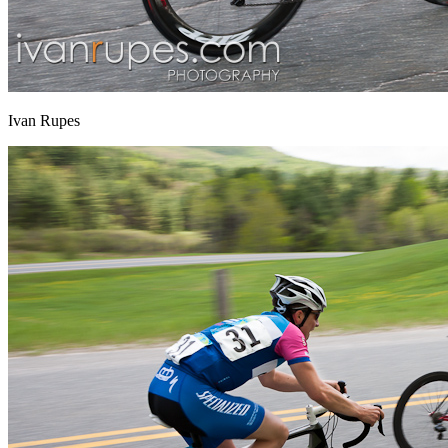
Ivan Rupes