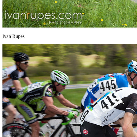
Ivan Rupes