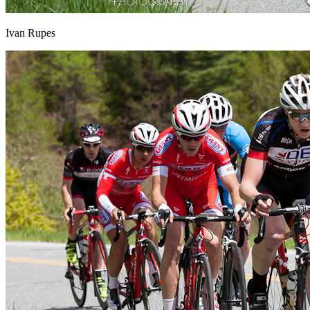
Ivan Rupes