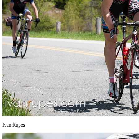
Ivan Rupes