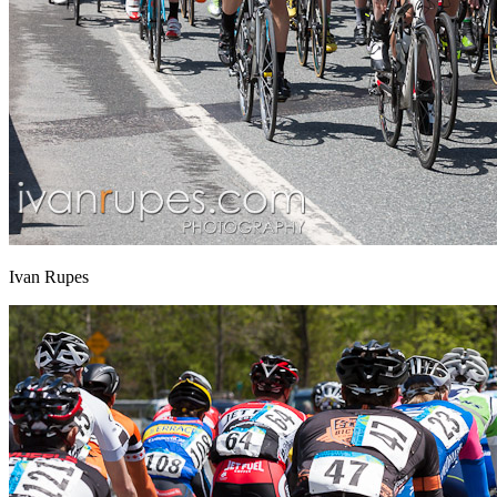
Ivan Rupes