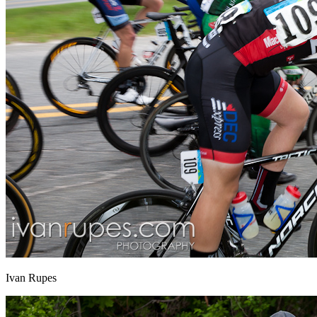
Ivan Rupes