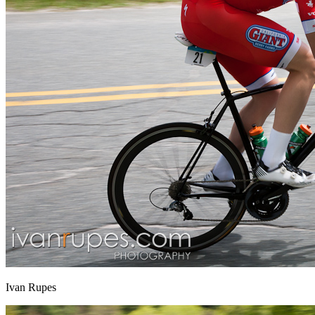
Ivan Rupes