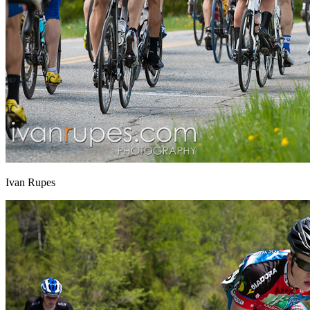
Ivan Rupes