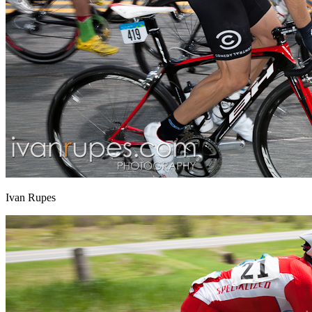
Ivan Rupes