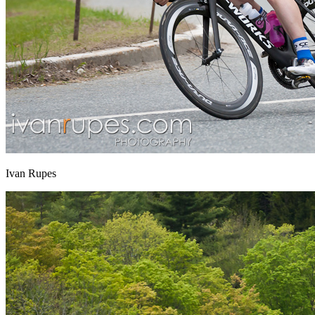
Ivan Rupes