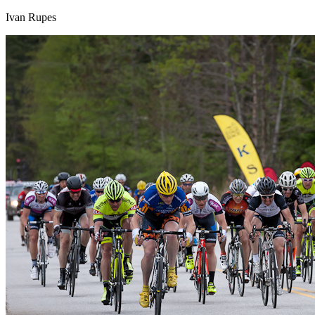
Ivan Rupes