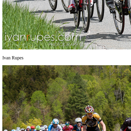
Ivan Rupes