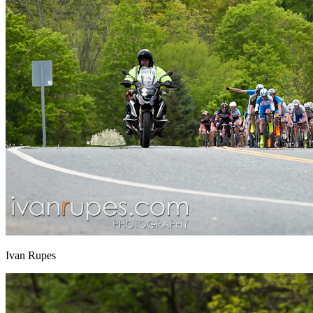
Ivan Rupes