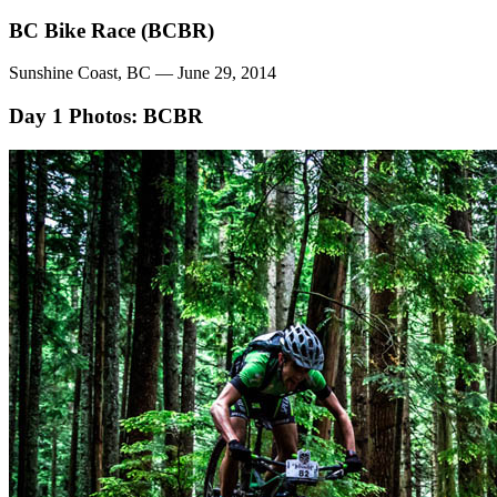
BC Bike Race (BCBR)
Sunshine Coast, BC — June 29, 2014
Day 1
Photos: BCBR