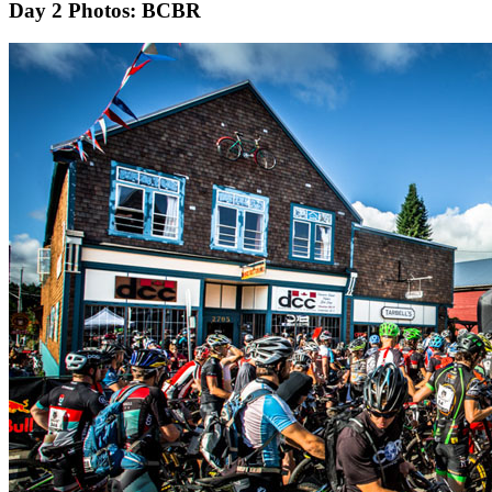
Day 2
Photos: BCBR