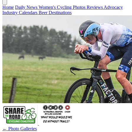
Home
Daily News
Women's Cycling
Photos
Reviews
Advocacy
Industry
Calendars
Beer
Destinations
← Photo Galleries