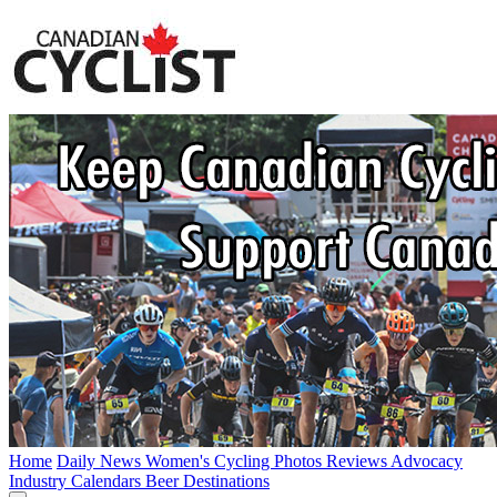
Home
Daily News
Women's Cycling
Photos
Reviews
Advocacy
Industry
Calendars
Beer
Destinations