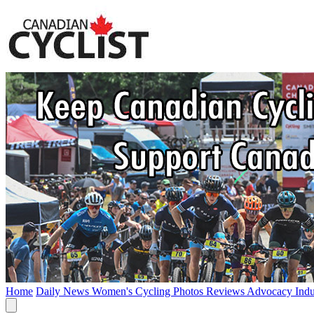
Home
Daily News
Women's Cycling
Photos
Reviews
Advocacy
Ind