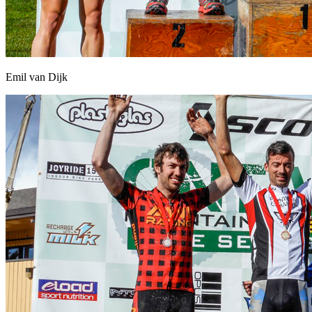
Emil van Dijk