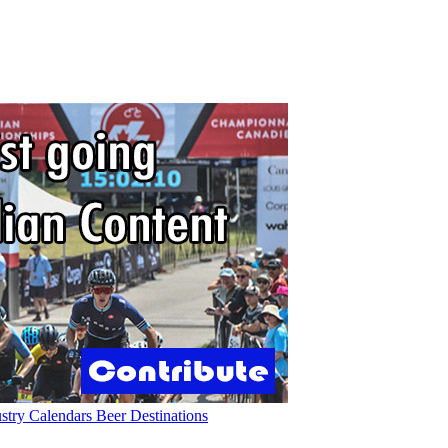
ustry
Calendars
Beer
Destinations