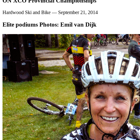
ON XCO Provincial Championships
Hardwood Ski and Bike — September 21, 2014
Elite podiums
Photos: Emil van Dijk