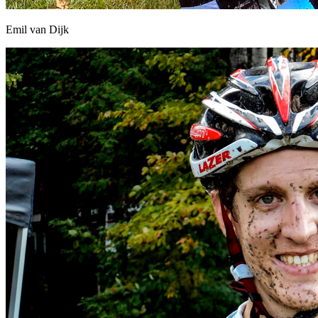
Emil van Dijk