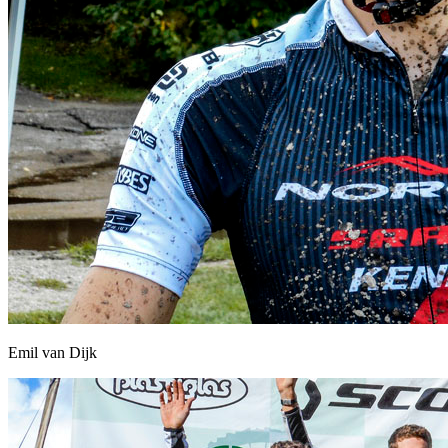
Emil van Dijk