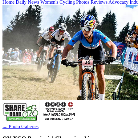
Home
Daily News
Women's Cycling
Photos
Reviews
Advocacy
Ind
← Photo Galleries