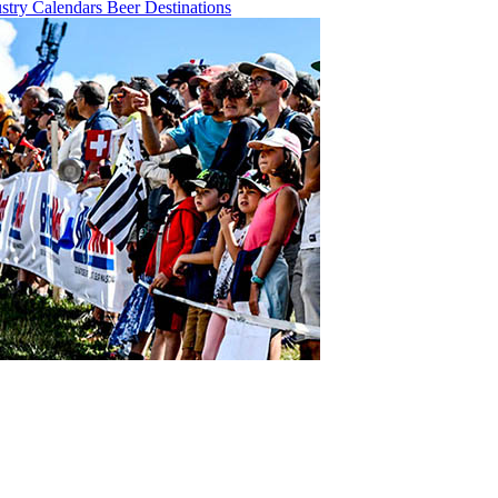
ustry
Calendars
Beer
Destinations