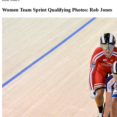
Women Team Sprint Qualifying
Photos: Rob Jones