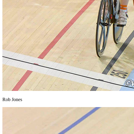
Rob Jones