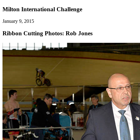
Milton International Challenge
January 9, 2015
Ribbon Cutting
Photos: Rob Jones