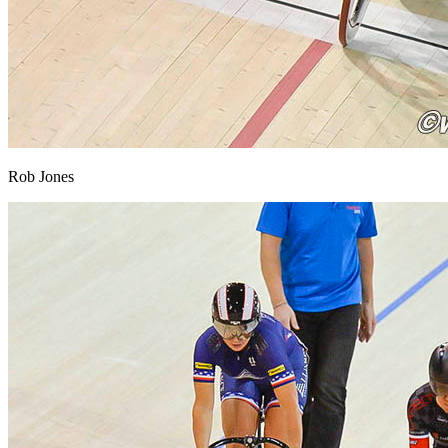
Rob Jones