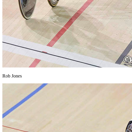
Rob Jones