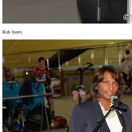
Rob Jones