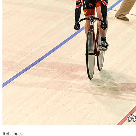
Rob Jones