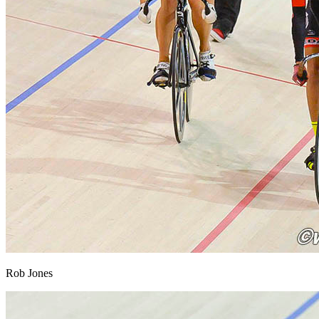
Rob Jones