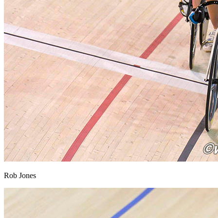
Rob Jones