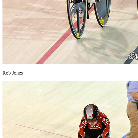
Rob Jones