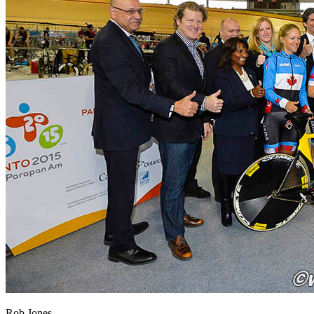
Rob Jones