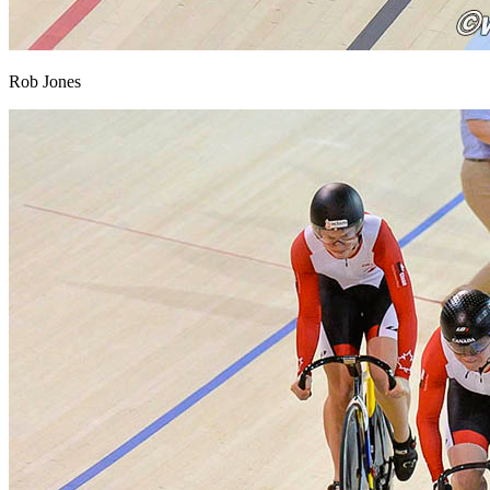
Rob Jones