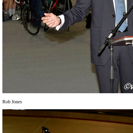
Rob Jones