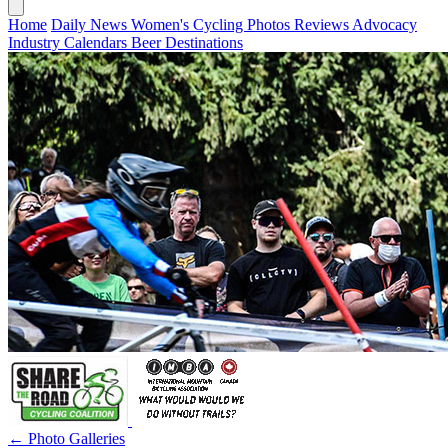
Home
Daily News
Women's Cycling
Photos
Reviews
Advocacy
Industry
Calendars
Beer
Destinations
← Photo Galleries