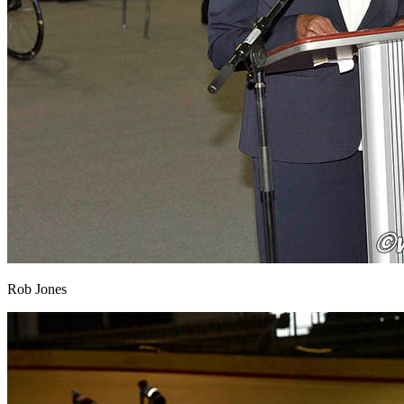
Rob Jones