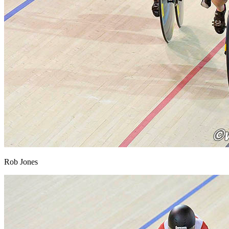
Rob Jones