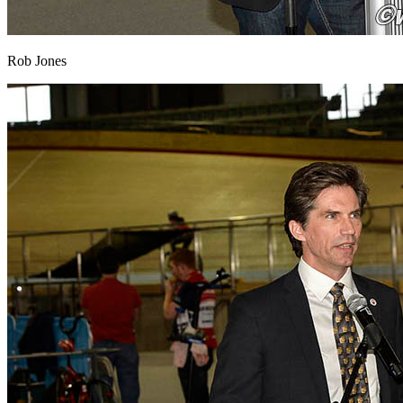
Rob Jones