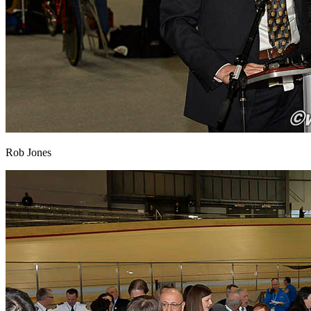
Rob Jones