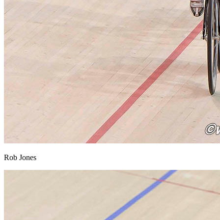
Rob Jones