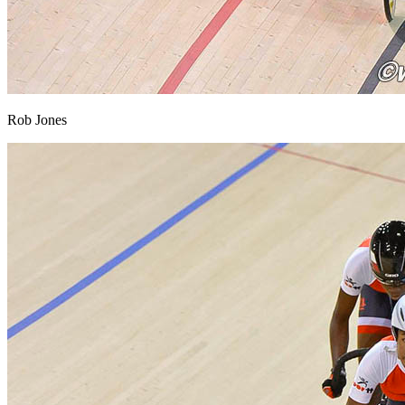
Rob Jones