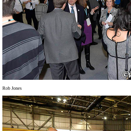
Rob Jones