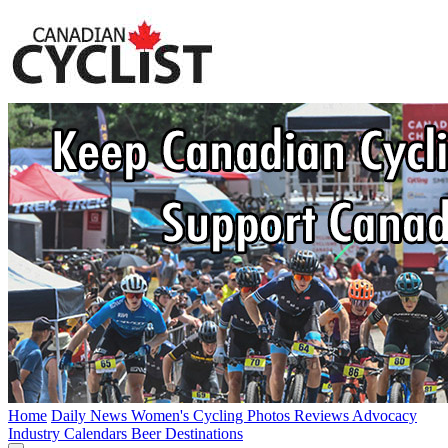
Home
Daily News
Women's Cycling
Photos
Reviews
Advocacy
Industry
Calendars
Beer
Destinations