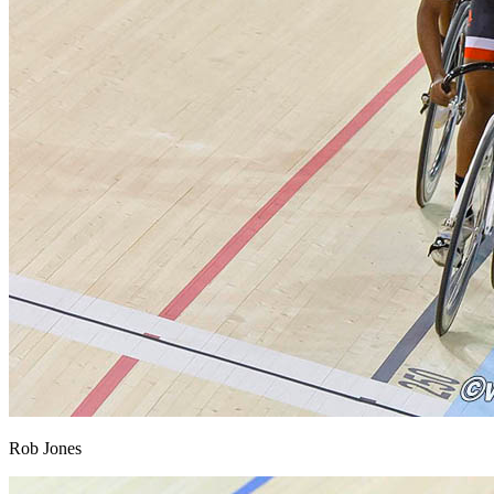
Rob Jones