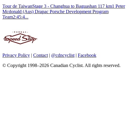
Tour de TaiwanStage 3 - Changhua to Baguashan 117 km1 Peter
Mcdonald (Aus) Drapac Porsche Development Program
Team2:45:4...
Privacy Policy
|
Contact
|
@cdncyclist
|
Facebook
© Copyright 1998–2026 Canadian Cyclist. All rights reserved.