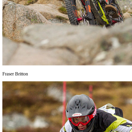
Fraser Britton