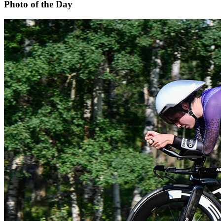
Photo of the Day