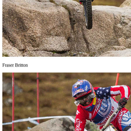
Fraser Britton