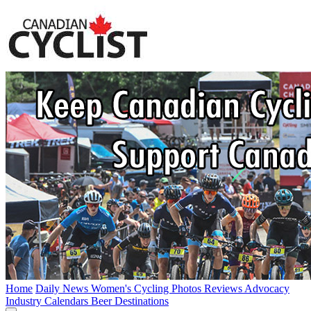
Home
Daily News
Women's Cycling
Photos
Reviews
Advocacy
Industry
Calendars
Beer
Destinations