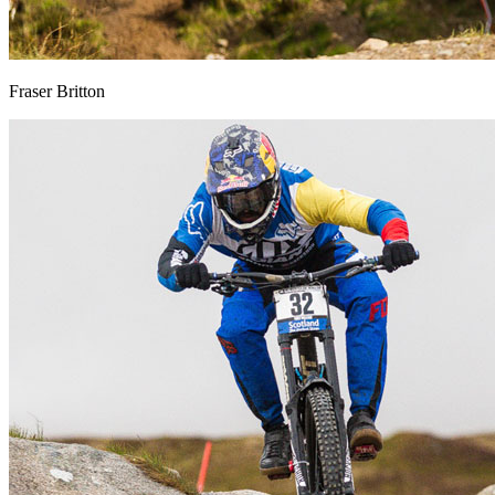
Fraser Britton