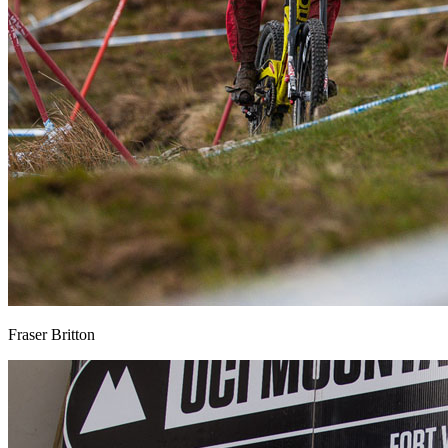
Fraser Britton