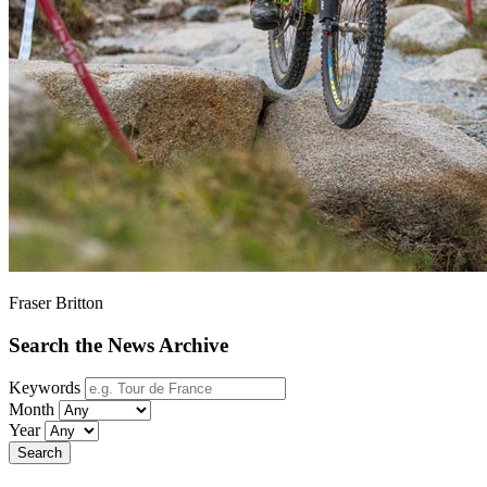
Fraser Britton
Search the News Archive
Keywords
Month
Year
Search