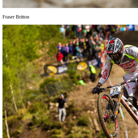
Fraser Britton