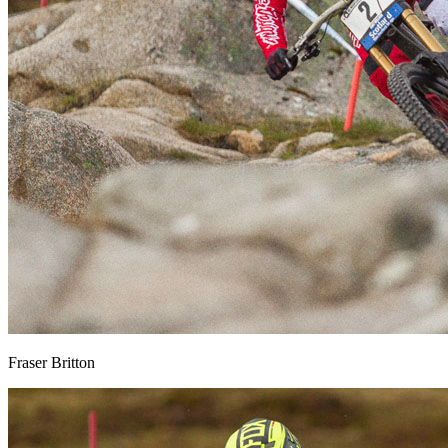
Fraser Britton