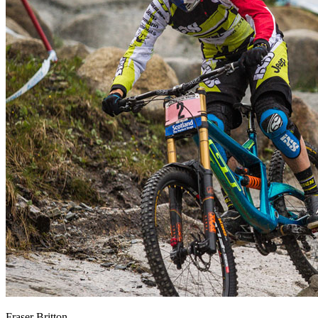
Fraser Britton