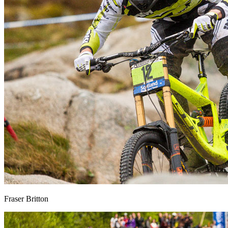
Fraser Britton