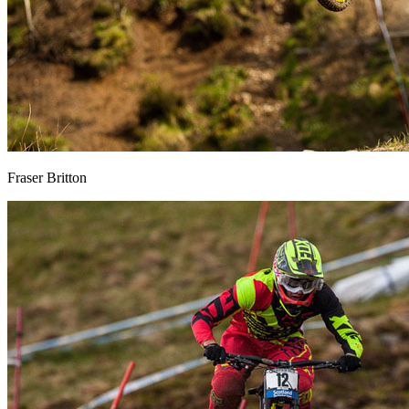
Fraser Britton