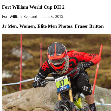
Fort William World Cup DH 2
Fort William, Scotland — June 6, 2015
Jr Men, Women, Elite Men
Photos: Fraser Britton