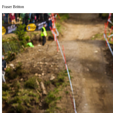
Fraser Britton