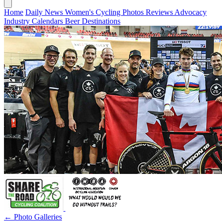
Home
Daily News
Women's Cycling
Photos
Reviews
Advocacy
Industry
Calendars
Beer
Destinations
← Photo Galleries