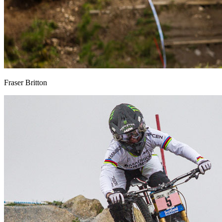
Fraser Britton