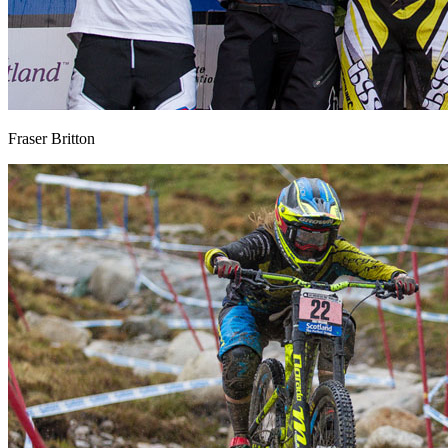
Fraser Britton