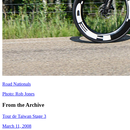
Road Nationals
Photo: Rob Jones
From the Archive
Tour de Taiwan Stage 3
March 11, 2008