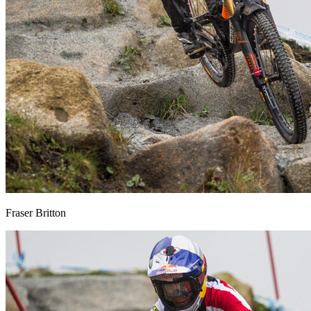
Fraser Britton