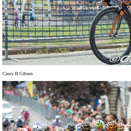
Casey B Gibson