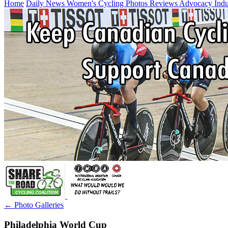
Home
Daily News
Women's Cycling
Photos
Reviews
Advocacy
Ind
← Photo Galleries
Philadelphia World Cup