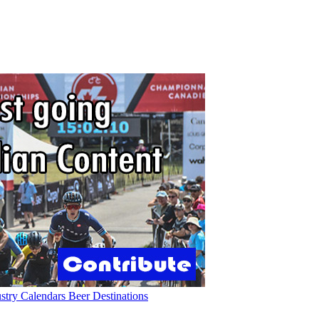
ustry
Calendars
Beer
Destinations