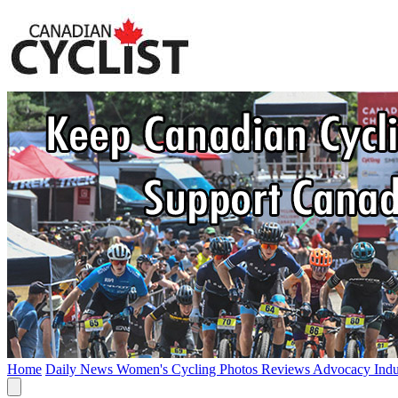
Home
Daily News
Women's Cycling
Photos
Reviews
Advocacy
Ind