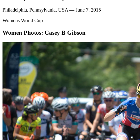
Philadelphia, Pennsylvania, USA — June 7, 2015
Womens World Cup
Women
Photos: Casey B Gibson