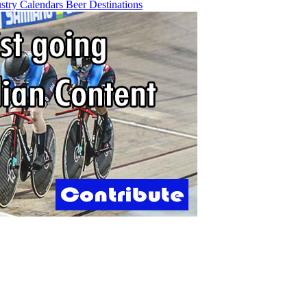
ustry
Calendars
Beer
Destinations