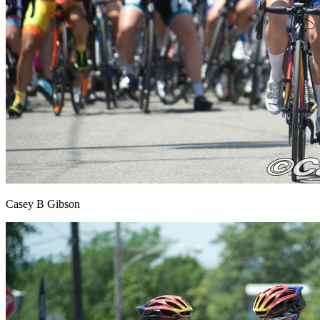
Casey B Gibson