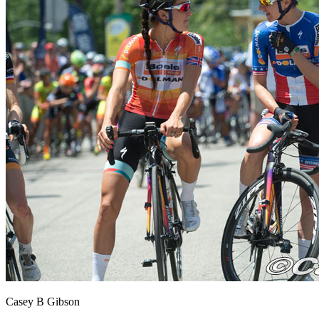
Casey B Gibson