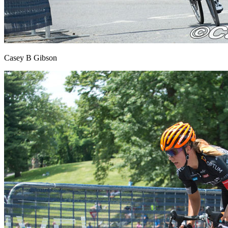
Casey B Gibson