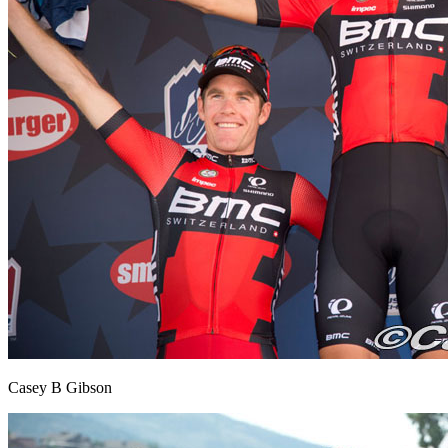
Casey B Gibson