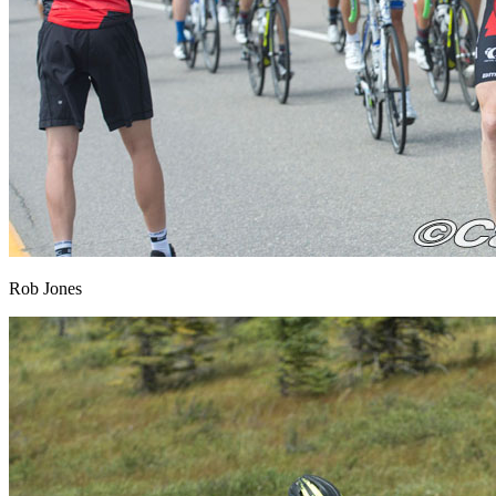
Rob Jones