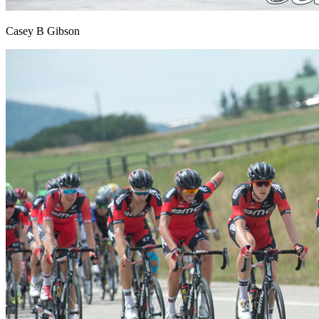
Casey B Gibson