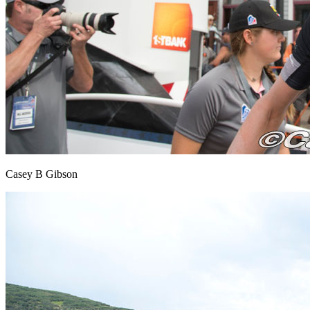
Casey B Gibson