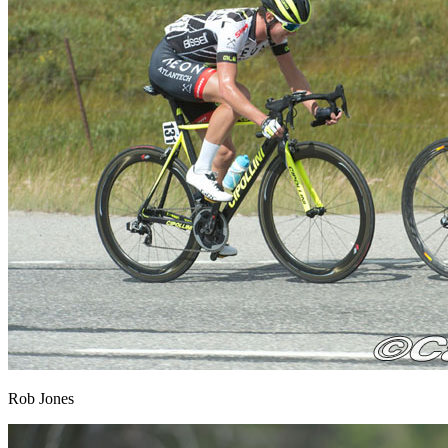
Rob Jones