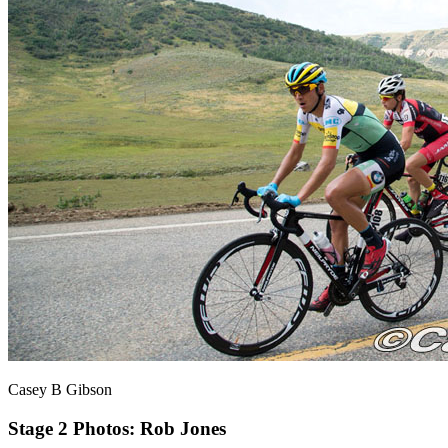
Casey B Gibson
Stage 2
Photos: Rob Jones