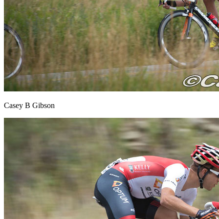
Casey B Gibson