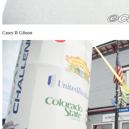
Casey B Gibson