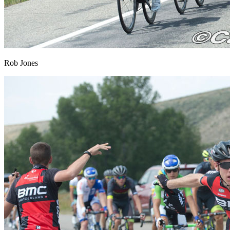
Rob Jones