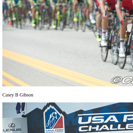
Casey B Gibson