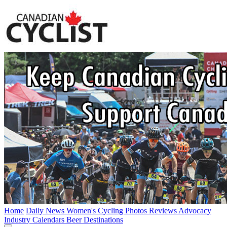
Home
Daily News
Women's Cycling
Photos
Reviews
Advocacy
Industry
Calendars
Beer
Destinations