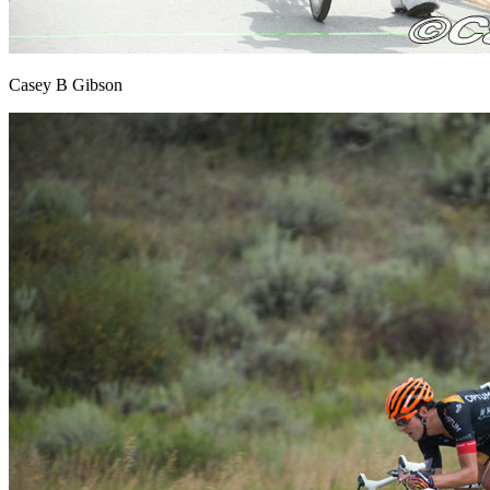
Casey B Gibson