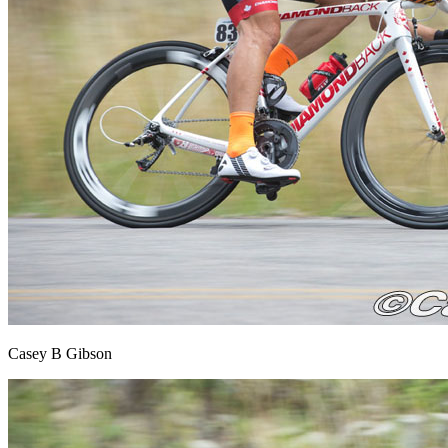
Casey B Gibson