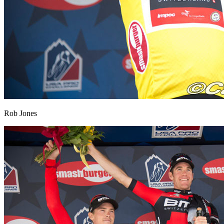
Rob Jones