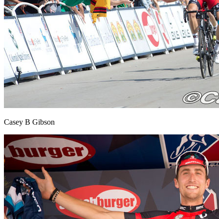
Casey B Gibson