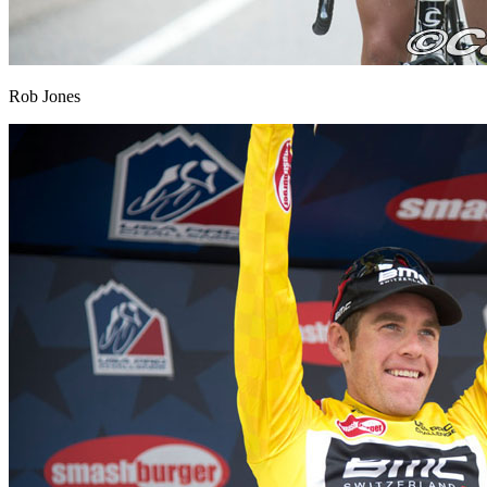
Rob Jones