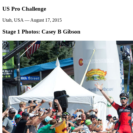
US Pro Challenge
Utah, USA — August 17, 2015
Stage 1
Photos: Casey B Gibson