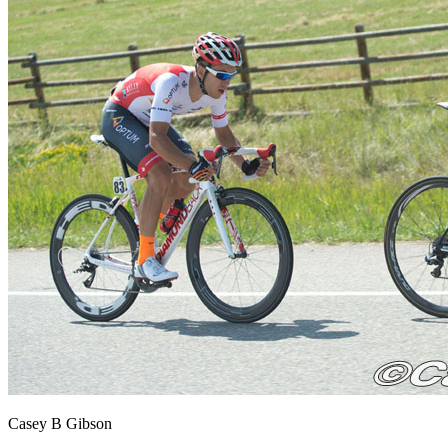
Casey B Gibson