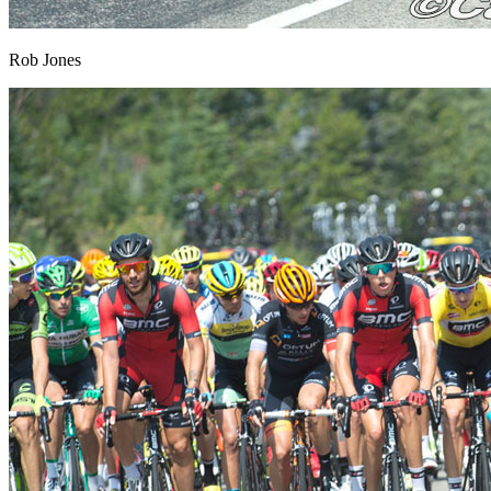
Rob Jones