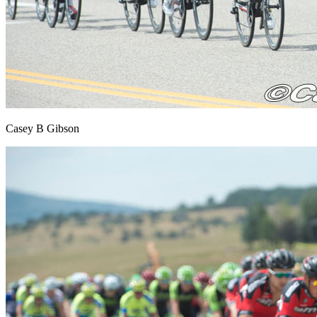
Casey B Gibson