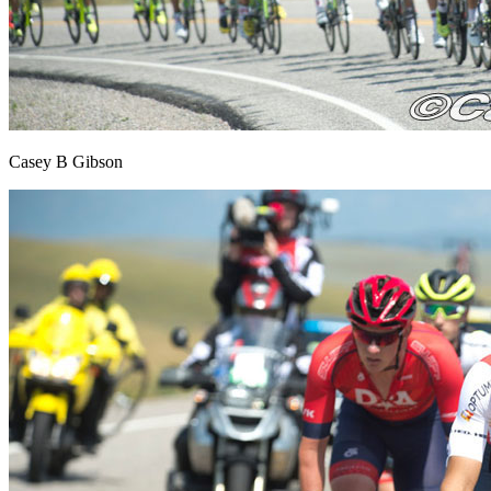
Casey B Gibson