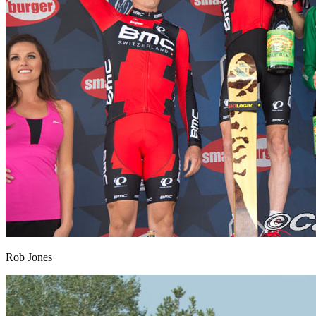
Rob Jones