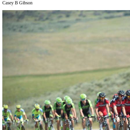
Casey B Gibson