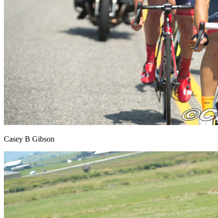
Casey B Gibson