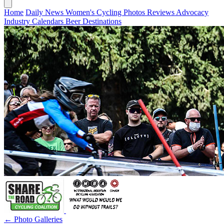
Home
Daily News
Women's Cycling
Photos
Reviews
Advocacy
Industry
Calendars
Beer
Destinations
← Photo Galleries