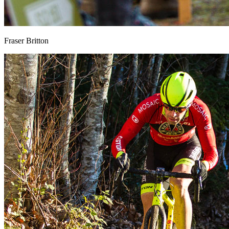
Fraser Britton