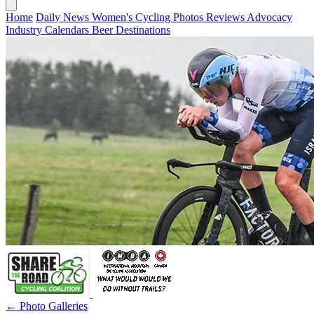
Home
Daily News
Women's Cycling
Photos
Reviews
Advocacy
Industry
Calendars
Beer
Destinations
← Photo Galleries