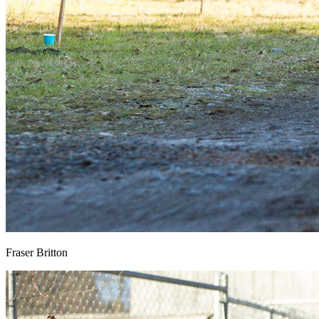
Fraser Britton