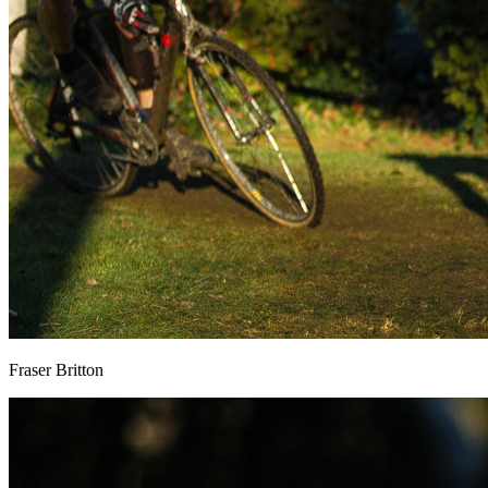
Fraser Britton