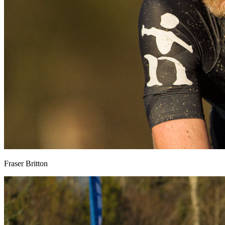
Fraser Britton