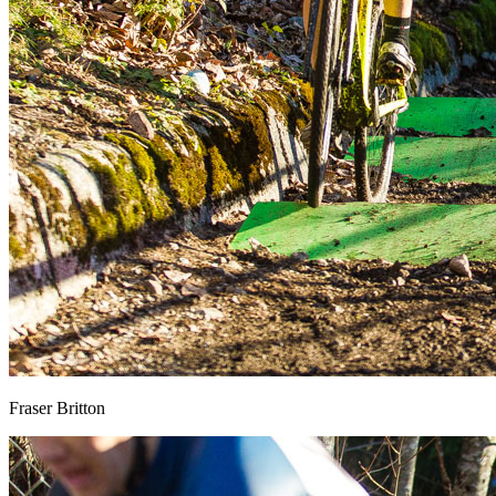
Fraser Britton