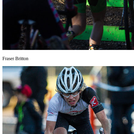
Fraser Britton