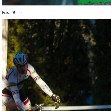
Fraser Britton