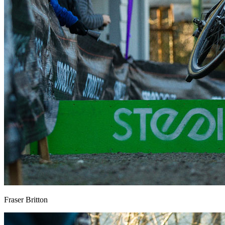
Fraser Britton