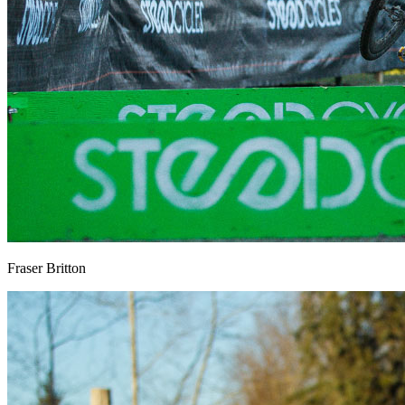
Fraser Britton