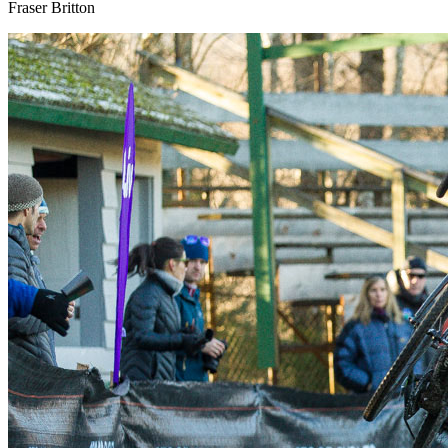
Fraser Britton