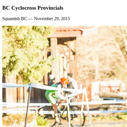
BC Cyclocross Provincials
Squamish BC — November 29, 2015