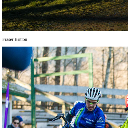
Fraser Britton