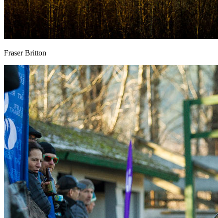
Fraser Britton