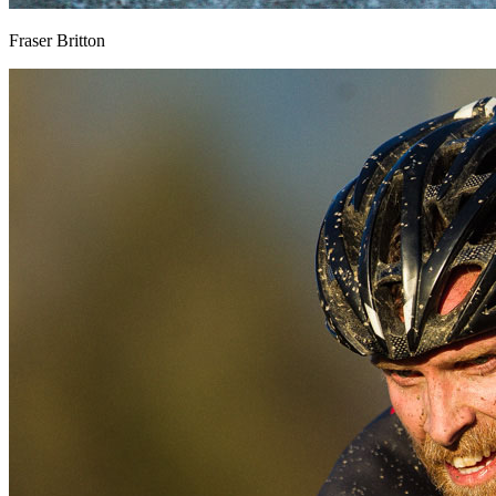
Fraser Britton