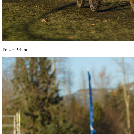
Fraser Britton