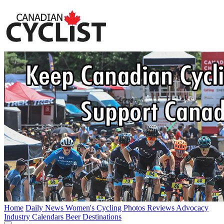
Home
Daily News
Women's Cycling
Photos
Reviews
Advocacy
Industry
Calendars
Beer
Destinations