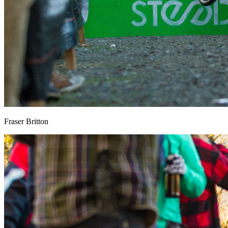
Fraser Britton