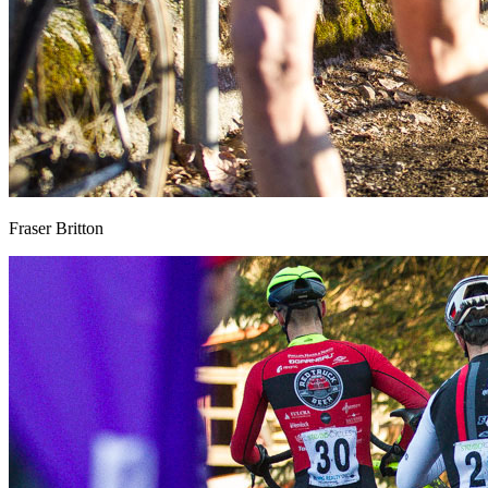
Fraser Britton