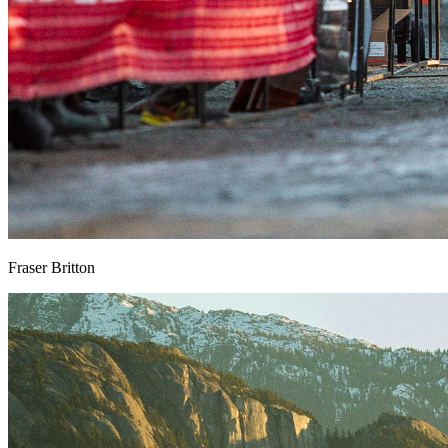
Fraser Britton