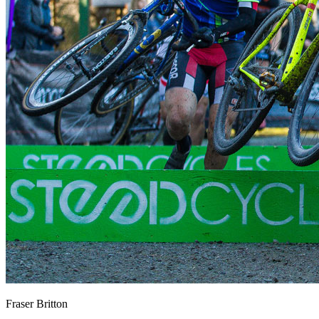
Fraser Britton