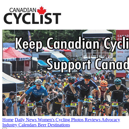
Home
Daily News
Women's Cycling
Photos
Reviews
Advocacy
Industry
Calendars
Beer
Destinations