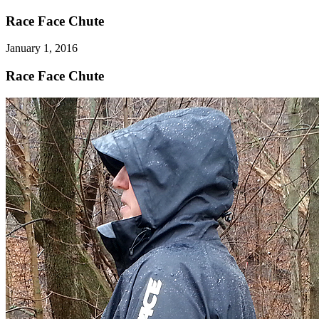
Race Face Chute
January 1, 2016
Race Face Chute