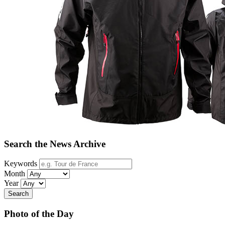
Search the News Archive
Keywords
Month
Year
Search
Photo of the Day