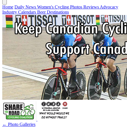
Home
Daily News
Women's Cycling
Photos
Reviews
Advocacy
Industry
Calendars
Beer
Destinations
← Photo Galleries