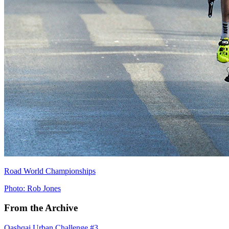
Road World Championships
Photo: Rob Jones
From the Archive
Qashqai Urban Challenge #3