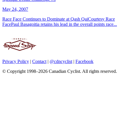
May 24, 2007
Race Face Continues to Dominate at Qash QaiCourtesy Race
FacePaul Basagoitia retains his lead in the overall points race...
Privacy Policy
|
Contact
|
@cdncyclist
|
Facebook
© Copyright 1998–2026 Canadian Cyclist. All rights reserved.