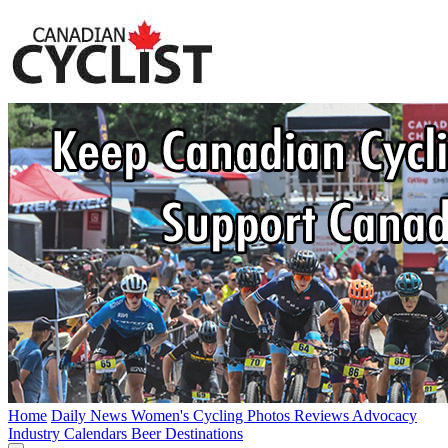
Home
Daily News
Women's Cycling
Photos
Reviews
Advocacy
Industry
Calendars
Beer
Destinations