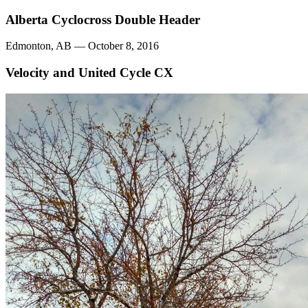
Alberta Cyclocross Double Header
Edmonton, AB — October 8, 2016
Velocity and United Cycle CX