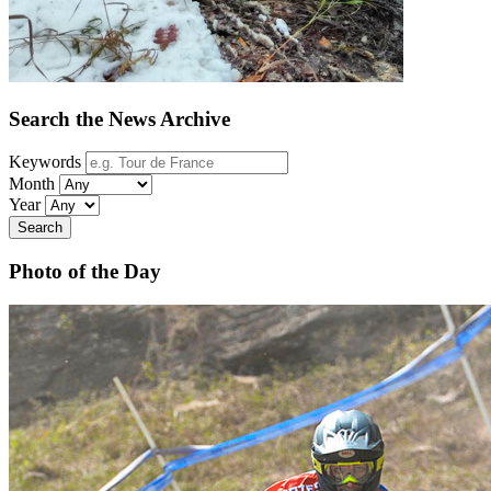
Search the News Archive
Keywords
Month
Year
Search
Photo of the Day