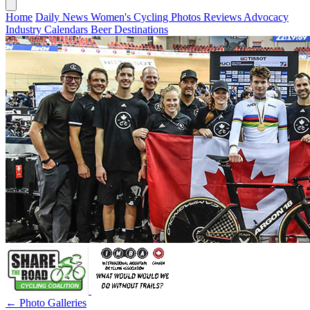
Home
Daily News
Women's Cycling
Photos
Reviews
Advocacy
Industry
Calendars
Beer
Destinations
← Photo Galleries