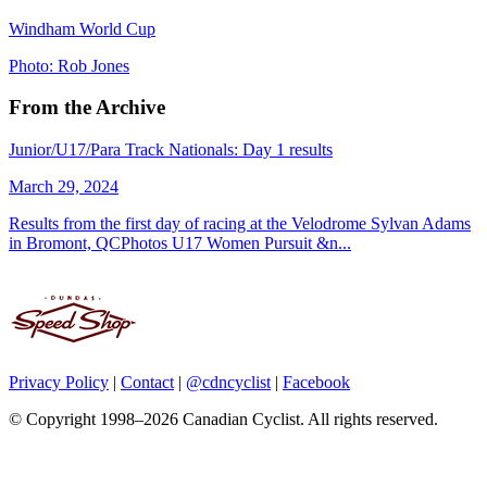
Windham World Cup
Photo: Rob Jones
From the Archive
Junior/U17/Para Track Nationals: Day 1 results
March 29, 2024
Results from the first day of racing at the Velodrome Sylvan Adams
in Bromont, QCPhotos U17 Women Pursuit &n...
Privacy Policy
|
Contact
|
@cdncyclist
|
Facebook
© Copyright 1998–2026 Canadian Cyclist. All rights reserved.