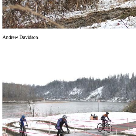
Andrew Davidson