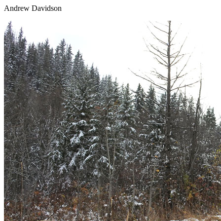
Andrew Davidson