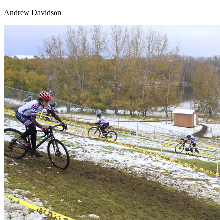
Andrew Davidson