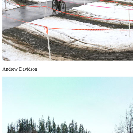
Andrew Davidson