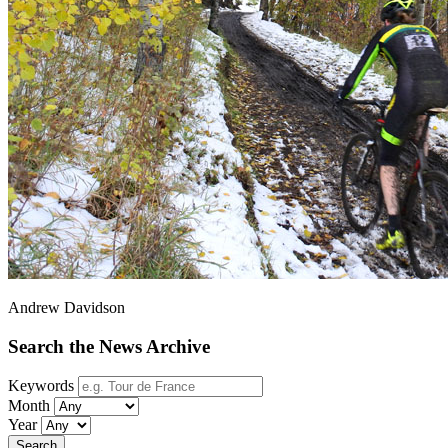
Andrew Davidson
Search the News Archive
Keywords
Month
Year
Search