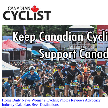
Home
Daily News
Women's Cycling
Photos
Reviews
Advocacy
Industry
Calendars
Beer
Destinations