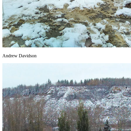
Andrew Davidson