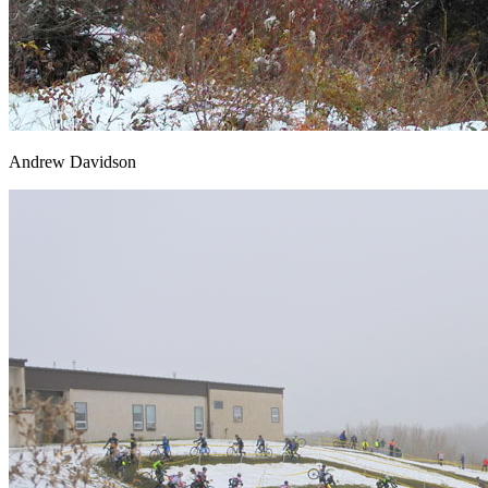
Andrew Davidson