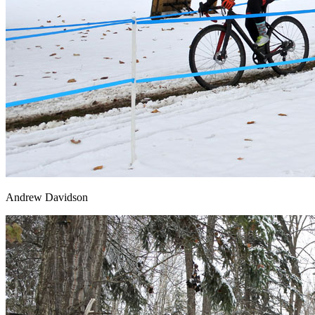
Andrew Davidson