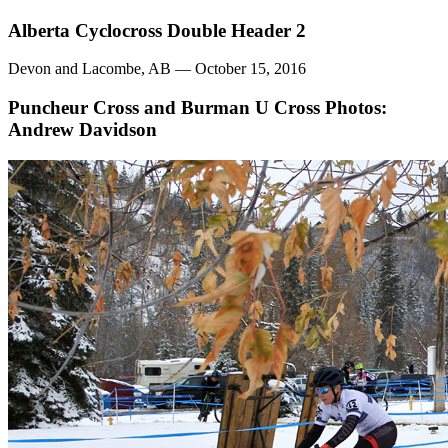
Alberta Cyclocross Double Header 2
Devon and Lacombe, AB — October 15, 2016
Puncheur Cross and Burman U Cross
Photos:
Andrew Davidson