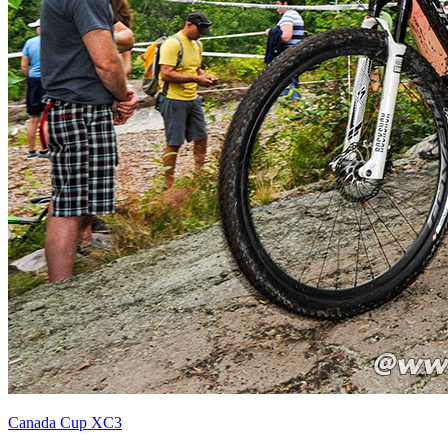
Canada Cup XC3