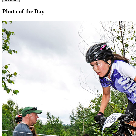
Photo of the Day