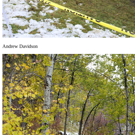
Andrew Davidson