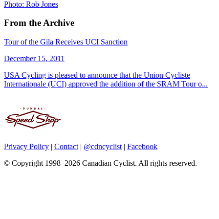
Photo: Rob Jones
From the Archive
Tour of the Gila Receives UCI Sanction
December 15, 2011
USA Cycling is pleased to announce that the Union Cycliste
Internationale (UCI) approved the addition of the SRAM Tour o...
Privacy Policy
|
Contact
|
@cdncyclist
|
Facebook
© Copyright 1998–2026 Canadian Cyclist. All rights reserved.