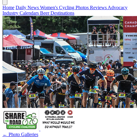
Home
Daily News
Women's Cycling
Photos
Reviews
Advocacy
Industry
Calendars
Beer
Destinations
← Photo Galleries