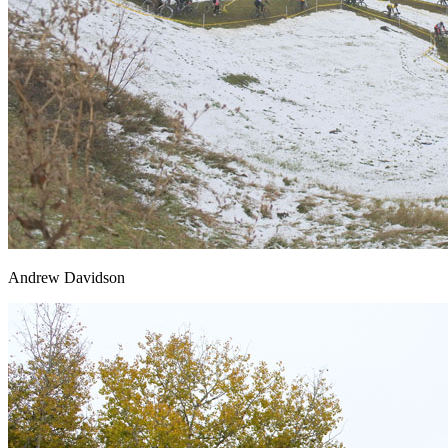
Andrew Davidson