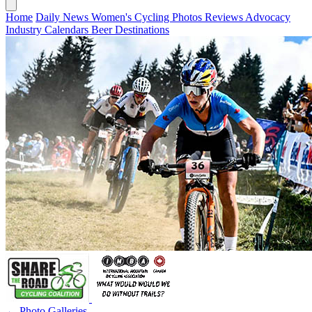
Home
Daily News
Women's Cycling
Photos
Reviews
Advocacy
Industry
Calendars
Beer
Destinations
← Photo Galleries