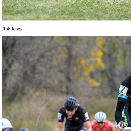
Rob Jones