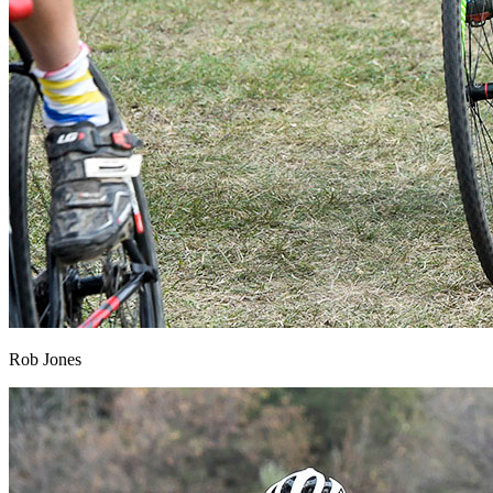
Rob Jones