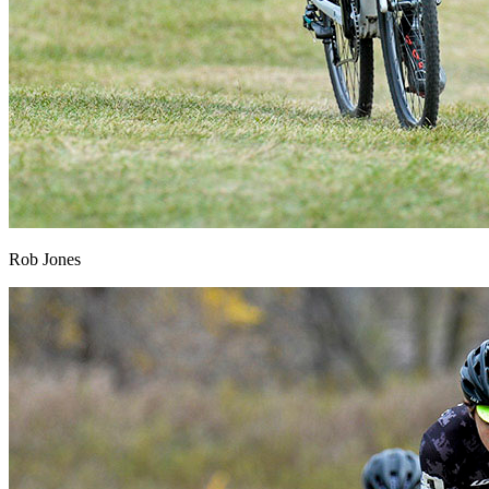
Rob Jones