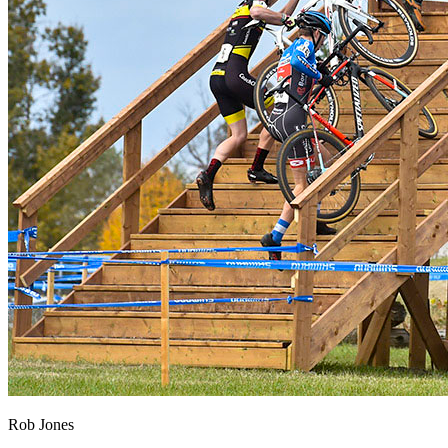
Rob Jones