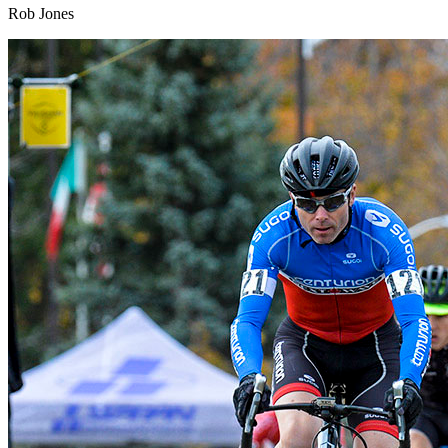
Rob Jones