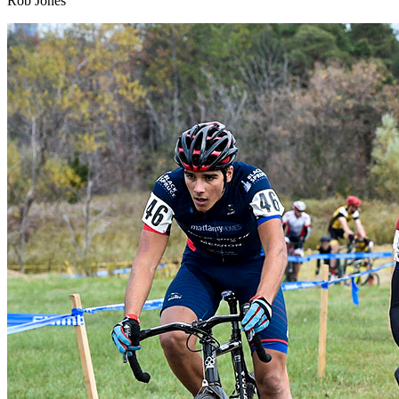
Rob Jones