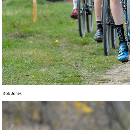
Rob Jones