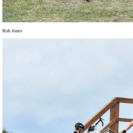
Rob Jones