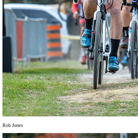
Rob Jones