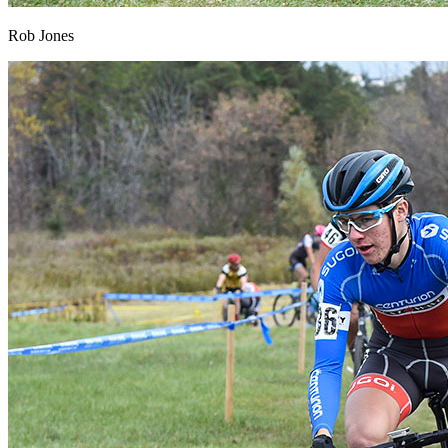
Rob Jones