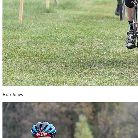
Rob Jones