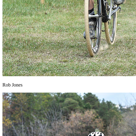
Rob Jones