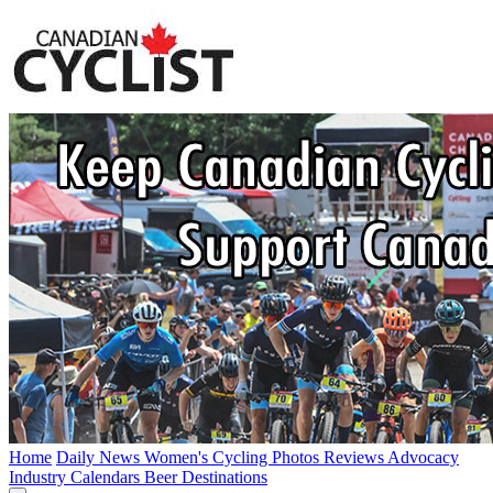
Home
Daily News
Women's Cycling
Photos
Reviews
Advocacy
Industry
Calendars
Beer
Destinations