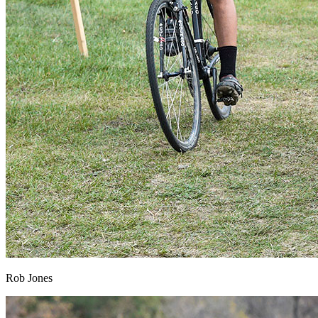
Rob Jones