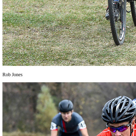
Rob Jones