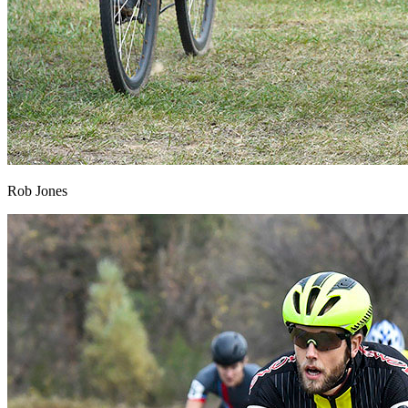
Rob Jones