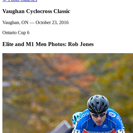
Vaughan Cyclocross Classic
Vaughan, ON — October 23, 2016
Ontario Cup 6
Elite and M1 Men
Photos: Rob Jones