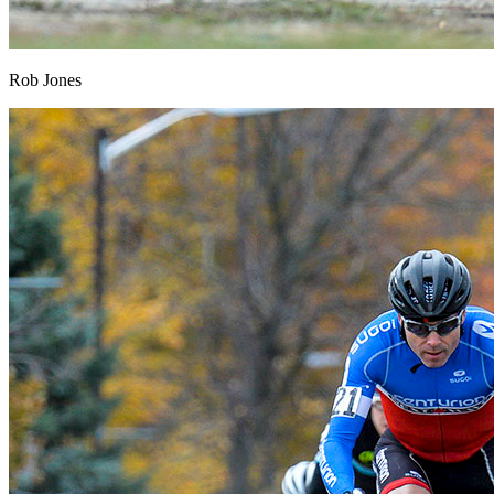
Rob Jones