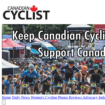
Home
Daily News
Women's Cycling
Photos
Reviews
Advocacy
Ind