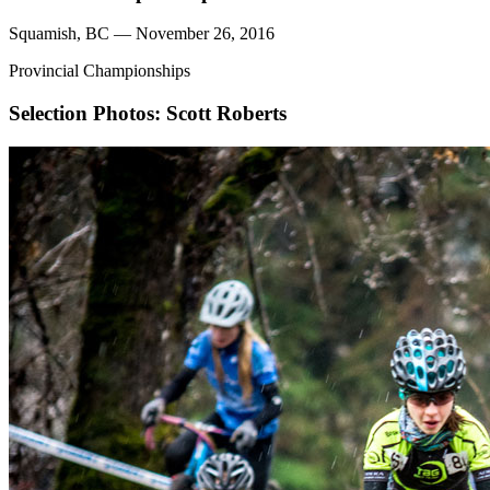
Squamish, BC — November 26, 2016
Provincial Championships
Selection
Photos: Scott Roberts