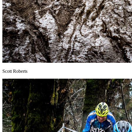
Scott Roberts