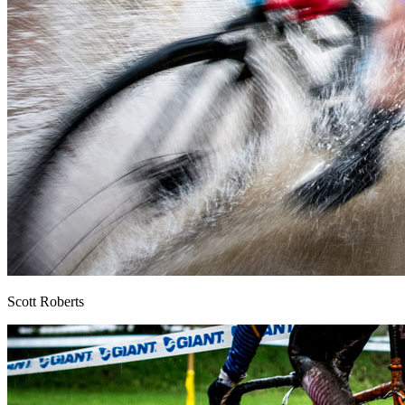
Scott Roberts