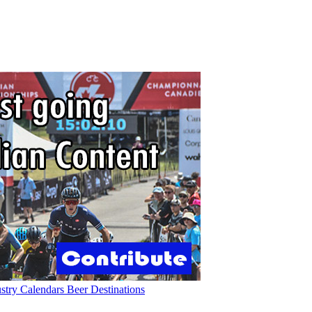
ustry
Calendars
Beer
Destinations