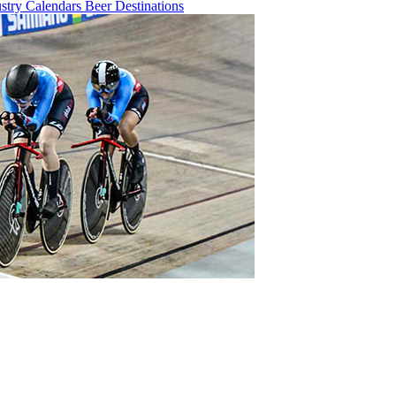
ustry
Calendars
Beer
Destinations