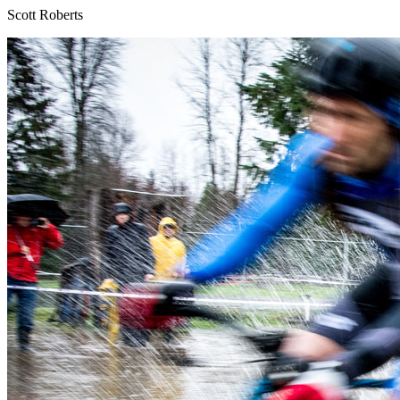
Scott Roberts