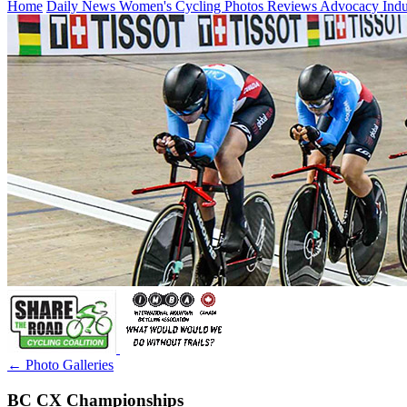
Home
Daily News
Women's Cycling
Photos
Reviews
Advocacy
Ind
← Photo Galleries
BC CX Championships