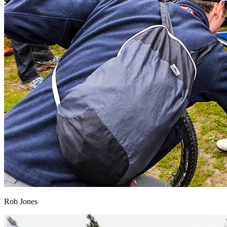
Rob Jones