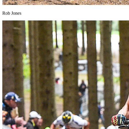
Rob Jones