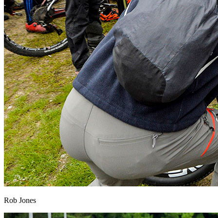
Rob Jones