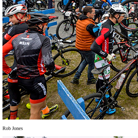
Rob Jones