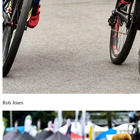
Rob Jones