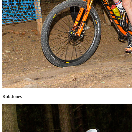
Rob Jones