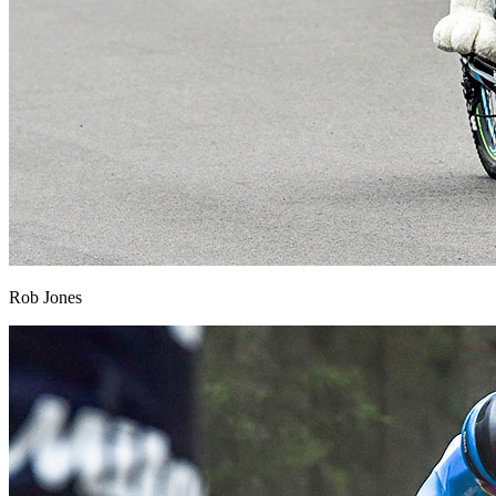
Rob Jones