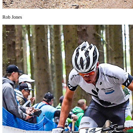
Rob Jones