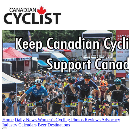
Home
Daily News
Women's Cycling
Photos
Reviews
Advocacy
Industry
Calendars
Beer
Destinations