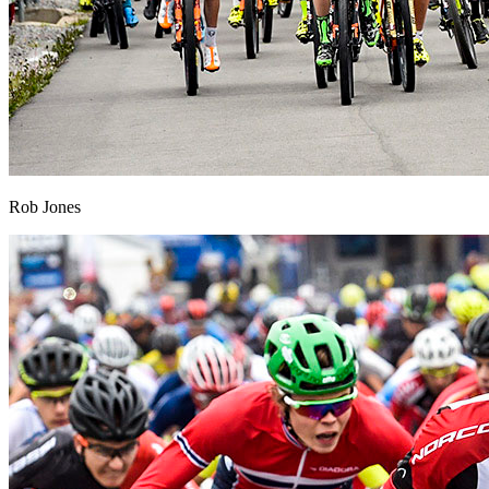
Rob Jones