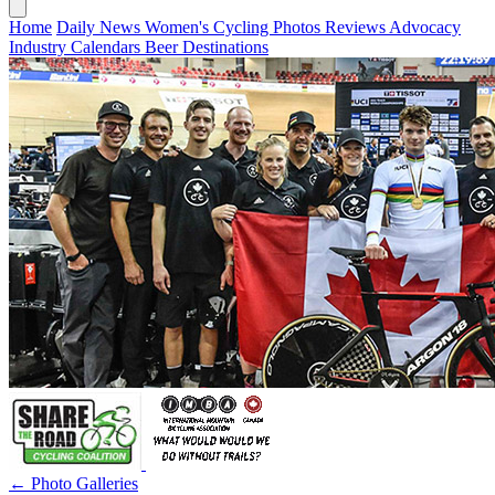
Home
Daily News
Women's Cycling
Photos
Reviews
Advocacy
Industry
Calendars
Beer
Destinations
← Photo Galleries