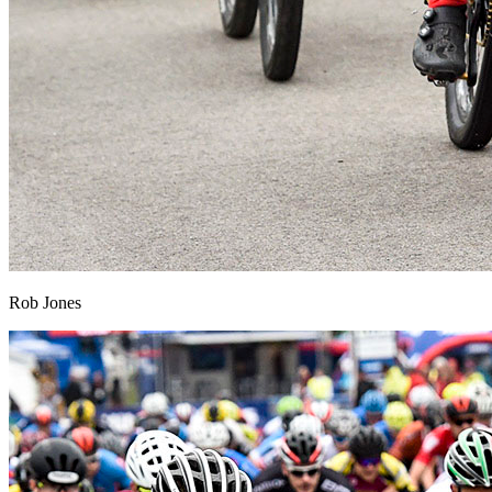
Rob Jones