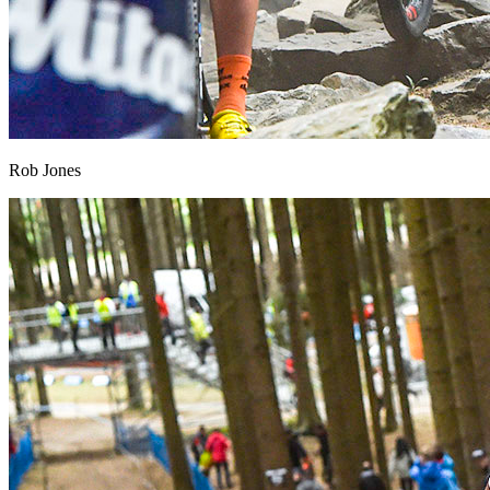
Rob Jones