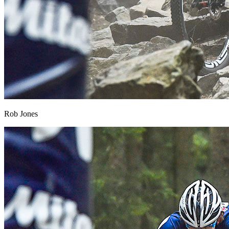
Rob Jones