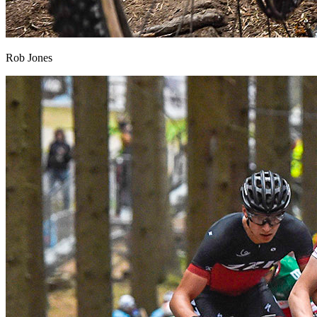
Rob Jones