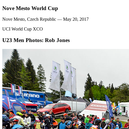
Nove Mesto World Cup
Nove Mesto, Czech Republic — May 20, 2017
UCI World Cup XCO
U23 Men
Photos: Rob Jones