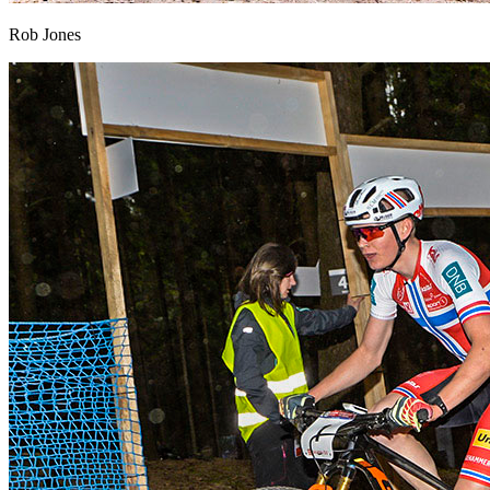
Rob Jones