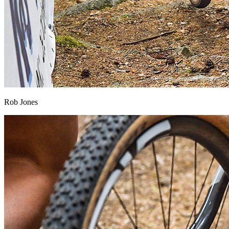
Rob Jones