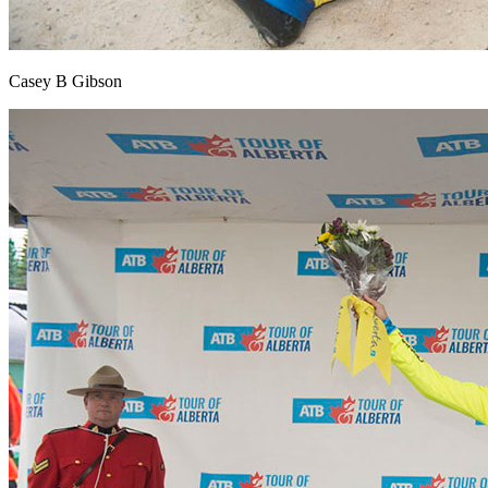
Casey B Gibson