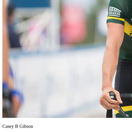
Casey B Gibson