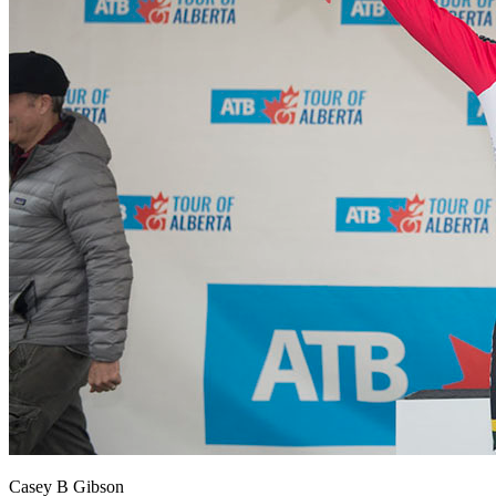
Casey B Gibson