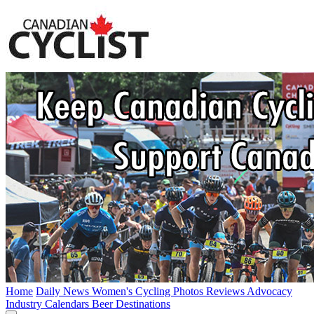
Home
Daily News
Women's Cycling
Photos
Reviews
Advocacy
Industry
Calendars
Beer
Destinations