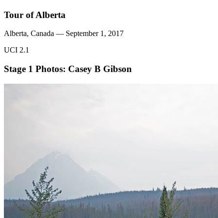
Tour of Alberta
Alberta, Canada — September 1, 2017
UCI 2.1
Stage 1
Photos: Casey B Gibson