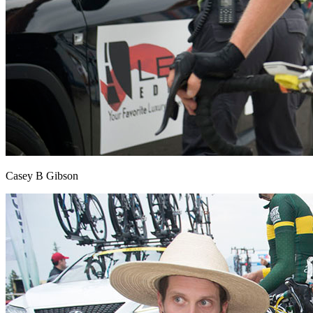
Casey B Gibson