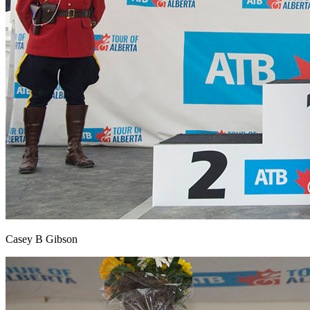
Casey B Gibson