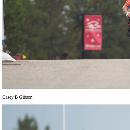
Casey B Gibson