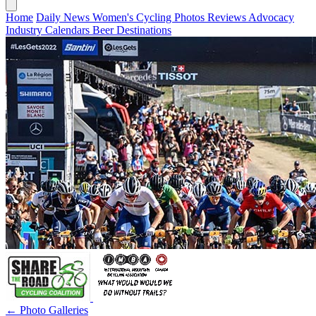
Home
Daily News
Women's Cycling
Photos
Reviews
Advocacy
Industry
Calendars
Beer
Destinations
← Photo Galleries