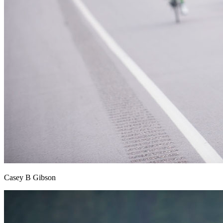
Casey B Gibson