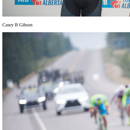
Casey B Gibson