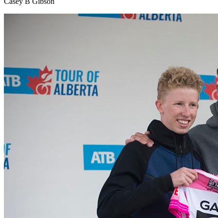
Casey B Gibson