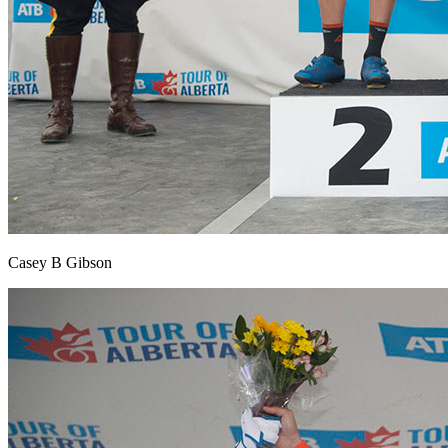
Casey B Gibson