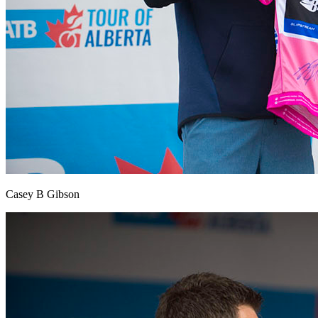
Casey B Gibson