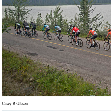
Casey B Gibson