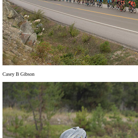
Casey B Gibson