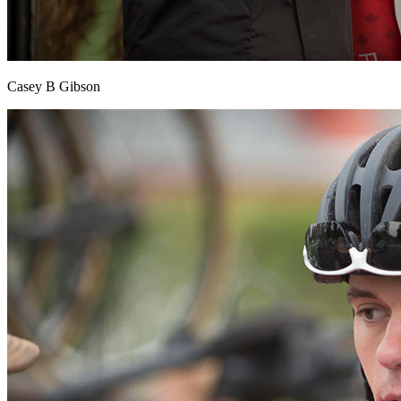
Casey B Gibson