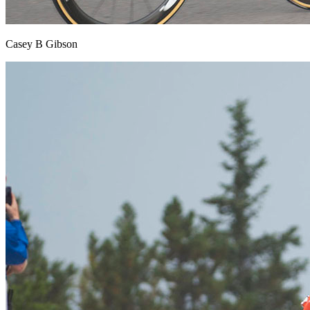
Casey B Gibson