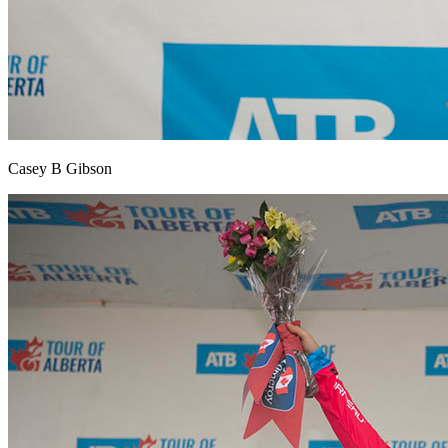
Casey B Gibson