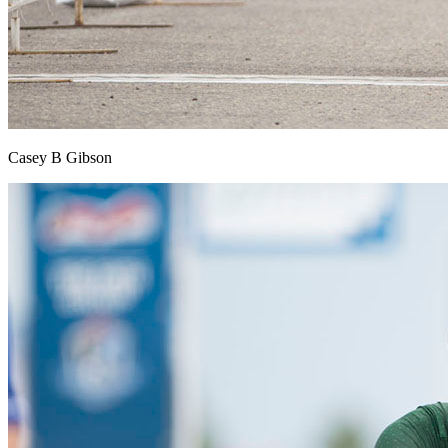
Casey B Gibson