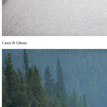
Casey B Gibson