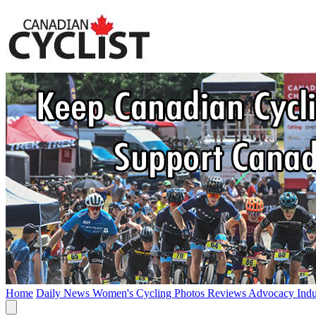
Home
Daily News
Women's Cycling
Photos
Reviews
Advocacy
Ind