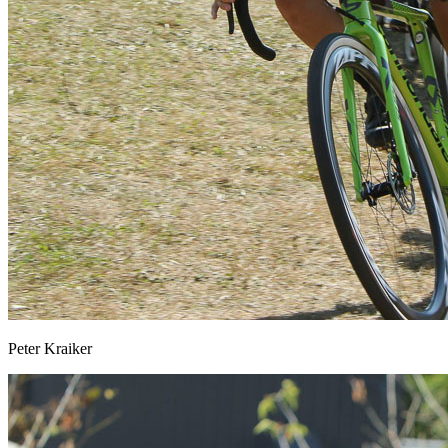
Peter Kraiker