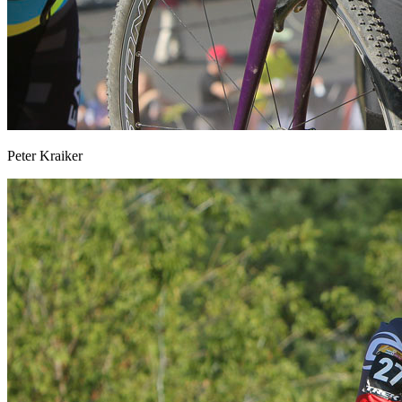
Peter Kraiker