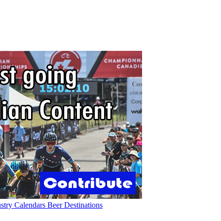
ustry
Calendars
Beer
Destinations