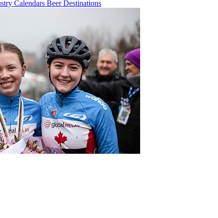
ustry
Calendars
Beer
Destinations