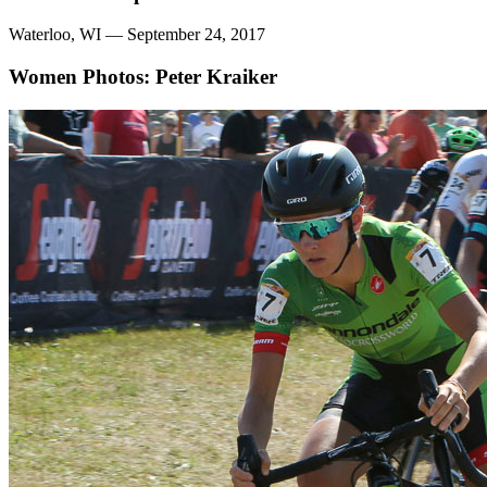
Waterloo, WI — September 24, 2017
Women
Photos: Peter Kraiker