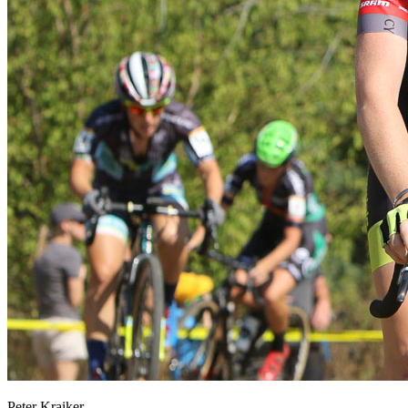
Peter Kraiker