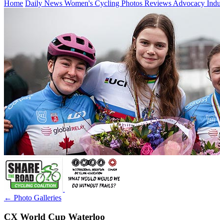
Home
Daily News
Women's Cycling
Photos
Reviews
Advocacy
Ind
← Photo Galleries
CX World Cup Waterloo