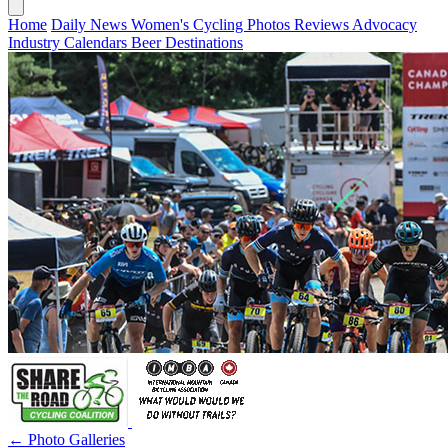
Home
Daily News
Women's Cycling
Photos
Reviews
Advocacy
Industry
Calendars
Beer
Destinations
← Photo Galleries