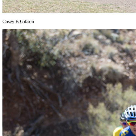
Casey B Gibson