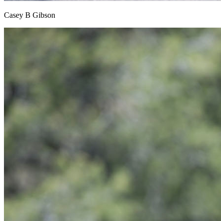
Casey B Gibson