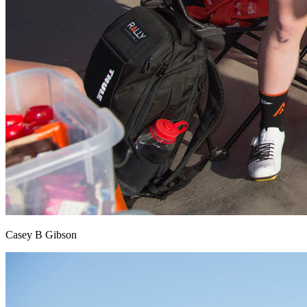
Casey B Gibson