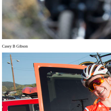
Casey B Gibson