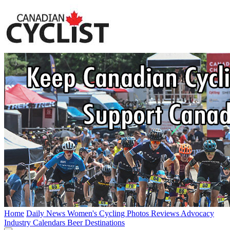
Home
Daily News
Women's Cycling
Photos
Reviews
Advocacy
Industry
Calendars
Beer
Destinations