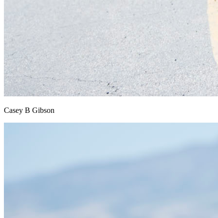
Casey B Gibson