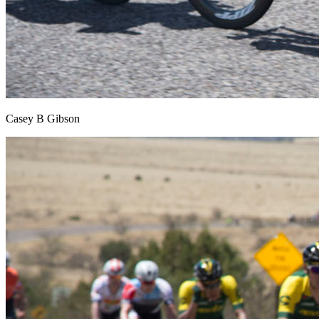
Casey B Gibson