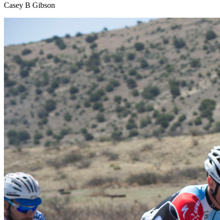
Casey B Gibson