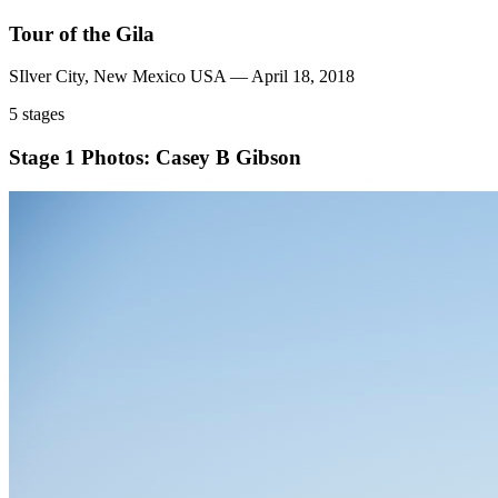
Tour of the Gila
SIlver City, New Mexico USA — April 18, 2018
5 stages
Stage 1
Photos: Casey B Gibson