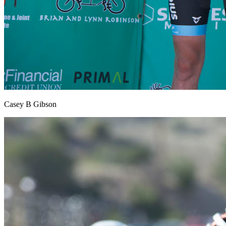
Casey B Gibson