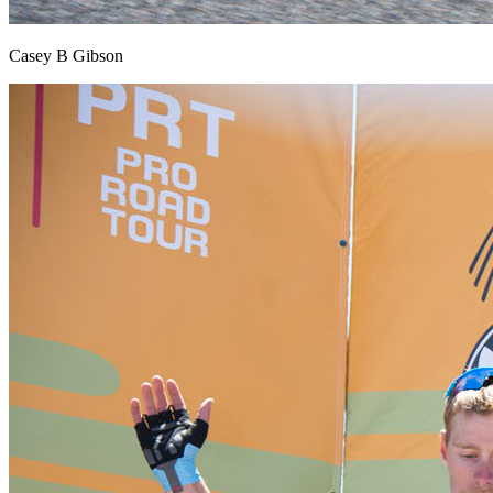
Casey B Gibson