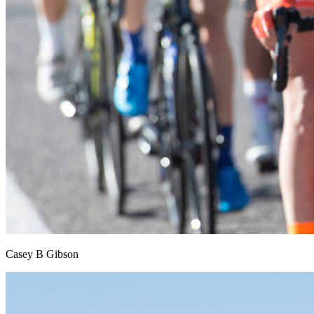
Casey B Gibson