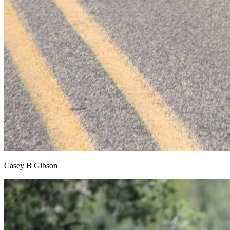
Casey B Gibson