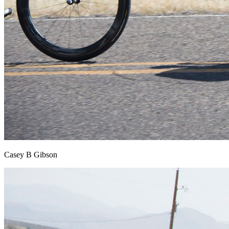
Casey B Gibson