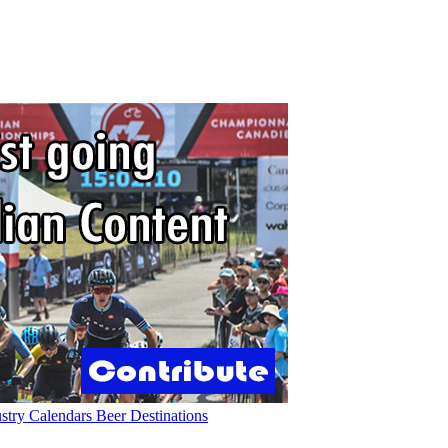
ustry
Calendars
Beer
Destinations