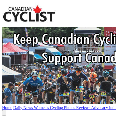
Home
Daily News
Women's Cycling
Photos
Reviews
Advocacy
Ind