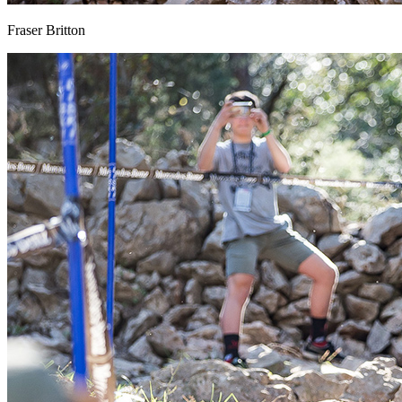
Fraser Britton