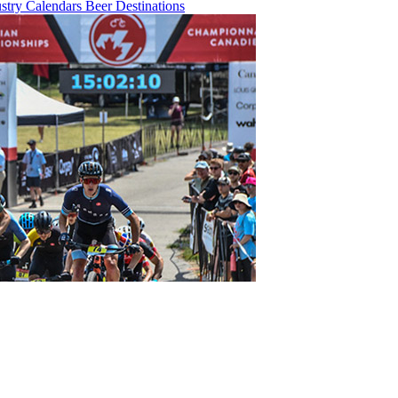
ustry
Calendars
Beer
Destinations