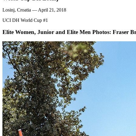
Losinj, Croatia — April 21, 2018
UCI DH World Cup #1
Elite Women, Junior and Elite Men
Photos: Fraser Br