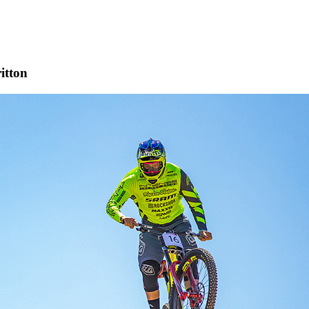
itton