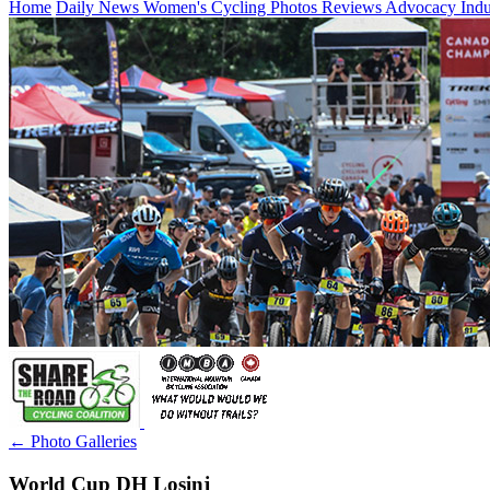
Home
Daily News
Women's Cycling
Photos
Reviews
Advocacy
Ind
← Photo Galleries
World Cup DH Losinj