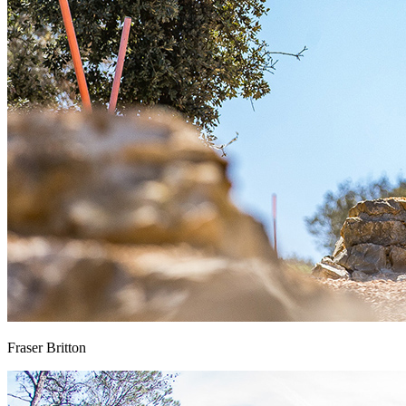
Fraser Britton