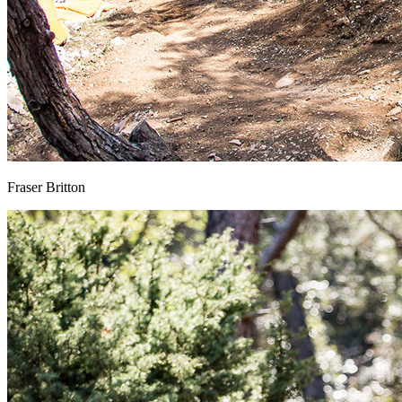
Fraser Britton