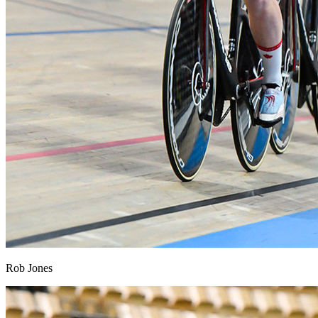
Rob Jones