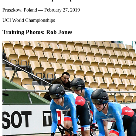
Pruszkow, Poland — February 27, 2019
UCI World Championships
Training
Photos: Rob Jones