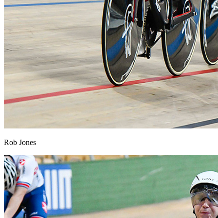
Rob Jones