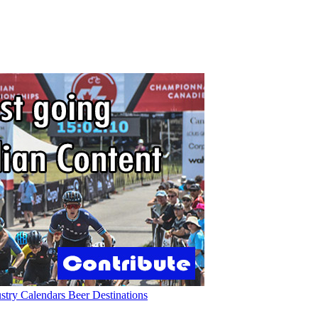
ustry
Calendars
Beer
Destinations