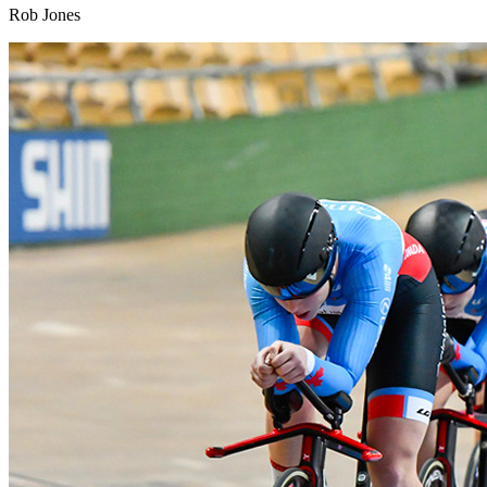
Rob Jones