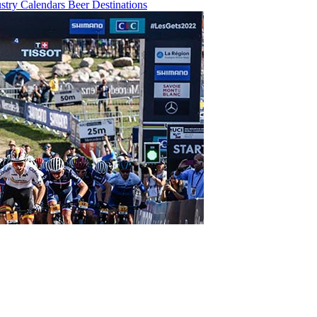
ustry
Calendars
Beer
Destinations