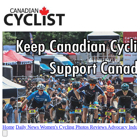
Home
Daily News
Women's Cycling
Photos
Reviews
Advocacy
Ind