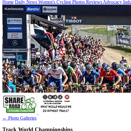
Home
Daily News
Women's Cycling
Photos
Reviews
Advocacy
Ind
← Photo Galleries
Track World Championships